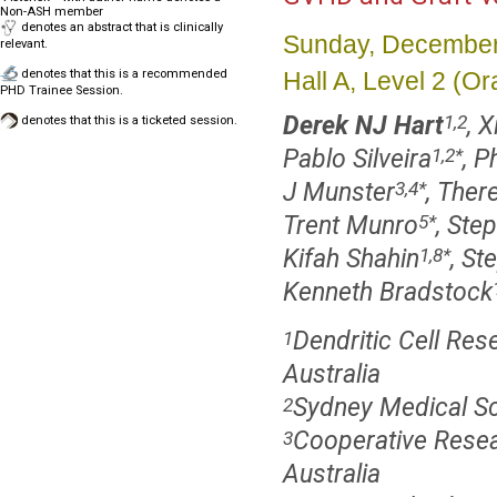
Non-ASH member
denotes an abstract that is clinically
Sunday, December
relevant.
Hall A, Level 2 (
denotes that this is a recommended
PHD Trainee Session.
Derek NJ Hart
, 
1,2
denotes that this is a ticketed session.
Pablo Silveira
, P
1,2
*
J Munster
, Ther
3,4
*
Trent Munro
, Ste
5
*
Kifah Shahin
, S
1,8
*
Kenneth Bradstock
Dendritic Cell Re
1
Australia
Sydney Medical Sch
2
Cooperative Resea
3
Australia