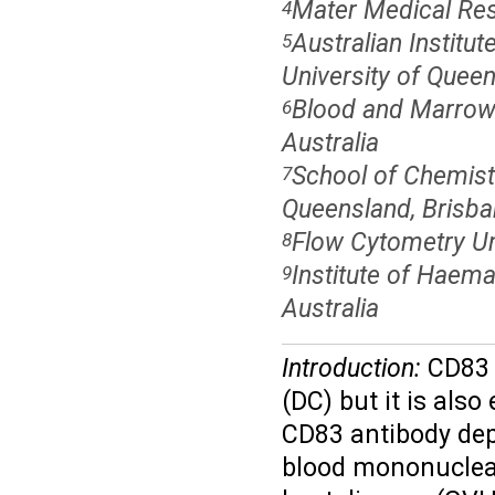
Mater Medical Rese
4
Australian Institu
5
University of Queen
Blood and Marrow 
6
Australia
School of Chemist
7
Queensland, Brisban
Flow Cytometry Un
8
Institute of Haema
9
Australia
Introduction:
CD83 i
(DC) but it is als
CD83 antibody dep
blood mononuclear