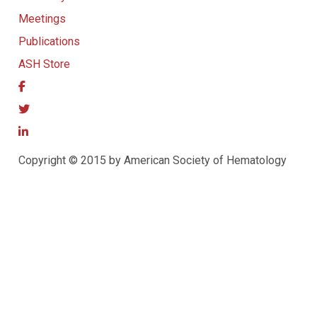
Meetings
Publications
ASH Store
Copyright © 2015 by American Society of Hematology