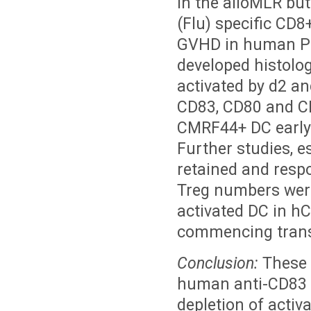
in the alloMLR but
(Flu) specific CD
GVHD in human PB
developed histol
activated by d2 a
CD83, CD80 and C
CMRF44+ DC early 
Further studies, e
retained and resp
Treg numbers wer
activated DC in h
commencing trans
Conclusion:
These f
human anti-CD83 
depletion of activ