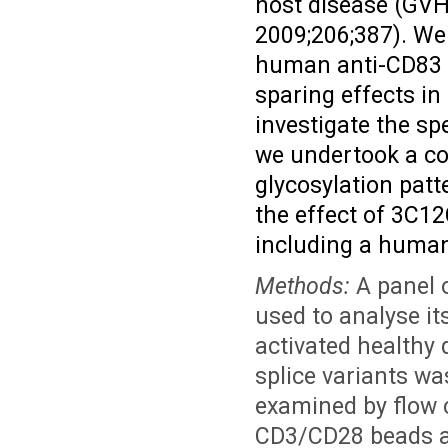
host disease (GV
2009;206;387). We 
human anti-CD83 m
sparing effects i
investigate the sp
we undertook a co
glycosylation pat
the effect of 3C12
including a human
Methods:
A panel 
used to analyse it
activated healthy
splice variants w
examined by flow 
CD3/CD28 beads an