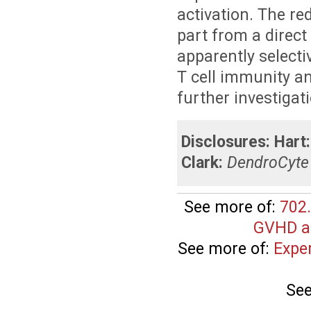
activation. The re
part from a direct
apparently selecti
T cell immunity a
further investigat
Disclosures:
Hart:
Clark:
DendroCyte 
See more of:
702.
GVHD an
See more of:
Expe
See