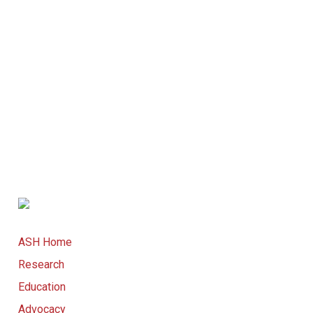
ASH Home
Research
Education
Advocacy