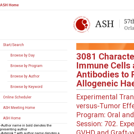
ASH Home
Start/Search
3081
Characte
Browse by Day
Immune Cells 
Browse by Program
Antibodies to 
Browse by Author
Allogeneic Hae
Browse by Keyword
Experimental Tran
Online Scheduler
versus-Tumor Eff
ASH Meeting Home
Program:
Oral and
ASH Home
Session:
702. Expe
-Author name in bold denotes the
presenting author
GVHD and Graft-ve
-Asterisk * with author name denotes a