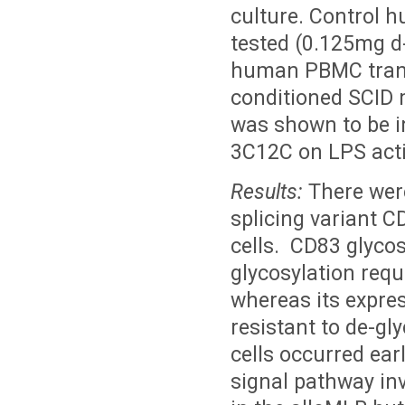
culture. Control
tested (0.125mg d
human PBMC transp
conditioned SCID 
was shown to be i
3C12C on LPS acti
Results:
There were
splicing variant 
cells. CD83 glycos
glycosylation requ
whereas its expre
resistant to de-gl
cells occurred earl
signal pathway in