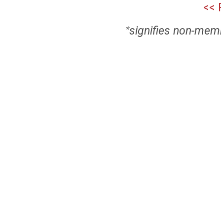
<< 
signifies non-mem
*