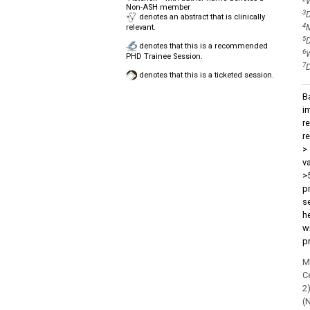
W
Non-ASH member
3
D
denotes an abstract that is clinically
4
M
relevant.
5
D
denotes that this is a recommended
6
W
PHD Trainee Session.
7
D
denotes that this is a ticketed session.
B
i
r
r
>
v
>
p
se
h
w
p
M
C
2)
(