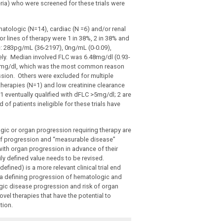
ia) who were screened for these trials were
atologic (N=14), cardiac (N =6) and/or renal
r lines of therapy were 1 in 38%, 2 in 38% and
e: 283pg/mL (36-2197), 0ng/mL (0-0.09),
vely. Median involved FLC was 6.48mg/dl (0.93-
 <5mg/dl, which was the most common reason
ssion. Others were excluded for multiple
 therapies (N=1) and low creatinine clearance
 1 eventually qualified with dFLC >5mg/dl; 2 are
of patients ineligible for these trials have
gic or organ progression requiring therapy are
ns of progression and “measurable disease”
 with organ progression in advance of their
rily defined value needs to be revised.
efined) is a more relevant clinical trial end
ia defining progression of hematologic and
ogic disease progression and risk of organ
ovel therapies that have the potential to
tion.