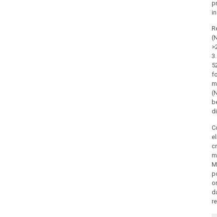
p
in
R
(
>
3
5
f
m
(
be
d
C
el
cr
me
Mo
p
o
da
r