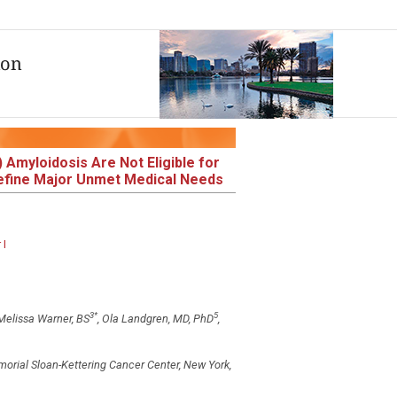
 Amyloidosis Are Not Eligible for
 Define Major Unmet Medical Needs
 I
3
*
5
 Melissa Warner, BS
, Ola Landgren, MD, PhD
,
orial Sloan-Kettering Cancer Center, New York,