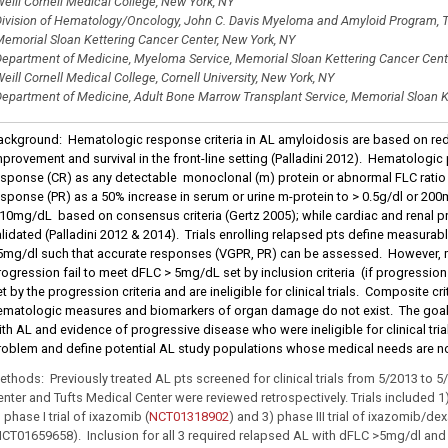
eill Cornell Medical College, New York, NY
ivision of Hematology/Oncology, John C. Davis Myeloma and Amyloid Program, T
emorial Sloan Kettering Cancer Center, New York, NY
epartment of Medicine, Myeloma Service, Memorial Sloan Kettering Cancer Cent
eill Cornell Medical College, Cornell University, New York, NY
epartment of Medicine, Adult Bone Marrow Transplant Service, Memorial Sloan K
ackground: Hematologic response criteria in AL amyloidosis are based on red
mprovement and survival in the front-line setting (Palladini 2012). Hematologi
esponse (CR) as any detectable monoclonal (m) protein or abnormal FLC ratio (
esponse (PR) as a 50% increase in serum or urine m-protein to > 0.5g/dl or 200m
 10mg/dL based on consensus criteria (Gertz 2005); while cardiac and renal pr
alidated (Palladini 2012 & 2014). Trials enrolling relapsed pts define measurab
5mg/dl such that accurate responses (VGPR, PR) can be assessed. However, 
rogression fail to meet dFLC > 5mg/dL set by inclusion criteria (if progressio
t by the progression criteria and are ineligible for clinical trials. Composite c
ematologic measures and biomarkers of organ damage do not exist. The goal o
ith AL and evidence of progressive disease who were ineligible for clinical tria
roblem and define potential AL study populations whose medical needs are n
ethods: Previously treated AL pts screened for clinical trials from 5/2013 to 
enter and Tufts Medical Center were reviewed retrospectively. Trials included 1)
 phase I trial of ixazomib (
NCT01318902
) and 3) phase III trial of ixazomib/
NCT01659658). Inclusion for all 3 required relapsed AL with dFLC >5mg/dl an