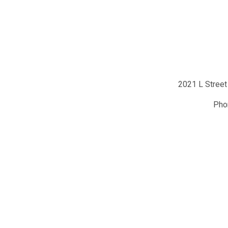
2021 L Street
Ph