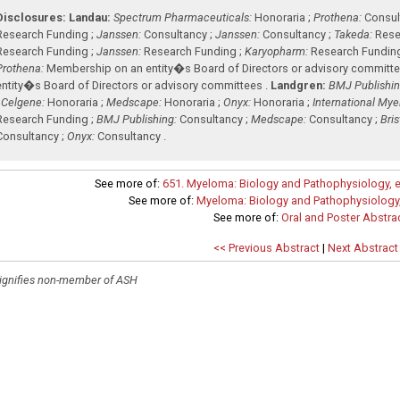
Disclosures:
Landau:
Spectrum Pharmaceuticals:
Honoraria ;
Prothena:
Consult
Research Funding ;
Janssen:
Consultancy ;
Janssen:
Consultancy ;
Takeda:
Rese
Research Funding ;
Janssen:
Research Funding ;
Karyopharm:
Research Fundin
Prothena:
Membership on an entity�s Board of Directors or advisory committe
entity�s Board of Directors or advisory committees .
Landgren:
BMJ Publishin
;
Celgene:
Honoraria ;
Medscape:
Honoraria ;
Onyx:
Honoraria ;
International My
Research Funding ;
BMJ Publishing:
Consultancy ;
Medscape:
Consultancy ;
Bri
Consultancy ;
Onyx:
Consultancy .
See more of:
651. Myeloma: Biology and Pathophysiology, e
See more of:
Myeloma: Biology and Pathophysiology,
See more of:
Oral and Poster Abstra
<< Previous Abstract
|
Next Abstract
ignifies non-member of ASH