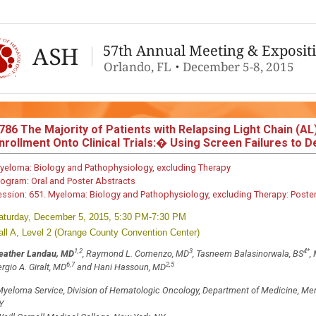
786
The Majority of Patients with Relapsing Light Chain (AL)
nrollment Onto Clinical Trials:� Using Screen Failures to
yeloma: Biology and Pathophysiology, excluding Therapy
rogram:
Oral and Poster Abstracts
ession:
651. Myeloma: Biology and Pathophysiology, excluding Therapy: Poster
aturday, December 5, 2015, 5:30 PM-7:30 PM
all A, Level 2 (Orange County Convention Center)
1,2
3
4
*
eather Landau, MD
, Raymond L. Comenzo, MD
, Tasneem Balasinorwala, BS
,
6,7
2,5
rgio A. Giralt, MD
and Hani Hassoun, MD
yeloma Service, Division of Hematologic Oncology, Department of Medicine, Mem
Y