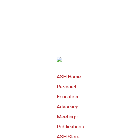
ASH Home
Research
Education
Advocacy
Meetings
Publications
ASH Store