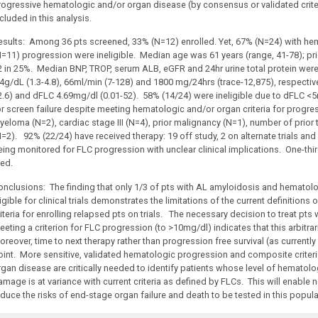
rogressive hematologic and/or organ disease (by consensus or validated criter
cluded in this analysis.
esults: Among 36 pts screened, 33% (N=12) enrolled. Yet, 67% (N=24) with hem
N=11) progression were ineligible. Median age was 61 years (range, 41-78); prio
2 in 25%. Median BNP, TROP, serum ALB, eGFR and 24hr urine total protein wer
.4g/dL (1.3-4.8), 66ml/min (7-128) and 1800 mg/24hrs (trace-12,875), respecti
2.6) and dFLC 4.69mg/dl (0.01-52). 58% (14/24) were ineligible due to dFLC
or screen failure despite meeting hematologic and/or organ criteria for progre
yeloma (N=2), cardiac stage III (N=4), prior malignancy (N=1), number of prior
N=2). 92% (22/24) have received therapy: 19 off study, 2 on alternate trials and
ing monitored for FLC progression with unclear clinical implications. One-third 
ied.
onclusions: The finding that only 1/3 of pts with AL amyloidosis and hematolo
igible for clinical trials demonstrates the limitations of the current definitio
iteria for enrolling relapsed pts on trials. The necessary decision to treat pts
eting a criterion for FLC progression (to >10mg/dl) indicates that this arbitra
reover, time to next therapy rather than progression free survival (as currently d
oint. More sensitive, validated hematologic progression and composite criter
rgan disease are critically needed to identify patients whose level of hematol
mage is at variance with current criteria as defined by FLCs. This will enable n
educe the risks of end-stage organ failure and death to be tested in this popula