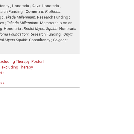
ancy , Honoraria ;
Onyx:
Honoraria ,
arch Funding .
Comenzo:
Prothena:
g ;
Takeda Millennium:
Research Funding ;
es ;
Takeda Millennium:
Membership on an
g:
Honoraria ;
Bristol-Myers Squibb:
Honoraria
eloma Foundation:
Research Funding ;
Onyx:
stol-Myers Squibb:
Consultancy ;
Celgene:
xcluding Therapy: Poster I
 excluding Therapy
cts
 >>