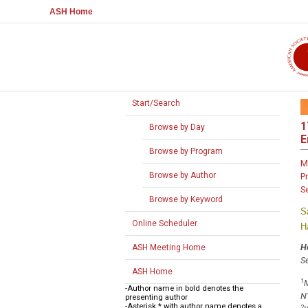
ASH Home
Start/Search
1
Browse by Day
E
Browse by Program
M
Browse by Author
P
S
Browse by Keyword
S
Online Scheduler
H
H
ASH Meeting Home
Se
ASH Home
1
M
-Author name in bold denotes the
N
presenting author
-Asterisk * with author name denotes a
2