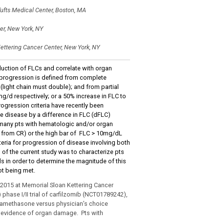
ufts Medical Center, Boston, MA
er, New York, NY
ettering Cancer Center, New York, NY
uction of FLCs and correlate with organ
c progression is defined from complete
light chain must double); and from partial
g/d respectively; or a 50% increase in FLC to
ogression criteria have recently been
le disease by a difference in FLC (dFLC)
many pts with hematologic and/or organ
n from CR) or the high bar of FLC > 10mg/dL
riteria for progression of disease involving both
f the current study was to characterize pts
ls in order to determine the magnitude of this
ot being met.
5/2015 at Memorial Sloan Kettering Cancer
 phase I/II trial of carfilzomib (NCT01789242),
dexamethasone versus physician’s choice
d evidence of organ damage. Pts with