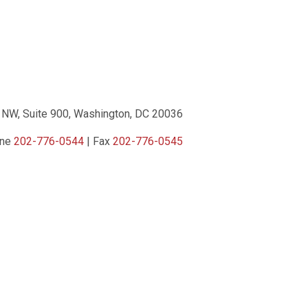
 NW, Suite 900, Washington, DC 20036
one
202-776-0544
| Fax
202-776-0545