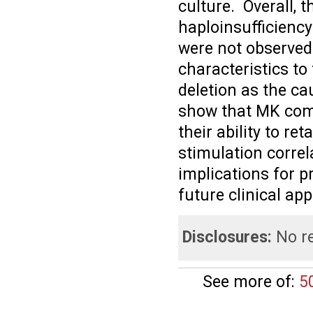
culture. Overall, 
haploinsufficiency
were not observed
characteristics to
deletion as the ca
show that MK com
their ability to r
stimulation correl
implications for p
future clinical app
Disclosures:
No re
See more of:
5