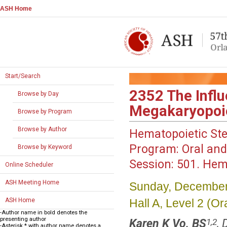
ASH Home
Start/Search
2352
The Influ
Browse by Day
Megakaryopoie
Browse by Program
Browse by Author
Hematopoietic Ste
Program:
Oral and
Browse by Keyword
Session:
501. Hema
Online Scheduler
ASH Meeting Home
Sunday, December
Hall A, Level 2 (
ASH Home
-Author name in bold denotes the
presenting author
Karen K Vo, BS
,
1,2
-Asterisk * with author name denotes a