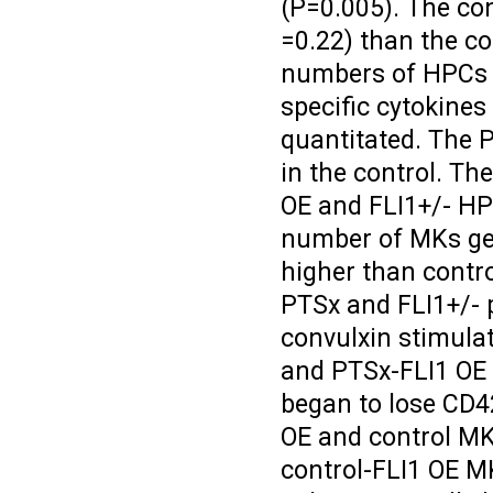
(P=0.005). The co
=0.22) than the co
numbers of HPCs w
specific cytokine
quantitated. The 
in the control. T
OE and FLI1+/- HPC
number of MKs gen
higher than contro
PTSx and FLI1+/- p
convulxin stimula
and PTSx-FLI1 OE 
began to lose CD42
OE and control MK
control-FLI1 OE MK