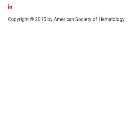
Copyright © 2015 by American Society of Hematology