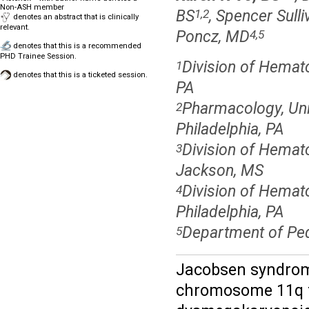
Non-ASH member
BS
, Spencer Sull
1,2
denotes an abstract that is clinically
relevant.
Poncz, MD
4,5
denotes that this is a recommended
PHD Trainee Session.
Division of Hematol
1
denotes that this is a ticketed session.
PA
Pharmacology, Uni
2
Philadelphia, PA
Division of Hemato
3
Jackson, MS
Division of Hemato
4
Philadelphia, PA
Department of Pedi
5
Jacobsen syndrome
chromosome 11q th