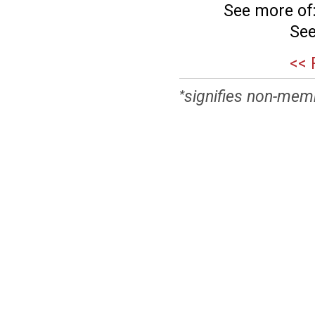
See more of
See
<< 
signifies non-mem
*