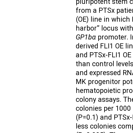
pluripotent stem c
from a PTSx patie
(OE) line in whic
harbor” locus with
GP1bα
promoter. In
derived FLI1 OE li
and PTSx-FLI1 OE 
than control level
and expressed RNA
MK progenitor pote
hematopoietic pro
colony assays. Th
colonies per 1000
(P=0.1) and PTSx-F
less colonies comp