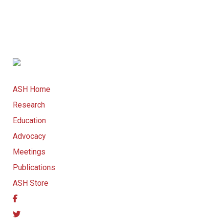
ASH Home
Research
Education
Advocacy
Meetings
Publications
ASH Store