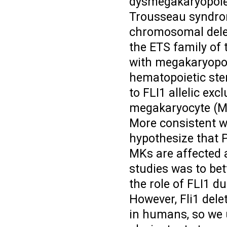
dysmegakaryopoie
Trousseau syndrom
chromosomal delet
the ETS family of 
with megakaryopoi
hematopoietic ste
to FLI1 allelic exc
megakaryocyte (M
More consistent wi
hypothesize that P
MKs are affected 
studies was to be
the role of FLI1 d
However, Fli1 dele
in humans, so we