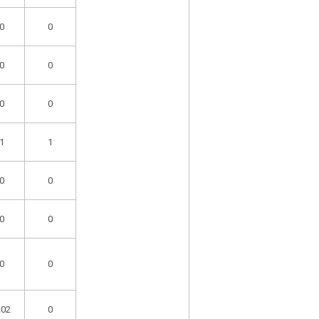
0
0
0
0
0
0
1
1
0
0
0
0
0
0
.02
0