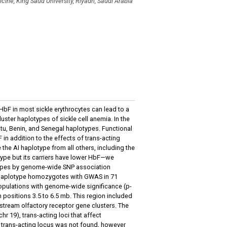
cine, King Saud University, Riyadh, Saudi Arabia
HbF in most sickle erythrocytes can lead to a
cluster haplotypes of sickle cell anemia. In the
u, Benin, and Senegal haplotypes. Functional
 in addition to the effects of trans-acting
e the AI haplotype from all others, including the
ype but its carriers have lower HbF—we
pes by genome-wide SNP association
I haplotype homozygotes with GWAS in 71
opulations with genome-wide significance (p-
ositions 3.5 to 6.5 mb. This region included
stream olfactory receptor gene clusters. The
chr 19), trans-acting loci that affect
e trans-acting locus was not found, however