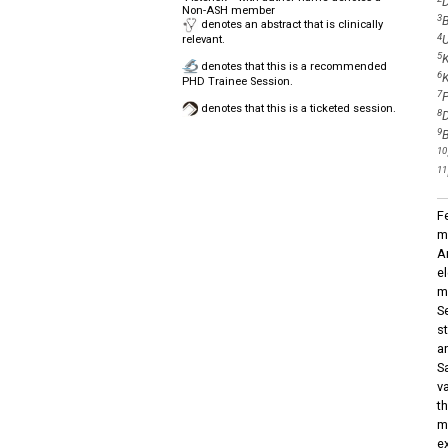
D
Non-ASH member
3
B
denotes an abstract that is clinically
4
U
relevant.
5
K
denotes that this is a recommended
6
K
PHD Trainee Session.
7
P
denotes that this is a ticketed session.
8
D
9
B
10
11
F
m
A
e
m
S
s
a
S
v
t
m
e