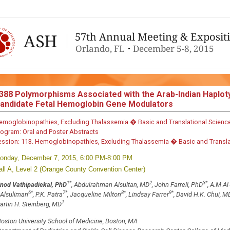
388
Polymorphisms Associated with the Arab-Indian Haploty
andidate Fetal Hemoglobin Gene Modulators
emoglobinopathies, Excluding Thalassemia � Basic and Translational Scienc
rogram:
Oral and Poster Abstracts
ession:
113. Hemoglobinopathies, Excluding Thalassemia � Basic and Translati
onday, December 7, 2015, 6:00 PM-8:00 PM
all A, Level 2 (Orange County Convention Center)
1
*
2
3
*
inod Vathipadiekal, PhD
, Abdulrahman Alsultan, MD
, John Farrell, PhD
, A.M A
6
*
7
*
8
*
9
*
 Alsuliman
, P.K. Patra
, Jacqueline Milton
, Lindsay Farrer
, David H.K. Chui, M
1
artin H. Steinberg, MD
oston University School of Medicine, Boston, MA