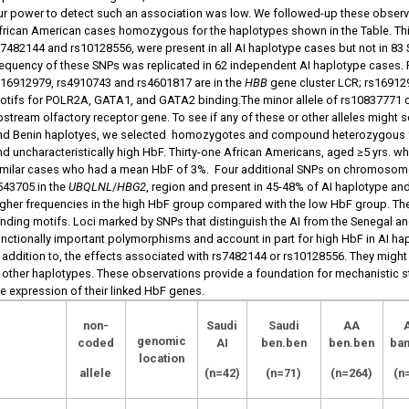
ur power to detect such an association was low. We followed-up these observa
frican American cases homozygous for the haplotypes shown in the Table. Thir
s7482144 and rs10128556, were present in all AI haplotype cases but not in 8
requency of these SNPs was replicated in 62 independent AI haplotype cases. 
s16912979, rs4910743 and rs4601817 are in the
HBB
gene cluster LCR; rs169129
otifs for POLR2A, GATA1, and GATA2 binding.The minor allele of rs10837771 
pstream olfactory receptor gene. To see if any of these or other alleles might
nd Benin haplotyes, we selected homozygotes and compound heterozygous f
nd uncharacteristically high HbF. Thirty-one African Americans, aged ≥5 yrs.
imilar cases who had a mean HbF of 3%. Four additional SNPs on chromosome
543705 in the
UBQLNL
/
HBG2
, region and present in 45-48% of AI haplotype an
igher frequencies in the high HbF group compared with the low HbF group. Thes
inding motifs. Loci marked by SNPs that distinguish the AI from the Senegal a
unctionally important polymorphisms and account in part for high HbF in AI hap
n addition to, the effects associated with rs7482144 or rs10128556. They might
n other haplotypes. These observations provide a foundation for mechanistic st
he expression of their linked HbF genes.
non-
Saudi
Saudi
AA
genomic
coded
AI
ben.ben
ben.ben
ban
location
allele
(n=42)
(n=71)
(n=264)
(n