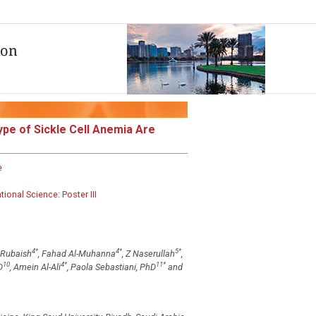
pe of Sickle Cell Anemia Are
e
onal Science: Poster III
4
*
4
*
5
*
l-Rubaish
, Fahad Al-Muhanna
, Z Naserullah
,
10
4
*
11
*
D
, Amein Al-Ali
, Paola Sebastiani, PhD
and