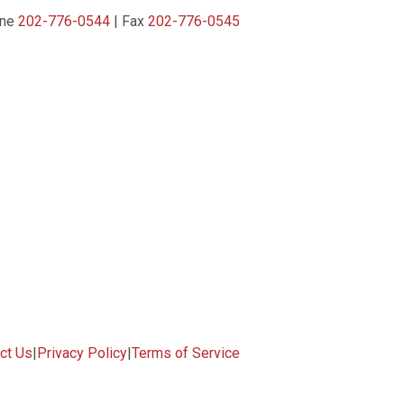
one
202-776-0544
| Fax
202-776-0545
ct Us
|
Privacy Policy
|
Terms of Service