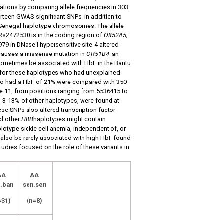
tions by comparing allele frequencies in 303
teen GWAS-significant SNPs, in addition to
3 Senegal haplotype chromosomes. The allele
Rs2472530 is in the coding region of
OR52A5
;
79 in DNase I hypersensitive site-4 altered
causes a missense mutation in
OR51B4
an
 sometimes be associated with HbF in the Bantu
or these haplotypes who had unexplained
 who had a HbF of 21% were compared with 350
 11, from positions ranging from 5536415 to
d 3-13% of other haplotypes, were found at
e SNPs also altered transcription factor
nd other
HBB
haplotypes might contain
lotype sickle cell anemia, independent of, or
 also be rarely associated with high HbF found
udies focused on the role of these variants in
AA
AA
.ban
sen.sen
=31)
(n=8)