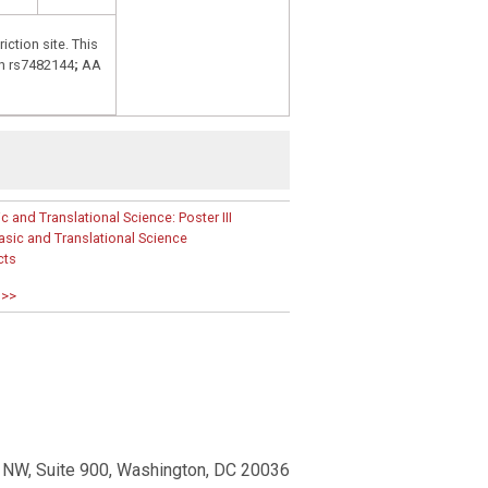
riction site. This
h rs7482144
;
AA
and Translational Science: Poster III
ic and Translational Science
cts
 >>
 NW, Suite 900, Washington, DC 20036