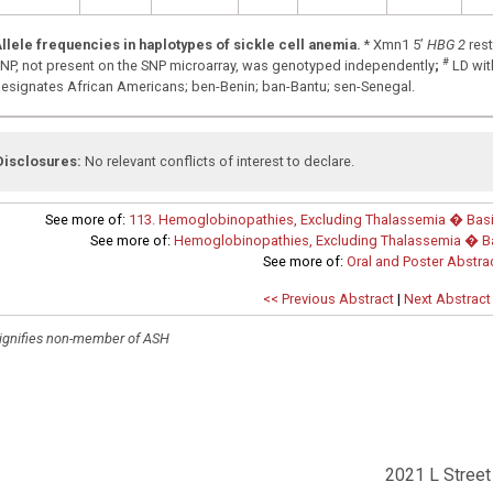
llele frequencies in haplotypes of sickle cell anemia.
* Xmn1 5’
HBG 2
rest
#
NP, not present on the SNP microarray, was genotyped independently
;
LD wit
esignates African Americans; ben-Benin; ban-Bantu; sen-Senegal.
Disclosures:
No relevant conflicts of interest to declare.
See more of:
113. Hemoglobinopathies, Excluding Thalassemia � Basic 
See more of:
Hemoglobinopathies, Excluding Thalassemia � Bas
See more of:
Oral and Poster Abstra
<< Previous Abstract
|
Next Abstract
ignifies non-member of ASH
2021 L Street