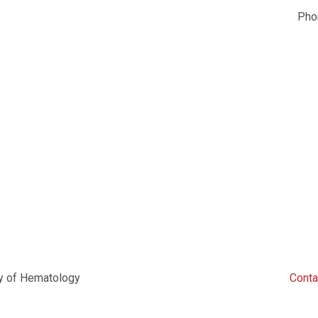
Ph
y of Hematology
Conta