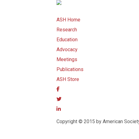
ASH Home
Research
Education
Advocacy
Meetings
Publications
ASH Store
Copyright © 2015 by American Societ