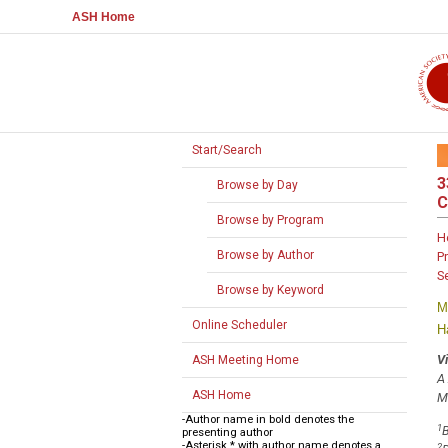
ASH Home
Start/Search
3
Browse by Day
C
Browse by Program
H
Browse by Author
P
S
Browse by Keyword
M
Online Scheduler
H
V
ASH Meeting Home
A
ASH Home
M
-Author name in bold denotes the
1
B
presenting author
-Asterisk * with author name denotes a
2