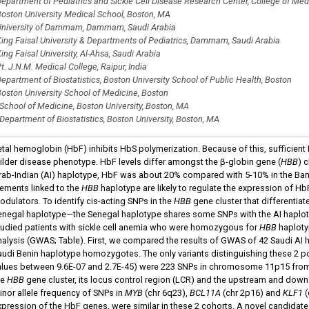
epartment of Pediatrics and Sickle Cell Disease Research Center, College of Medi
oston University Medical School, Boston, MA
niversity of Dammam, Dammam, Saudi Arabia
ing Faisal University & Departments of Pediatrics, Dammam, Saudi Arabia
ing Faisal University, Al-Ahsa, Saudi Arabia
t. J.N.M. Medical College, Raipur, India
epartment of Biostatistics, Boston University School of Public Health, Boston
oston University School of Medicine, Boston
School of Medicine, Boston University, Boston, MA
Department of Biostatistics, Boston University, Boston, MA
etal hemoglobin (HbF) inhibits HbS polymerization. Because of this, sufficient 
ilder disease phenotype. HbF levels differ amongst the β-globin gene (
HBB
) 
rab-Indian (AI) haplotype, HbF was about 20% compared with 5-10% in the Bant
lements linked to the
HBB
haplotype are likely to regulate the expression of HbF
odulators
.
To identify cis-acting SNPs in the
HBB
gene cluster that differentiat
enegal haplotype—the Senegal haplotype shares some SNPs with the AI haplot
tudied patients with sickle cell anemia who were homozygous for
HBB
haploty
nalysis (GWAS; Table). First, we compared the results of GWAS of 42 Saudi A
audi Benin haplotype homozygotes. The only variants distinguishing these 2 p
alues between 9.6E-07 and 2.7E-45) were 223 SNPs in chromosome 11p15 from p
he
HBB
gene cluster, its locus control region (LCR) and the upstream and down
inor allele frequency of SNPs in
MYB
(chr 6q23),
BCL11A
(chr 2p16) and
KLF1
(
xpression of the HbF genes, were similar in these 2 cohorts. A novel candidat