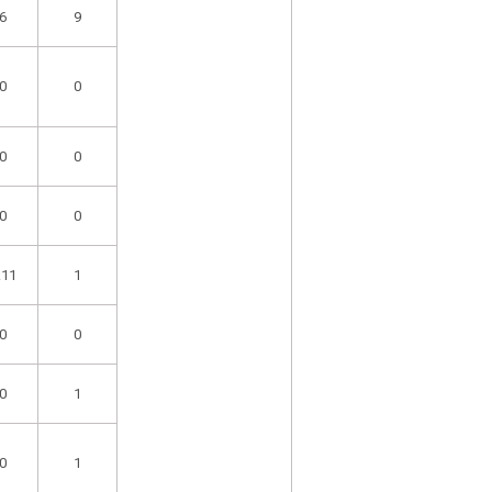
6
9
0
0
0
0
0
0
.11
1
0
0
0
1
0
1