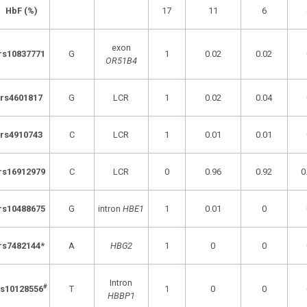
HbF (%)
17
11
6
exon
rs10837771
G
1
0.02
0.02
OR51B4
rs4601817
G
LCR
1
0.02
0.04
rs4910743
C
LCR
1
0.01
0.01
rs16912979
C
LCR
0
0.96
0.92
0
rs10488675
G
intron
HBE1
1
0.01
0
rs7482144*
A
HBG2
1
0
0
Intron
#
rs10128556
T
1
0
0
HBBP1