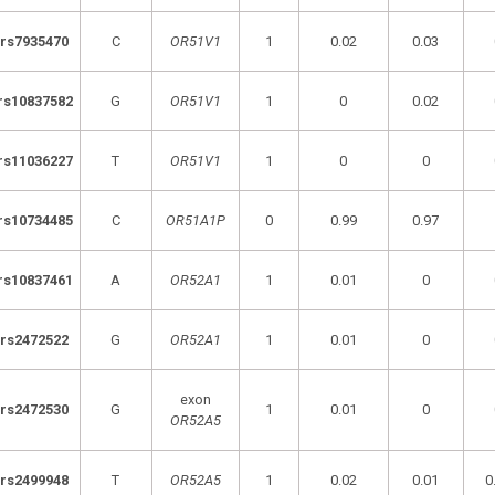
rs7935470
C
OR51V1
1
0.02
0.03
rs10837582
G
OR51V1
1
0
0.02
rs11036227
T
OR51V1
1
0
0
rs10734485
C
OR51A1P
0
0.99
0.97
rs10837461
A
OR52A1
1
0.01
0
rs2472522
G
OR52A1
1
0.01
0
exon
rs2472530
G
1
0.01
0
OR52A5
rs2499948
T
OR52A5
1
0.02
0.01
0