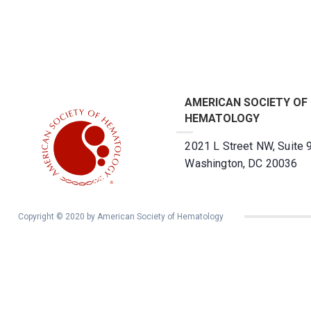
AMERICAN SOCIETY OF
HEMATOLOGY
2021 L Street NW, Suite 
Washington, DC 20036
Copyright © 2020 by American Society of Hematology