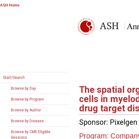
ASH Home
Start/Search
The spatial or
Browse by Day
cells in myelo
Browse by Program
drug target di
Browse by Author
Sponsor: Pixelgen
Browse by Disease
Browse by CME Eligible
Program:
Company
Sessions