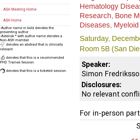
Hematology Disea
ASH Meeting Home
Research, Bone Ma
ASH Home
Diseases, Myeloid
-Author name in bold denotes the
presenting author
-Asterisk * with author name denotes a
Saturday, Decembe
Non-ASH member
denotes an abstract that is clinically
Room 5B (San Die
relevant.
denotes that this is a recommended
Speaker:
PHD Trainee Session.
denotes that this is a ticketed session.
Simon Fredriksso
Disclosures:
No relevant confli
For in-person part
S