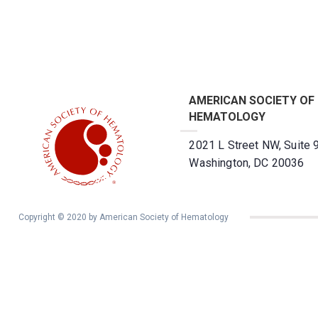
AMERICAN SOCIETY OF
HEMATOLOGY
2021 L Street NW, Suite 
Washington, DC 20036
Copyright © 2020 by American Society of Hematology