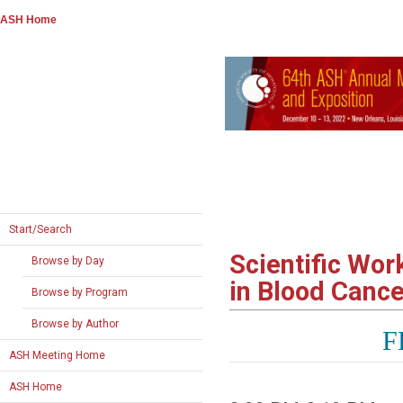
ASH Home
Start/Search
Scientific Wo
Browse by Day
in Blood Canc
Browse by Program
Browse by Author
F
ASH Meeting Home
ASH Home