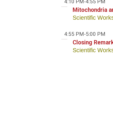
4:10 PM-4:55 PM
Mitochondria an
Scientific Wor
4:55 PM-5:00 PM
Closing Remar
Scientific Wor