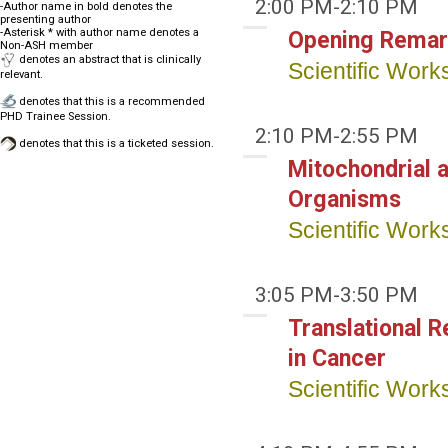
2:00 PM-2:10 PM
-Author name in bold denotes the
presenting author
-Asterisk * with author name denotes a
Opening Remar
Non-ASH member
denotes an abstract that is clinically
Scientific Wor
relevant.
denotes that this is a recommended
PHD Trainee Session.
2:10 PM-2:55 PM
denotes that this is a ticketed session.
Mitochondrial 
Organisms
Scientific Wor
3:05 PM-3:50 PM
Translational 
in Cancer
Scientific Wor