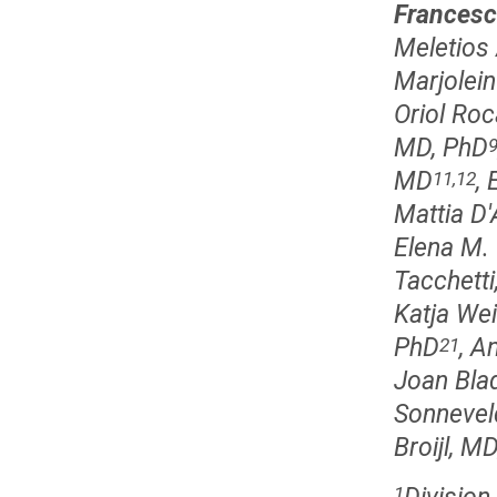
Francesc
Meletios
Marjolein
Oriol Roc
MD, PhD
MD
, 
11,12
Mattia D
Elena M.
Tacchetti
Katja We
PhD
, A
21
Joan Bla
Sonnevel
Broijl, M
1