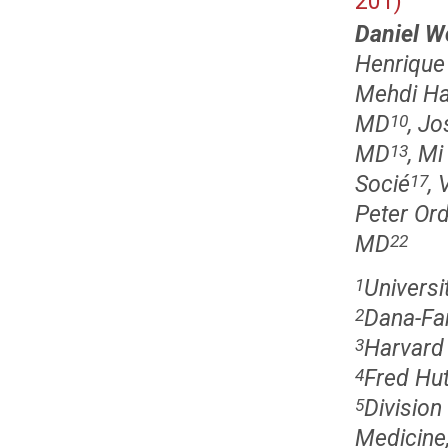
201)
Daniel W
Henrique 
Mehdi H
MD
, J
10
MD
, M
13
Socié
,
17
Peter Ord
MD
22
Univers
1
Dana-Far
2
Harvard
3
Fred Hut
4
Division
5
Medicine,