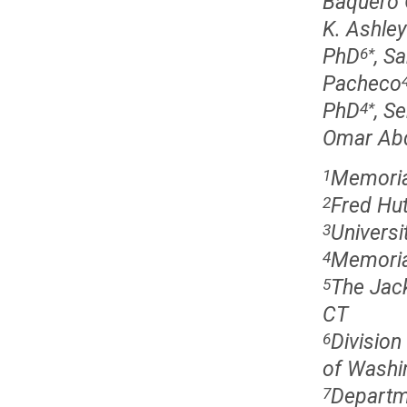
Baquero 
K. Ashley
PhD
, S
6
*
Pacheco
PhD
, S
4
*
Omar Ab
Memorial
1
Fred Hut
2
Universi
3
Memorial
4
The Jac
5
CT
Division
6
of Washin
Departm
7