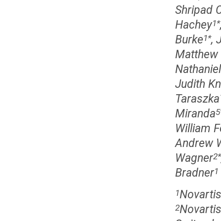
Shripad C
Hachey
1
*
Burke
,
1
*
Matthew 
Nathanie
Judith K
Taraszka
Miranda
5
William F
Andrew W
Wagner
2
*
Bradner
1
Novartis
1
Novartis
2