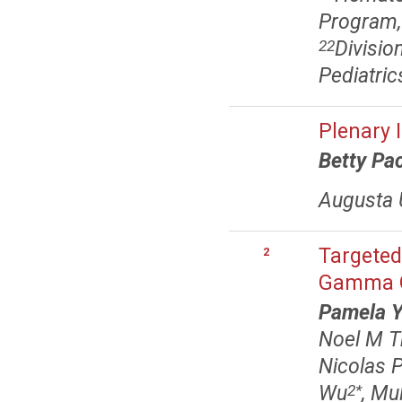
Program,
Divisio
22
Pediatric
Plenary 
Betty Pa
Augusta U
Targeted
2
Gamma G
Pamela Y
Noel M 
Nicolas P
Wu
, Mu
2
*