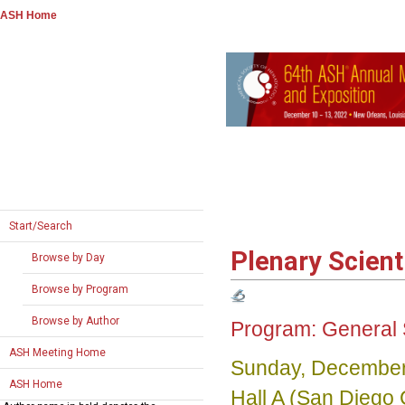
ASH Home
Start/Search
Plenary Scient
Browse by Day
Browse by Program
Browse by Author
Program:
General 
ASH Meeting Home
Sunday, December
ASH Home
Hall A (San Diego