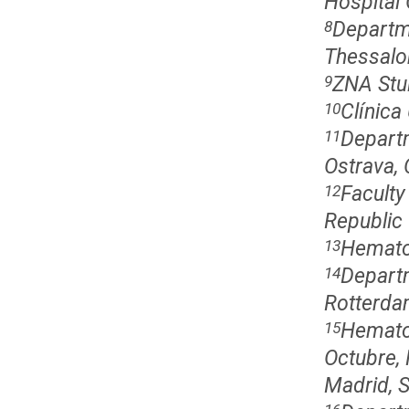
Hospital 
Departm
8
Thessalon
ZNA Stu
9
Clínica
10
Departm
11
Ostrava, 
Faculty
12
Republic
Hematol
13
Departm
14
Rotterda
Hematol
15
Octubre,
Madrid, 