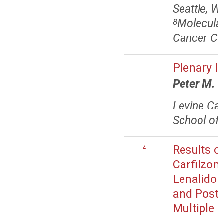
Seattle, 
Molecul
8
Cancer C
Plenary 
Peter M.
Levine Ca
School of
Results 
4
Carfilzo
Lenalido
and Post
Multiple