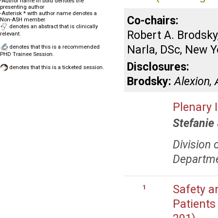
-Author name in bold denotes the
presenting author
-Asterisk * with author name denotes a
Co-chairs:
Non-ASH member
denotes an abstract that is clinically
Robert A. Brodsk
relevant.
Narla, DSc, New Y
denotes that this is a recommended
PHD Trainee Session.
Disclosures:
denotes that this is a ticketed session.
Brodsky:
Alexion,
Plenary 
Stefanie
Division 
Departme
Safety an
1
Patients