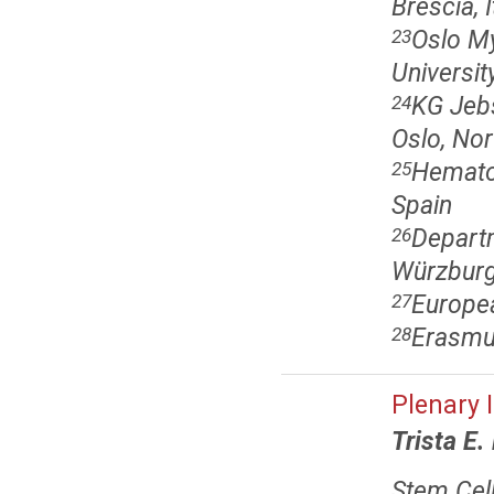
Brescia, I
Oslo M
23
Universit
KG Jebs
24
Oslo, No
Hematol
25
Spain
Departm
26
Würzburg
Europe
27
Erasmus
28
Plenary 
Trista E.
Stem Cell