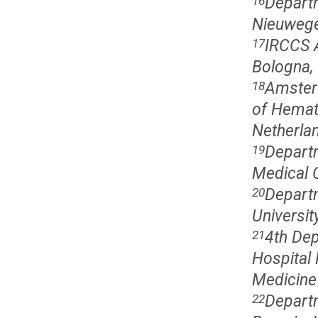
Departm
16
Nieuwege
IRCCS A
17
Bologna, 
Amster
18
of Hemat
Netherla
Departm
19
Medical 
Departm
20
Universit
4th Dep
21
Hospital 
Medicine
Departm
22