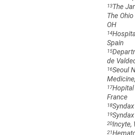
The Jam
13
The Ohio
OH
Hospita
14
Spain
Departm
15
de Valdec
Seoul N
16
Medicine,
Hopital
17
France
Syndax 
18
Syndax 
19
Incyte,
20
Hematop
21