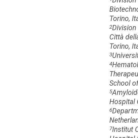
Division
Biotechno
Torino, It
Division
2
Città dell
Torino, It
Universi
3
Hematol
4
Therapeut
School o
Amyloid
5
Hospital 
Departme
6
Netherla
Institut
7