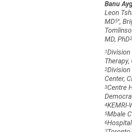
Banu Ay
Leon Tshi
MD
, Br
5
*
Tomlinso
MD, PhD
Division
1
Therapy,
Division
2
Center, C
Centre H
3
Democrat
KEMRI-W
4
Mbale Cl
5
Hospital
6
Toronto 
7