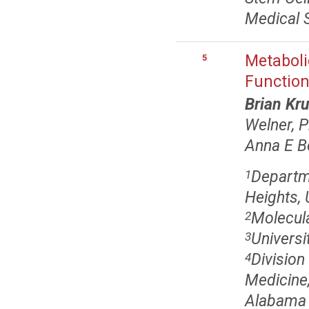
Medical 
Metaboli
5
Function
Brian Kr
Welner, 
Anna E B
Departme
1
Heights,
Molecula
2
Universi
3
Divisio
4
Medicine
Alabama 