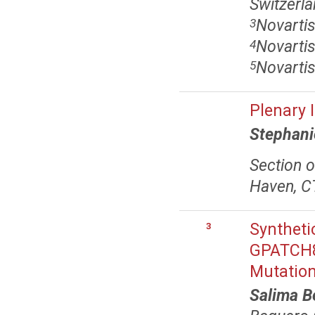
Switzerl
Novartis
3
Novartis
4
Novartis
5
Plenary 
Stephani
Section o
Haven, C
Syntheti
3
GPATCH8 
Mutatio
Salima B