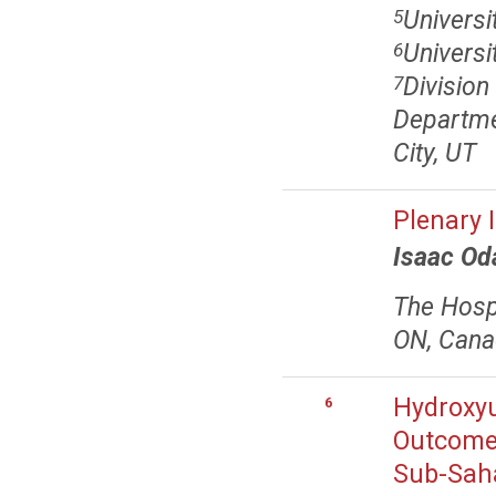
Universi
5
Univers
6
Divisio
7
Departmen
City, UT
Plenary 
Isaac O
The Hospi
ON, Can
Hydroxyu
6
Outcomes
Sub-Saha