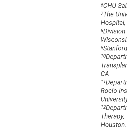
CHU Sain
6
The Univ
7
Hospital
Division
8
Wisconsi
Stanford
9
Depart
10
Transplan
CA
Departm
11
Rocío Ins
University
Departm
12
Therapy,
Houston,