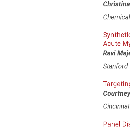
Christin
Chemical 
Syntheti
Acute M
Ravi Maj
Stanford 
Targetin
Courtney
Cincinnat
Panel Di