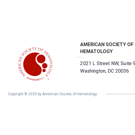
AMERICAN SOCIETY OF
HEMATOLOGY
2021 L Street NW, Suite 
Washington, DC 20036
Copyright © 2020 by American Society of Hematology