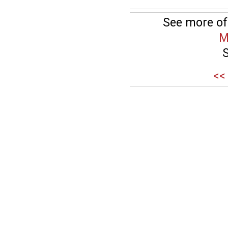
See more of
M
<<