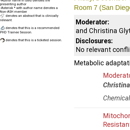
-Author name in bold denotes the
presenting author
Room 7 (San Dieg
-Asterisk * with author name denotes a
Non-ASH member
denotes an abstract that is clinically
Moderator:
relevant.
denotes that this is a recommended
and Christina Gly
PHD Trainee Session.
Disclosures:
denotes that this is a ticketed session.
No relevant confli
Metabolic adaptat
Moderato
Christin
Chemical 
Mitochon
Resistan