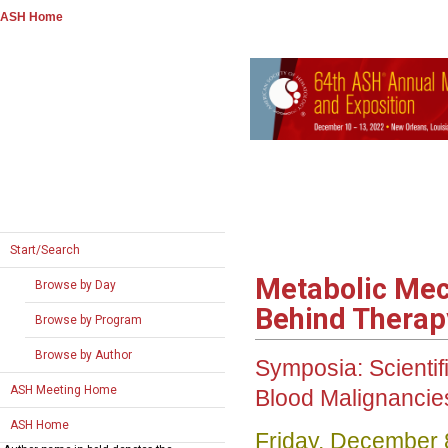
ASH Home
Start/Search
Metabolic Mec
Browse by Day
Behind Therap
Browse by Program
Browse by Author
Symposia: Scienti
ASH Meeting Home
Blood Malignanci
ASH Home
Friday, December 