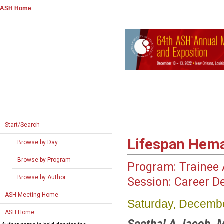
ASH Home
Start/Search
Lifespan Hem
Browse by Day
Browse by Program
Program:
Trainee A
Browse by Author
Session:
Career D
ASH Meeting Home
Saturday, Decembe
ASH Home