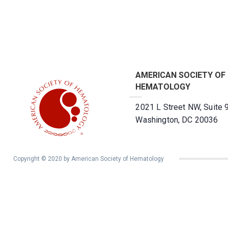
AMERICAN SOCIETY OF
HEMATOLOGY
2021 L Street NW, Suite 
Washington, DC 20036
Copyright © 2020 by American Society of Hematology