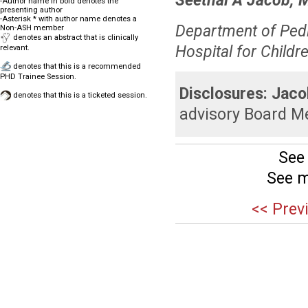
Seethal A Jacob, 
-Author name in bold denotes the
presenting author
-Asterisk * with author name denotes a
Department of Pedi
Non-ASH member
denotes an abstract that is clinically
Hospital for Childre
relevant.
denotes that this is a recommended
PHD Trainee Session.
Disclosures:
Jaco
denotes that this is a ticketed session.
advisory Board M
See
See m
<< Prev