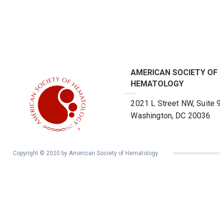
AMERICAN SOCIETY OF
HEMATOLOGY
2021 L Street NW, Suite 
Washington, DC 20036
Copyright © 2020 by American Society of Hematology