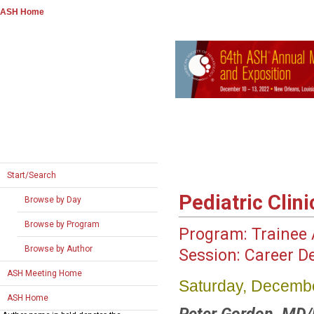
ASH Home
Start/Search
Pediatric Clin
Browse by Day
Browse by Program
Program:
Trainee A
Browse by Author
Session:
Career D
ASH Meeting Home
Saturday, Decembe
ASH Home