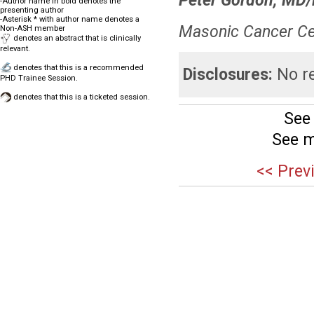
Peter Gordon, MD
-Author name in bold denotes the
presenting author
-Asterisk * with author name denotes a
Masonic Cancer Cen
Non-ASH member
denotes an abstract that is clinically
relevant.
denotes that this is a recommended
Disclosures:
No re
PHD Trainee Session.
denotes that this is a ticketed session.
See
See m
<< Prev