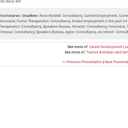
olts Neck, MA
Disclosures:
Osunkwo:
Novo Nordisk:
Consultancy
,
Current Employment
,
Curre
Honoraria
;
Forma Therapeutics:
Consultancy
,
Ended employment in the past 24
Therapeutics:
Consultancy
,
Speakers Bureau
;
Novartis:
Consultancy
,
Honoraria
;
Emmaus:
Consultancy
,
Speakers Bureau
;
Agios:
Consultancy
;
Acceleron:
Consul
See more of:
Career Development Lu
See more of:
Trainee Activities and Se
<< Previous Presentation
|
Next Presenta