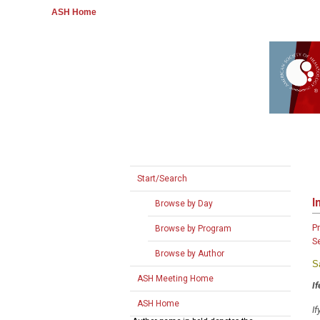
ASH Home
Start/Search
I
Browse by Day
P
Browse by Program
S
Browse by Author
S
ASH Meeting Home
I
ASH Home
If