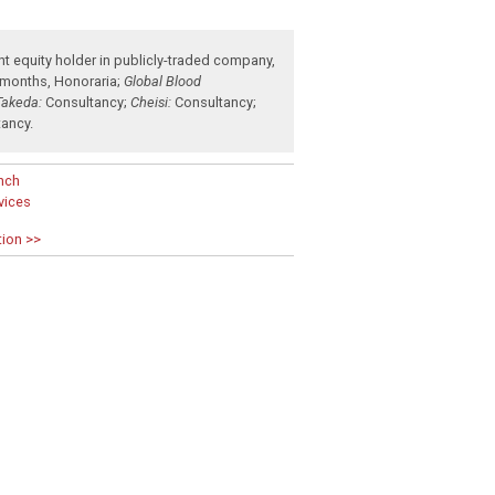
nt equity holder in publicly-traded company
,
 months
,
Honoraria
;
Global Blood
Takeda:
Consultancy
;
Cheisi:
Consultancy
;
tancy
.
nch
rvices
tion >>