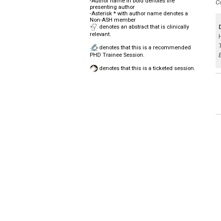
-Author name in bold denotes the
C
presenting author
-Asterisk * with author name denotes a
Non-ASH member
denotes an abstract that is clinically
relevant.
denotes that this is a recommended
PHD Trainee Session.
denotes that this is a ticketed session.