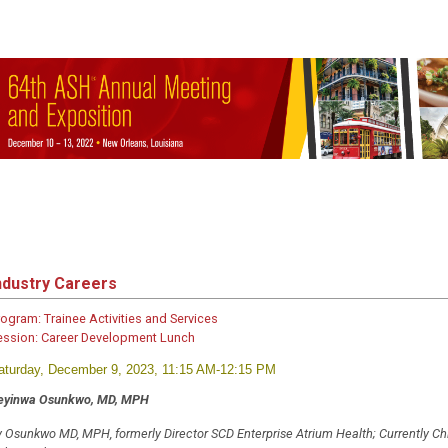
ndustry Careers
rogram:
Trainee Activities and Services
ession:
Career Development Lunch
aturday, December 9, 2023, 11:15 AM-12:15 PM
feyinwa Osunkwo, MD, MPH
y Osunkwo MD, MPH, formerly Director SCD Enterprise Atrium Health; Currently Chi