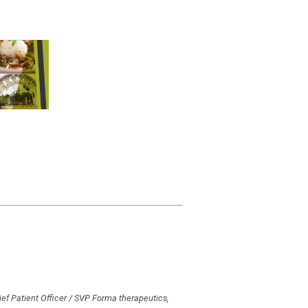
ef Patient Officer / SVP Forma therapeutics,