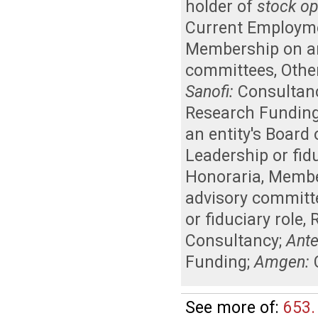
holder of
stock op
Current Employm
Membership on an 
committees
,
Other
Sanofi:
Consultan
Research Fundin
an entity's Board
Leadership or fidu
Honoraria
,
Member
advisory committ
or fiduciary role
,
Consultancy
;
Ant
Funding
;
Amgen:
See more of:
653.