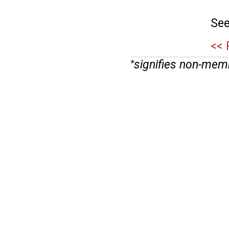
See
<< 
signifies non-mem
*