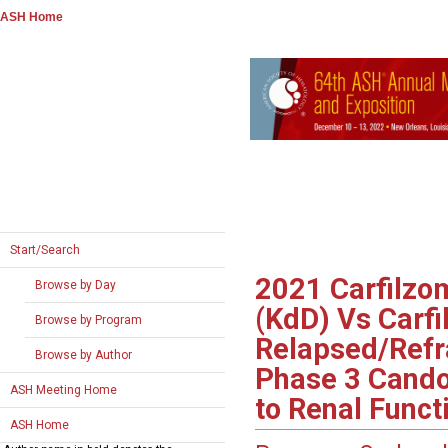
ASH Home
Start/Search
2021
Carfilzo
Browse by Day
(KdD) Vs Carf
Browse by Program
Relapsed/Refr
Browse by Author
Phase 3 Cando
ASH Meeting Home
to Renal Funct
ASH Home