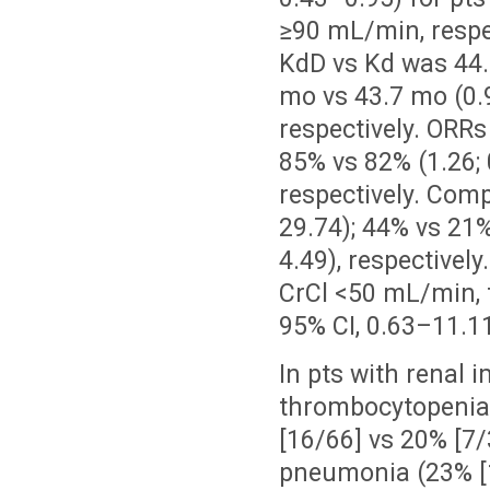
≥90 mL/min, respec
KdD vs Kd was 44.6
mo vs 43.7 mo (0.9
respectively. ORRs
85% vs 82% (1.26; 
respectively. Comp
29.74); 44% vs 21%
4.49), respectivel
CrCl <50 mL/min, 
95% CI, 0.63–11.11)
In pts with renal
thrombocytopenia 
[16/66] vs 20% [7/
pneumonia (23% [1