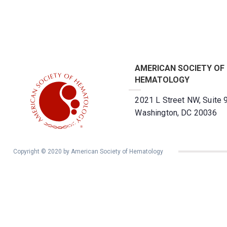
AMERICAN SOCIETY OF
HEMATOLOGY
2021 L Street NW, Suite 
Washington, DC 20036
Copyright © 2020 by American Society of Hematology