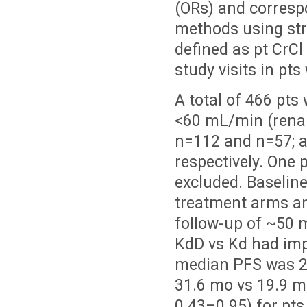
(ORs) and corresp
methods using str
defined as pt CrC
study visits in pt
A total of 466 pt
<60 mL/min (rena
n=112 and n=57; 
respectively. One 
excluded. Baselin
treatment arms an
follow-up of ~50 m
KdD vs Kd had imp
median PFS was 24
31.6 mo vs 19.9 mo
0.43–0.95) for pt