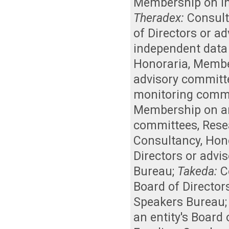
Membership on i
Theradex:
Consul
of Directors or a
independent data
Honoraria
,
Member
advisory committ
monitoring comm
Membership on an 
committees
,
Rese
Consultancy
,
Hon
Directors or advi
Bureau
;
Takeda:
C
Board of Director
Speakers Bureau
an entity's Board