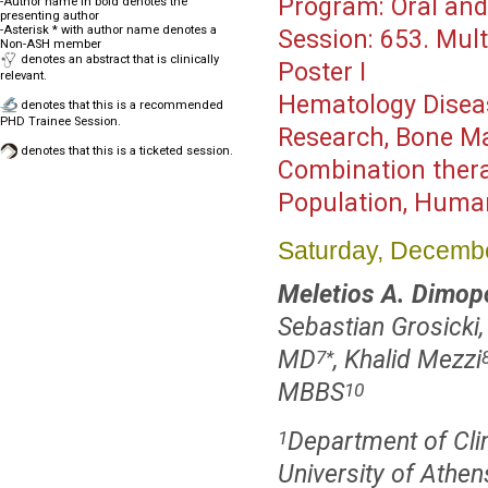
Program:
Oral and
-Author name in bold denotes the
presenting author
-Asterisk * with author name denotes a
Session:
653. Mult
Non-ASH member
denotes an abstract that is clinically
Poster I
relevant.
Hematology Disea
denotes that this is a recommended
PHD Trainee Session.
Research, Bone Ma
denotes that this is a ticketed session.
Combination thera
Population, Huma
Saturday, Decembe
Meletios A. Dimop
Sebastian Grosicki
MD
, Khalid Mezzi
7
*
MBBS
10
Department of Clin
1
University of Athen