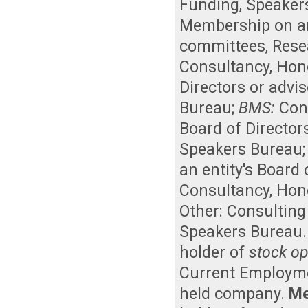
Funding
,
Speaker
Membership on an 
committees
,
Rese
Consultancy
,
Hon
Directors or advi
Bureau
;
BMS:
Con
Board of Director
Speakers Bureau
an entity's Board
Consultancy
,
Hon
Other: Consulting
Speakers Bureau
holder of
stock op
Current Employm
held company
.
Me