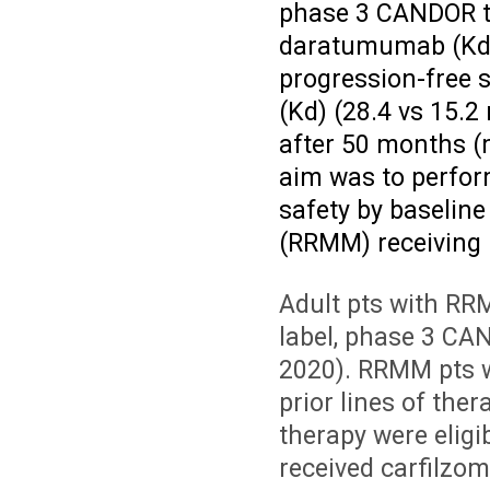
phase 3 CANDOR tr
daratumumab (KdD)
progression-free 
(Kd) (28.4 vs 15.2
after 50 months (
aim was to perfor
safety by baseline
(RRMM) receiving 
Adult pts with RR
label, phase 3 C
2020). RRMM pts 
prior lines of ther
therapy were eligib
received carfilzom