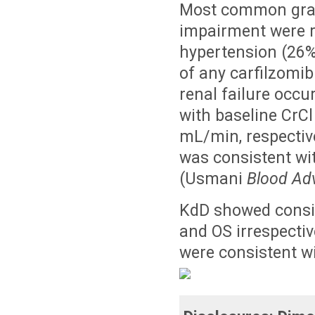
Most common grade
impairment were re
hypertension (26%
of any carfilzomib
renal failure occu
with baseline Cr
mL/min, respective
was consistent wit
(Usmani
Blood Ad
KdD showed consis
and OS irrespectiv
were consistent wi