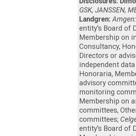
Disclosures:
Dimo
GSK, JANSSEN, M
Landgren:
Amgen
entity's Board of
Membership on i
Consultancy
,
Hon
Directors or advi
independent data
Honoraria
,
Member
advisory committ
monitoring comm
Membership on an 
committees
,
Othe
committees
;
Celg
entity's Board of