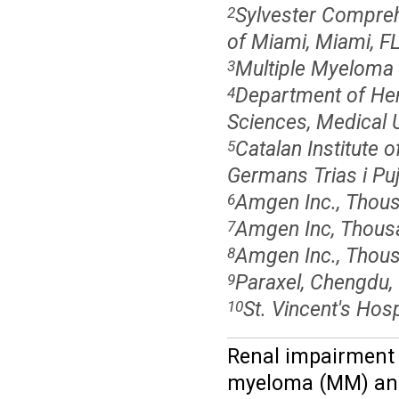
Sylvester Compreh
2
of Miami, Miami, F
Multiple Myeloma 
3
Department of Hem
4
Sciences, Medical U
Catalan Institute 
5
Germans Trias i Puj
Amgen Inc., Thou
6
Amgen Inc, Thous
7
Amgen Inc., Thou
8
Paraxel, Chengdu,
9
St. Vincent's Hos
10
Renal impairment f
myeloma (MM) and 