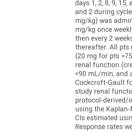
days 1, 2, 8, 9, 1
and 2 during cycl
mg/kg) was admini
mg/kg once weekly 
then every 2 weeks
thereafter. All pt
(20 mg for pts >75
renal function (c
<90 mL/min, and
Cockcroft-Gault f
study renal functi
protocol-derived/
using the Kaplan-
CIs estimated usin
Response rates we