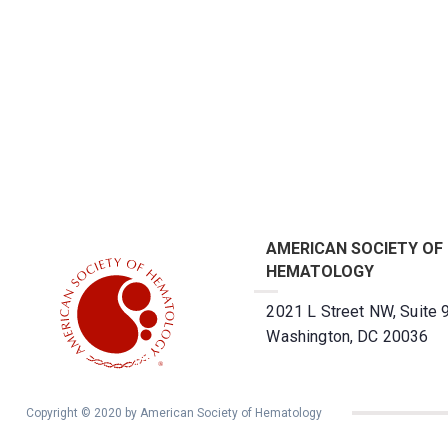
AMERICAN SOCIETY OF
HEMATOLOGY
2021 L Street NW, Suite 
Washington, DC 20036
Copyright © 2020 by American Society of Hematology