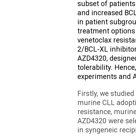
subset of patient
and increased BCL
in patient subgroup
treatment options
venetoclax resist
2/BCL-XL inhibito
AZD4320, designed
tolerability. Henc
experiments and A
Firstly, we studie
murine CLL adopti
resistance, murine
AZD4320 were selec
in syngeneic reci