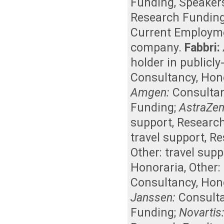
Funding
,
Speaker
Research Fundin
Current Employm
company
.
Fabbri:
holder in publicl
Consultancy
,
Hon
Amgen:
Consulta
Funding
;
AstraZen
support
,
Researc
travel support
,
Re
Other: travel supp
Honoraria
,
Other:
Consultancy
,
Hon
Janssen:
Consult
Funding
;
Novartis