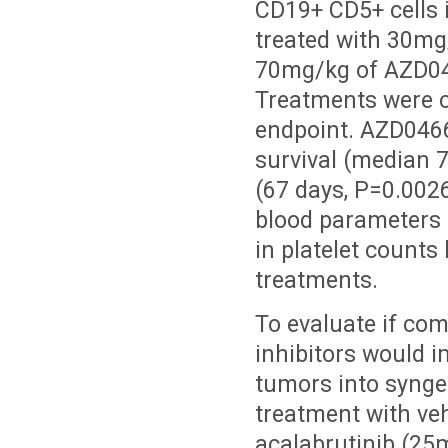
CD19+ CD5+ cells 
treated with 30mg/
70mg/kg of AZD0466
Treatments were c
endpoint. AZD0466 
survival (median 7
(67 days, P=0.0026
blood parameters a
in platelet counts
treatments.
To evaluate if co
inhibitors would 
tumors into synge
treatment with veh
acalabrutinib (25m