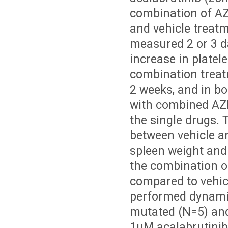
combination of AZ
and vehicle treat
measured 2 or 3 da
increase in platel
combination treat
2 weeks, and in b
with combined AZ
the single drugs. 
between vehicle a
spleen weight and
the combination o
compared to vehicl
performed dynamic
mutated (N=5) and
1µM acalabrutinib