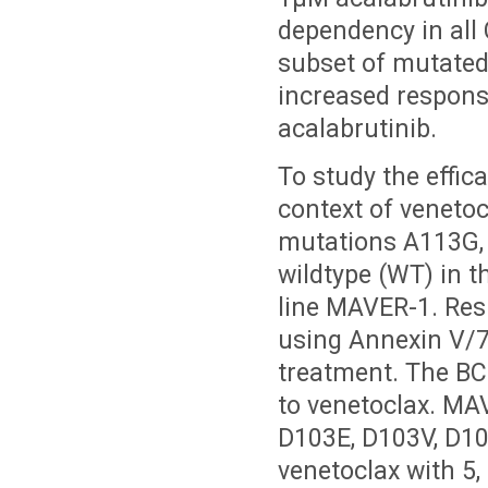
dependency in all
subset of mutate
increased respons
acalabrutinib.
To study the effic
context of venetoc
mutations A113G, 
wildtype (WT) in t
line MAVER-1. Res
using Annexin V/7
treatment. The BC
to venetoclax. MA
D103E, D103V, D10
venetoclax with 5,