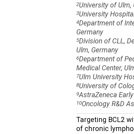
University of Ulm
2
University Hospit
3
Department of Inter
4
Germany
Division of CLL, De
5
Ulm, Germany
Department of Ped
6
Medical Center, Ul
Ulm University Ho
7
University of Col
8
AstraZeneca Earl
9
Oncology R&D As
10
Targeting BCL2 wi
of chronic lymphoc