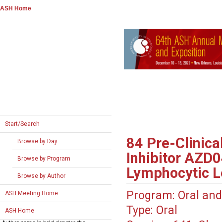
ASH Home
Start/Search
84
Pre-Clinica
Browse by Day
Inhibitor AZD0
Browse by Program
Lymphocytic 
Browse by Author
Program:
Oral and
ASH Meeting Home
Type:
Oral
ASH Home