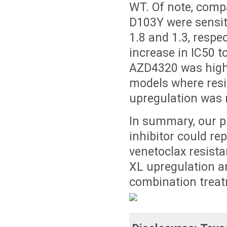
WT. Of note, comp
D103Y were sensiti
1.8 and 1.3, respe
increase in IC50 
AZD4320 was highl
models where resi
upregulation was 
In summary, our p
inhibitor could re
venetoclax resist
XL upregulation an
combination treat