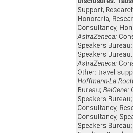
Disclosures:
Taus
Support
,
Researc
Honoraria
,
Resea
Consultancy
,
Hon
AstraZeneca:
Cons
Speakers Bureau
Speakers Bureau
AstraZeneca:
Cons
Other: travel supp
Hoffmann-La Roch
Bureau
;
BeiGene:
Speakers Bureau
Consultancy
,
Res
Consultancy
,
Spe
Speakers Bureau