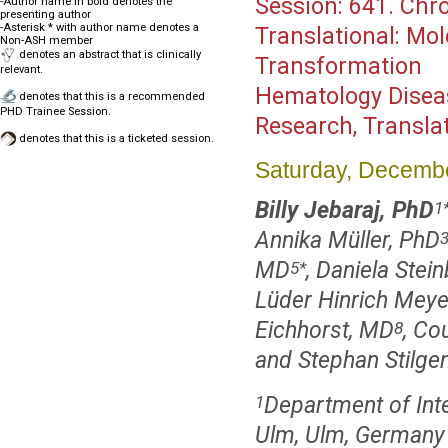
Session:
641. Chro
-Author name in bold denotes the
presenting author
-Asterisk * with author name denotes a
Translational: Mo
Non-ASH member
denotes an abstract that is clinically
Transformation
relevant.
Hematology Disea
denotes that this is a recommended
PHD Trainee Session.
Research, Transla
denotes that this is a ticketed session.
Saturday, Decembe
Billy Jebaraj, PhD
1
Annika Müller, PhD
MD
, Daniela Stei
5
*
Lüder Hinrich Meyer
Eichhorst, MD
, Co
8
and Stephan Stilge
Department of Inter
1
Ulm, Ulm, Germany