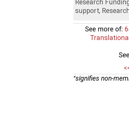
Research Fundin
support
,
Researc
See more of:
6
Translationa
See
<
signifies non-mem
*