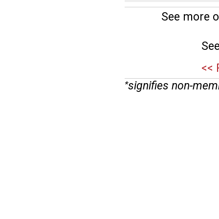
See more o
See
<< 
signifies non-mem
*