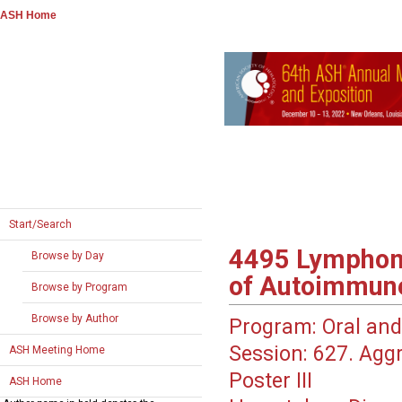
ASH Home
Start/Search
4495
Lymphoma
Browse by Day
of Autoimmun
Browse by Program
Browse by Author
Program:
Oral and
Session:
627. Aggr
ASH Meeting Home
Poster III
ASH Home