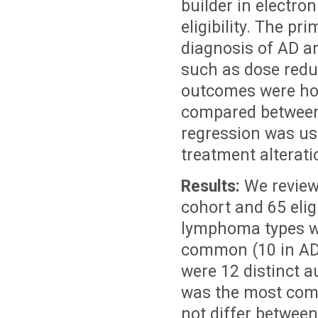
builder in electro
eligibility. The pr
diagnosis of AD
a
such as dose reduc
outcomes were hos
compared between 
regression was us
treatment alterati
Results:
We reviewe
cohort and 65 elig
lymphoma types wi
common (10 in AD c
were 12 distinct 
was the most comm
not differ between