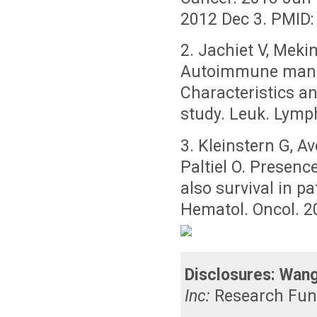
2012 Dec 3. PMID:
2. Jachiet V, Mekin
Autoimmune manif
Characteristics a
study. Leuk. Lym
3. Kleinstern G, A
Paltiel O. Presenc
also survival in p
Hematol. Oncol. 2
Disclosures:
Wang
Inc:
Research Fun