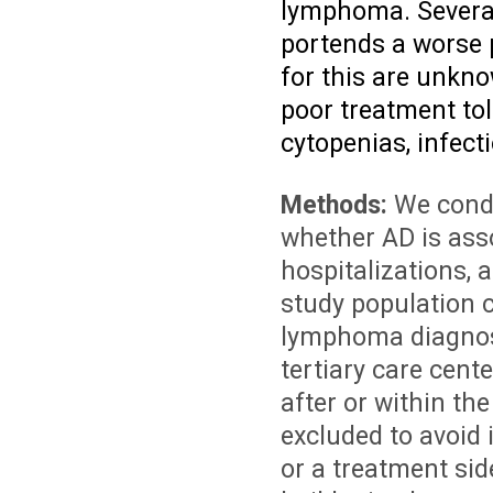
lymphoma. Several
portends a worse 
for this are unkn
poor treatment tol
cytopenias, infec
Methods:
We condu
whether AD is asso
hospitalizations,
study population c
lymphoma diagnos
tertiary care cen
after or within t
excluded to avoid
or a treatment sid