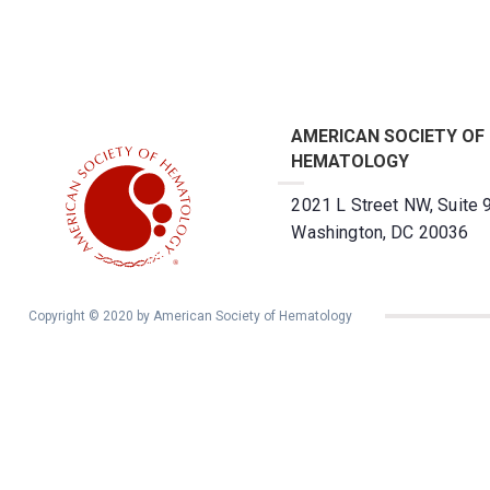
AMERICAN SOCIETY OF
HEMATOLOGY
2021 L Street NW, Suite 
Washington, DC 20036
Copyright © 2020 by American Society of Hematology