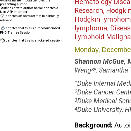
Hematology Disea
-Author name in bold denotes the
presenting author
-Asterisk * with author name denotes a
Research, Hodgkin
Non-ASH member
denotes an abstract that is clinically
Hodgkin lymphoma,
relevant.
lymphoma, Diseas
denotes that this is a recommended
PHD Trainee Session.
Lymphoid Malignan
denotes that this is a ticketed session.
Monday, December
Shannon McGue, 
Wang
, Samantha
3
*
Duke Internal Med
1
Duke Cancer Cent
2
Duke Medical Sch
3
Duke University, H
4
Background:
Autoi