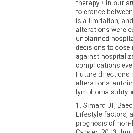
therapy.
In our st
1
tolerance between
is a limitation, a
alterations were 
unplanned hospital
decisions to dose 
against hospitaliz
complications eve
Future directions
alterations, autoi
lymphoma subtyp
1. Simard JF, Baec
Lifestyle factors,
prognosis of non-
Cancer. 2013 Jun 