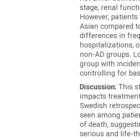
stage, renal funct
However, patients 
Asian compared to
differences in fre
hospitalizations, 
non-AD groups. Lo
group with inciden
controlling for bas
Discussion:
This 
impacts treatment
Swedish retrospec
seen among patien
of death, suggest
serious and life-