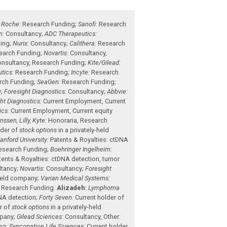
;
Roche:
Research Funding
;
Sanofi:
Research
n:
Consultancy
;
ADC Therapeutics:
ing
;
Nurix:
Consultancy
;
Calithera:
Research
earch Funding
;
Novartis:
Consultancy
,
nsultancy
,
Research Funding
;
Kite/Gilead:
tics:
Research Funding
;
Incyte:
Research
rch Funding
;
SeaGen:
Research Funding
;
y
;
Foresight Diagnostics:
Consultancy
;
Abbvie:
ht Diagnostics:
Current Employment
,
Current
ics:
Current Employment
,
Current equity
sen, Lilly, Kyte:
Honoraria
,
Research
lder of
stock options
in a privately-held
anford University:
Patents & Royalties: ctDNA
esearch Funding
;
Boehringer Ingelheim:
tents & Royalties: ctDNA detection, tumor
ltancy
;
Novartis:
Consultancy
;
Foresight
-held company
;
Varian Medical Systems:
,
Research Funding
.
Alizadeh:
Lymphoma
DNA detection
;
Forty Seven:
Current holder of
r of
stock options
in a privately-held
mpany
;
Gilead Sciences:
Consultancy
,
Other:
ng
;
Syncopation Life Sciences:
Current holder