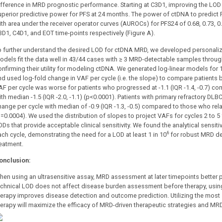
ifference in MRD prognostic performance. Starting at C3D1, improving the LOD 
uperior predictive power for PFS at 24 months. The power of ctDNA to predict P
ith area under the receiver operator curves (AUROCs) for PFS24 of 0.68, 0.73, 0.
3D1, C4D1, and EOT time-points respectively (Figure A).
o further understand the desired LOD for ctDNA MRD, we developed personali
odels fit the data well in 43/44 cases with ≥ 3 MRD-detectable samples through
onfirming their utility for modeling ctDNA. We generated log-linear models for
nd used log-fold change in VAF per cycle (i.e. the slope) to compare patients
AF per cycle was worse for patients who progressed at -1.1 (IQR -1.4, -0.7) 
ith median -1.5 (IQR -2.0, -1.1) (p<0.0001). Patients with primary refractory D
hange per cycle with median of -0.9 (IQR -1.3, -0.5) compared to those who relap
p=0.0004). We used the distribution of slopes to project VAFs for cycles 2 to 
ODs that provide acceptable clinical sensitivity. We found the analytical sensit
6
ach cycle, demonstrating the need for a LOD at least 1 in 10
for robust MRD det
reatment.
onclusion:
hen using an ultrasensitive assay, MRD assessment at later timepoints better pr
echnical LOD does not affect disease burden assessment before therapy, using
herapy improves disease detection and outcome prediction. Utilizing the mos
herapy will maximize the efficacy of MRD-driven therapeutic strategies and MRD 