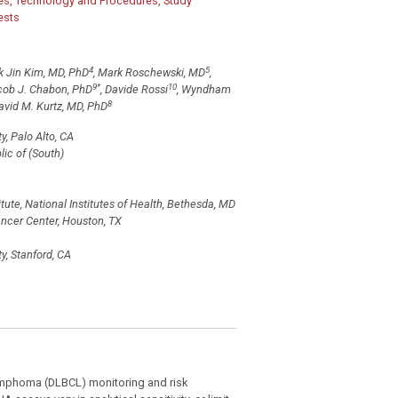
s, Technology and Procedures, Study
ests
4
5
k Jin Kim, MD, PhD
, Mark Roschewski, MD
,
9
*
10
cob J. Chabon, PhD
, Davide Rossi
, Wyndham
8
vid M. Kurtz, MD, PhD
, Palo Alto, CA
ic of (South)
ute, National Institutes of Health, Bethesda, MD
cer Center, Houston, TX
y, Stanford, CA
lymphoma (DLBCL) monitoring and risk