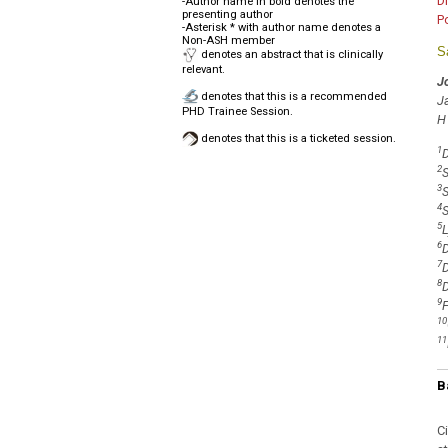
D
-Author name in bold denotes the
presenting author
P
-Asterisk * with author name denotes a
Non-ASH member
S
denotes an abstract that is clinically
relevant.
J
denotes that this is a recommended
J
PHD Trainee Session.
H
denotes that this is a ticketed session.
1
D
2
S
3
S
4
S
5
L
6
D
7
D
8
D
9
F
10
11
B
C