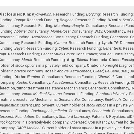
Disclosures:
Kim:
Kyowa-Kirin:
Research Funding
;
Boryung:
Research Funding
Funding
;
Donga:
Research Funding
;
Beigene:
Research Funding
.
Westin:
SeaGe
Consultancy
,
Research Funding
;
Morphosys/Incyte:
Consultancy
,
Research Fund
Funding
;
Abbvie:
Consultancy
;
MonteRosa:
Consultancy
;
BMS:
Consultancy
,
Res
Research Funding
;
AstraZeneca:
Consultancy
,
Research Funding
;
Genentech:
Co
Consultancy
,
Research Funding
;
Kymera:
Research Funding
.
Lynch:
TG Therapeu
Funding
;
Bayer:
Research Funding
;
Cyteir:
Research Funding
;
Genentech:
Resea
Rapt:
Research Funding
;
Cancer Study Group:
Consultancy
;
SeaGen:
Consultanc
Consultancy
;
Merck:
Research Funding
.
Alig:
Takeda:
Honoraria
.
Close:
Foresig
holder of
stock options
in a privately-held company
.
Chabon:
Foresight Diagnost
holder in private company
.
Rossi:
AbbVie, AstraZeneca, Gilead, BeiGene, BMS, Jans
Funding
.
Diehn:
Illumina:
Consultancy
,
Research Funding
;
CiberMed:
Current ho
company
;
Roche:
Consultancy
;
AstraZeneca:
Consultancy
,
Research Funding
;
St
detection, tumor treatment resistance Mechanisms
;
Genentech:
Consultancy
,
R
Consultancy
;
Varian Medical Systems:
Research Funding
;
Stanford University:
Pa
treatment resistance Mechanisms
;
Gritstone Bio:
Consultancy
;
BioNTech:
Consu
Diagnostics:
Current Employment
,
Current holder of
stock options
in a privately
Research Funding
;
Boehringer Ingelheim:
Consultancy
;
Genentech:
Consultancy
Research Foundation:
Consultancy
;
Stanford University:
Patents & Royalties: ct
stock options
in a privately-held company
;
CiberMed:
Consultancy
,
Current holde
company
;
CAPP Medical:
Current holder of
stock options
in a privately-held co
Travel, accommodations and expenses
;
Celgene:
Consultancy
,
Research Fundi