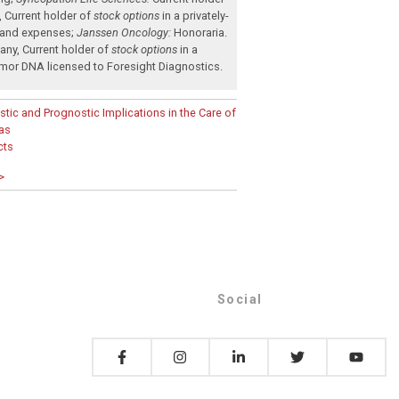
,
Current holder of
stock options
in a privately-
 and expenses
;
Janssen Oncology:
Honoraria
.
pany
,
Current holder of
stock options
in a
 tumor DNA licensed to Foresight Diagnostics
.
tic and Prognostic Implications in the Care of
as
cts
>
Social