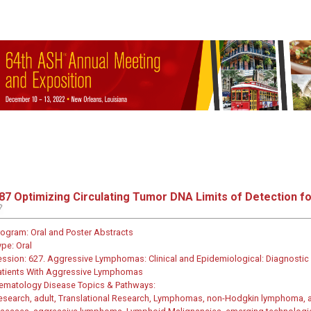
87
Optimizing Circulating Tumor DNA Limits of Detection fo
rogram:
Oral and Poster Abstracts
ype:
Oral
ession:
627. Aggressive Lymphomas: Clinical and Epidemiological: Diagnostic a
atients With Aggressive Lymphomas
ematology Disease Topics & Pathways:
esearch, adult, Translational Research, Lymphomas, non-Hodgkin lymphoma, as