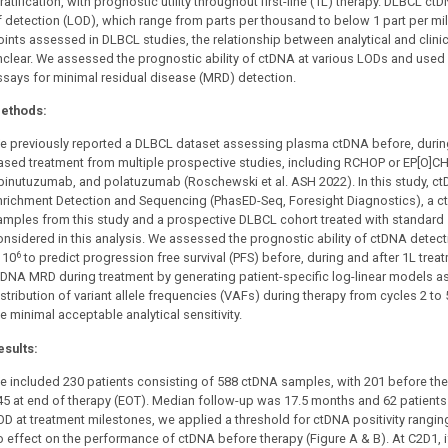
ratification, with prognostic utility throughout first-line (1L) therapy. DLBCL ctDN
f detection (LOD), which range from parts per thousand to below 1 part per mill
oints assessed in DLBCL studies, the relationship between analytical and clinic
nclear. We assessed the prognostic ability of ctDNA at various LODs and used m
ssays for minimal residual disease (MRD) detection.
ethods:
e previously reported a DLBCL dataset assessing plasma ctDNA before, during a
ased treatment from multiple prospective studies, including RCHOP or EP[O]CH 
binutuzumab, and polatuzumab (Roschewski et al. ASH 2022). In this study, c
nrichment Detection and Sequencing (PhasED-Seq, Foresight Diagnostics), a 
amples from this study and a prospective DLBCL cohort treated with standard
onsidered in this analysis. We assessed the prognostic ability of ctDNA detect
6
 10
to predict progression free survival (PFS) before, during and after 1L trea
tDNA MRD during treatment by generating patient-specific log-linear models a
istribution of variant allele frequencies (VAFs) during therapy from cycles 2 t
e minimal acceptable analytical sensitivity.
esults:
e included 230 patients consisting of 588 ctDNA samples, with 201 before ther
45 at end of therapy (EOT). Median follow-up was 17.5 months and 62 patients
OD at treatment milestones, we applied a threshold for ctDNA positivity rangin
o effect on the performance of ctDNA before therapy (Figure A & B). At C2D1, if