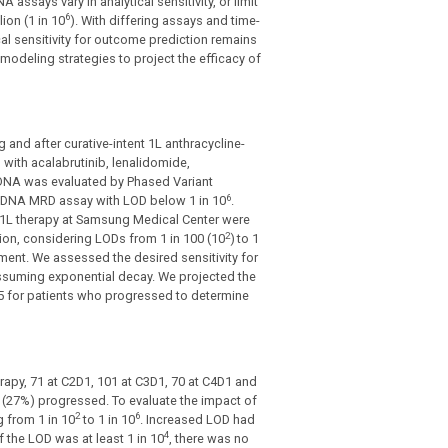
A assays vary in analytical sensitivity, or limit
6
ion (1 in 10
). With differing assays and time-
al sensitivity for outcome prediction remains
odeling strategies to project the efficacy of
nd after curative-intent 1L anthracycline-
with acalabrutinib, lenalidomide,
tDNA was evaluated by Phased Variant
6
ctDNA MRD assay with LOD below 1 in 10
.
 1L therapy at Samsung Medical Center were
2
ion, considering LODs from 1 in 100 (10
)
to 1
tment. We assessed the desired sensitivity for
ssuming exponential decay. We projected the
o 5 for patients who progressed to determine
apy, 71 at C2D1, 101 at C3D1, 70 at C4D1 and
 (27%) progressed. To evaluate the impact of
2
6
g from 1 in 10
to 1 in 10
. Increased LOD had
4
 the LOD was at least 1 in 10
, there was no