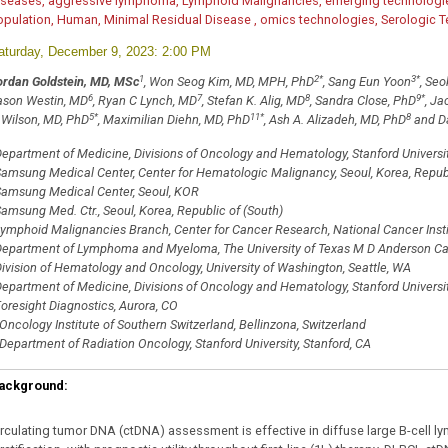
iseases, aggressive lymphoma, Lymphoid Malignancies, emerging technologie
opulation, Human, Minimal Residual Disease , omics technologies, Serologic T
aturday, December 9, 2023: 2:00 PM
1
2
*
3
*
ordan Goldstein, MD, MSc
, Won Seog Kim, MD, MPH, PhD
, Sang Eun Yoon
, Seo
6
7
8
9
*
ason Westin, MD
, Ryan C Lynch, MD
, Stefan K. Alig, MD
, Sandra Close, PhD
, Ja
5
*
11
*
8
 Wilson, MD, PhD
, Maximilian Diehn, MD, PhD
, Ash A. Alizadeh, MD, PhD
and Da
epartment of Medicine, Divisions of Oncology and Hematology, Stanford University
amsung Medical Center, Center for Hematologic Malignancy, Seoul, Korea, Republ
amsung Medical Center, Seoul, KOR
amsung Med. Ctr., Seoul, Korea, Republic of (South)
ymphoid Malignancies Branch, Center for Cancer Research, National Cancer Instit
epartment of Lymphoma and Myeloma, The University of Texas M D Anderson Can
ivision of Hematology and Oncology, University of Washington, Seattle, WA
epartment of Medicine, Divisions of Oncology and Hematology, Stanford Universit
oresight Diagnostics, Aurora, CO
Oncology Institute of Southern Switzerland, Bellinzona, Switzerland
Department of Radiation Oncology, Stanford University, Stanford, CA
ackground:
irculating tumor DNA (ctDNA) assessment is effective in diffuse large B-cell 