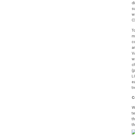
d
s
w
C
T
m
c
a
V
w
c
(
L
e
t
C
W
t
t
t