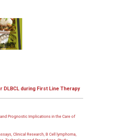
r DLBCL during First Line Therapy
nd Prognostic Implications in the Care of
says, Clinical Research, B Cell lymphoma,