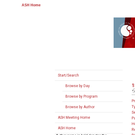
ASH Home
Start/Search
1
Browse by Day
Browse by Program
P
T
Browse by Author
S
ASH Meeting Home
P
H
ASH Home
R