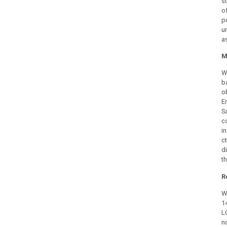
st
o
p
u
a
M
W
b
o
E
S
c
in
c
d
th
R
W
1
L
n