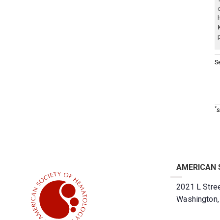
S
*
s
AMERICAN 
2021 L Stree
Washington