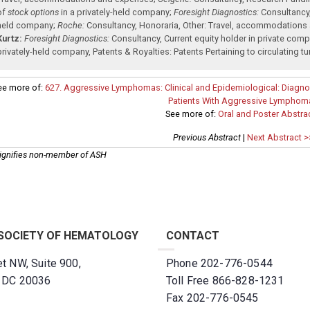
of
stock options
in a privately-held company
;
Foresight Diagnostics:
Consultancy
held company
;
Roche:
Consultancy
,
Honoraria
,
Other: Travel, accommodations
Kurtz:
Foresight Diagnostics:
Consultancy
,
Current equity holder in private com
privately-held company
,
Patents & Royalties: Patents Pertaining to circulating
ee more of:
627. Aggressive Lymphomas: Clinical and Epidemiological: Diagnos
Patients With Aggressive Lymphom
See more of:
Oral and Poster Abstra
Previous Abstract
|
Next Abstract >
ignifies non-member of ASH
SOCIETY OF HEMATOLOGY
CONTACT
t NW, Suite 900,
Phone 202-776-0544
, DC 20036
Toll Free 866-828-1231
Fax 202-776-0545