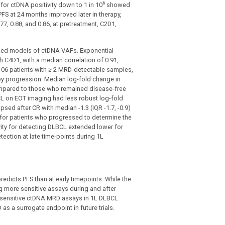
6
for ctDNA positivity down to 1 in 10
showed
FS at 24 months improved later in therapy,
77, 0.88, and 0.86, at pretreatment, C2D1,
zed models of ctDNA VAFs. Exponential
 C4D1, with a median correlation of 0.91,
 106 patients with ≥ 2 MRD-detectable samples,
 by progression. Median log-fold change in
compared to those who remained disease-free
LBCL on EOT imaging had less robust log-fold
sed after CR with median -1.3 (IQR -1.7, -0.9)
5 for patients who progressed to determine the
ivity for detecting DLBCL extended lower for
ection at late time-points during 1L
edicts PFS than at early timepoints. While the
 more sensitive assays during and after
t sensitive ctDNA MRD assays in 1L DLBCL
as a surrogate endpoint in future trials.