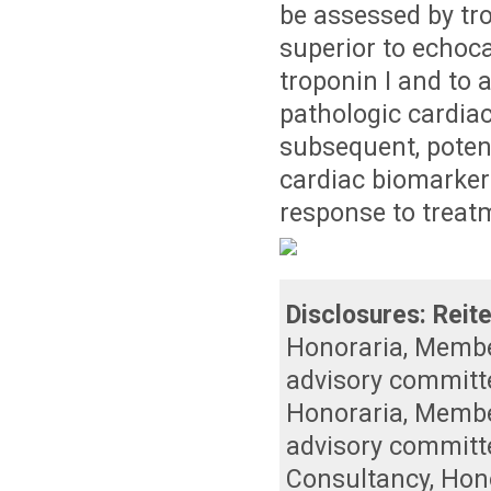
be assessed by tr
superior to echoca
troponin I and to 
pathologic cardiac
subsequent, potent
cardiac biomarker
response to treat
Disclosures:
Reite
Honoraria
,
Member
advisory committ
Honoraria
,
Member
advisory committ
Consultancy
,
Hon