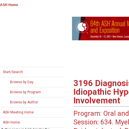
ASH Home
Start/Search
3196
Diagnosi
Browse by Day
Idiopathic Hy
Browse by Program
Involvement
Browse by Author
Program:
Oral and
ASH Meeting Home
Session:
634. Myel
ASH Home