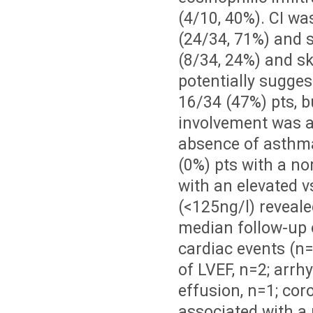
(4/10, 40%). CI wa
(24/34, 71%) and 
(8/34, 24%) and s
potentially sugge
16/34 (47%) pts, b
involvement was a
absence of asthma.
(0%) pts with a no
with an elevated 
(<125ng/l) reveale
median follow-up 
cardiac events (n=
of LVEF, n=2; arrhy
effusion, n=1; cor
associated with a 