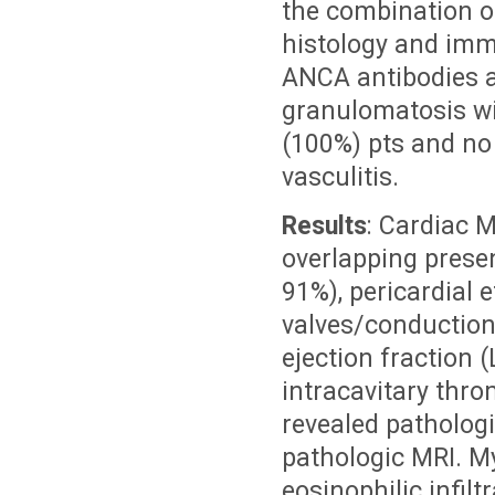
the combination o
histology and imm
ANCA antibodies a
granulomatosis wit
(100%) pts and no 
vasculitis.
Results
: Cardiac 
overlapping prese
91%), pericardial 
valves/conduction 
ejection fraction 
intracavitary thr
revealed pathologi
pathologic MRI. My
eosinophilic infil