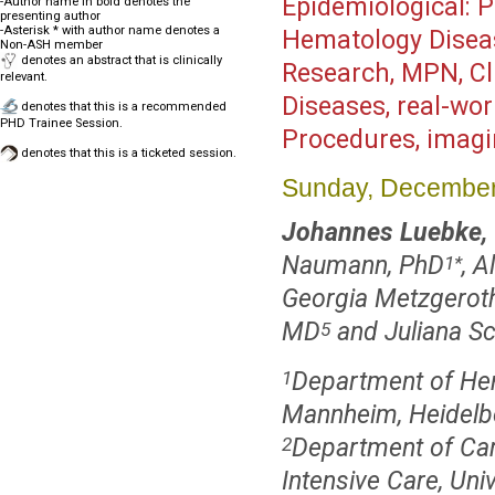
Epidemiological: Po
-Author name in bold denotes the
presenting author
-Asterisk * with author name denotes a
Hematology Disea
Non-ASH member
denotes an abstract that is clinically
Research, MPN, Cl
relevant.
Diseases, real-wo
denotes that this is a recommended
PHD Trainee Session.
Procedures, imag
denotes that this is a ticketed session.
Sunday, December
Johannes Luebke,
Naumann, PhD
, A
1
*
Georgia Metzgerot
MD
and Juliana S
5
Department of Hem
1
Mannheim, Heidelb
Department of Car
2
Intensive Care, Uni