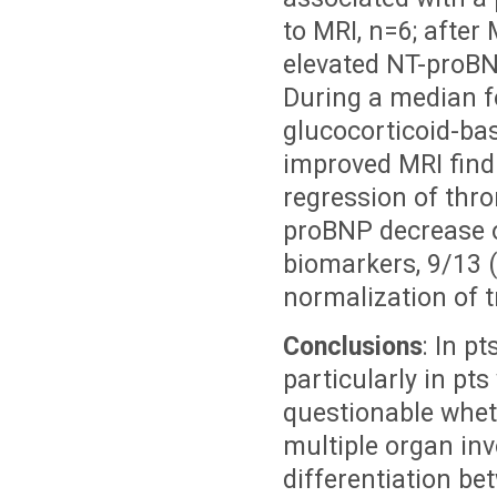
to MRI, n=6; after
elevated NT-proBNP
During a median fo
glucocorticoid-ba
improved MRI find
regression of thr
proBNP decrease o
biomarkers, 9/13 (
normalization of t
Conclusions
: In pt
particularly in pts
questionable whet
multiple organ inv
differentiation b