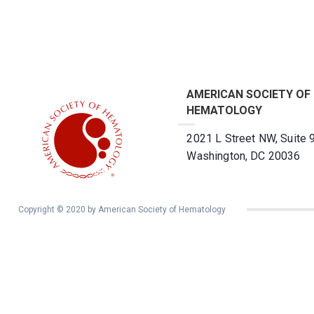
AMERICAN SOCIETY OF
HEMATOLOGY
2021 L Street NW, Suite 
Washington, DC 20036
Copyright © 2020 by American Society of Hematology