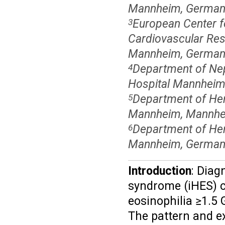
Mannheim, German
European Center f
3
Cardiovascular Res
Mannheim, German
Department of Nep
4
Hospital Mannheim,
Department of Hem
5
Mannheim, Mannhe
Department of Hema
6
Mannheim, German
Introduction
: Diag
syndrome (iHES) c
eosinophilia ≥1.5 
The pattern and ex