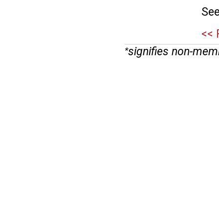
See
<< 
signifies non-mem
*