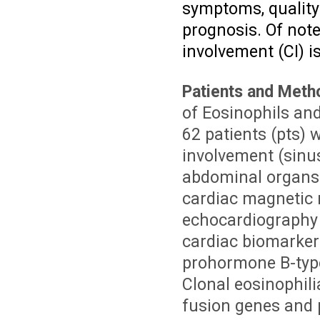
symptoms, quality 
prognosis. Of note,
involvement (CI) i
Patients and Meth
of Eosinophils and
62 patients (pts)
involvement (sinus
abdominal organs 
cardiac magnetic 
echocardiography 
cardiac biomarkers
prohormone B-type
Clonal eosinophilia
fusion genes and 