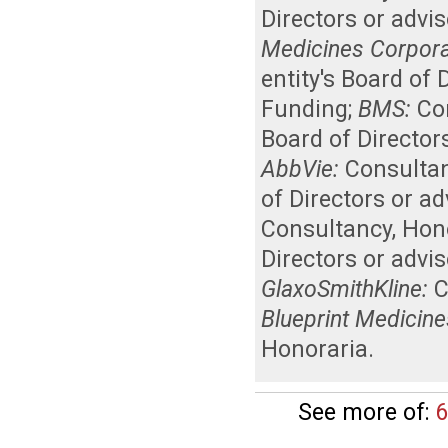
Directors or advi
Medicines Corpora
entity's Board of
Funding
;
BMS:
Co
Board of Director
AbbVie:
Consulta
of Directors or a
Consultancy
,
Hon
Directors or advi
GlaxoSmithKline:
C
Blueprint Medicine
Honoraria
.
See more of:
6