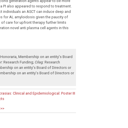
cond generation agents appear to be more
h a PI also appeared to respond to treatment.
lect individuals an ASCT can induce deep and
ies for AL amyloidosis given the paucity of
f care for upfront therapy further limits
ration novel anti plasma cell agents in this
Honoraria
,
Membership on an entity's Board
r:
Research Funding
;
Cilag:
Research
ership on an entity's Board of Directors or
mbership on an entity's Board of Directors or
ias: Clinical and Epidemiological: Poster III
cts
 >>