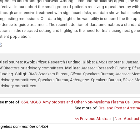
esponses and prolonged survival. Amongst immunomodulatory agents, the se
ffective. In our cohort the small group of patients receiving repeat therapy wit
lthough an intensive treatment with significant risks, our data show that in se
ng lasting remissions. Our data highlights the variability in second line therap
vidence to guide treatment. The recent addition of daratumumab as a standard o
tions in the relapsed setting and highlights the need for trials using next gene
atient population.
Disclosures:
Kwok:
Pfizer:
Research Funding
.
Gibbs:
BMS:
Honoraria
;
Jansen:
of Directors or advisory committees
.
Mollee:
Janssen:
Research Funding
;
Pfize
Funding
.
Sidiqi:
BMS:
Speakers Bureau
;
Gilead:
Speakers Bureau
;
Janssen:
Memb
advisory committees
,
Speakers Bureau
;
Antengene:
Speakers Bureau
;
Pfizer:
Me
advisory committees
.
ee more of:
654. MGUS, Amyloidosis and Other Non-Myeloma Plasma Cell Dyscras
See more of:
Oral and Poster Abstra
<< Previous Abstract
|
Next Abstract
ignifies non-member of ASH