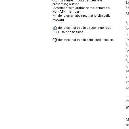
-Author name in bold denotes the
L
presenting author
F
-Asterisk * with author name denotes a
Non-ASH member
M
denotes an abstract that is clinically
relevant.
1
H
denotes that this is a recommended
2
H
PHD Trainee Session.
3
P
4
W
denotes that this is a ticketed session.
5
C
6
H
7
F
8
U
9
E
10
11
12
13
I
g
M
a