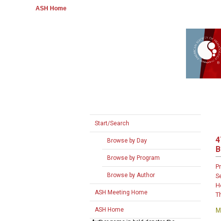
ASH Home
Start/Search
4
Browse by Day
B
Browse by Program
P
Browse by Author
S
H
ASH Meeting Home
T
ASH Home
M