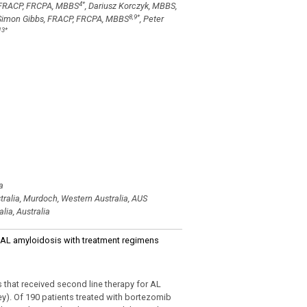
4
*
, FRACP, FRCPA, MBBS
, Dariusz Korczyk, MBBS,
8,9
*
 Simon Gibbs, FRACP, FRCPA, MBBS
, Peter
13
*
a
tralia, Murdoch, Western Australia, AUS
lia, Australia
ed AL amyloidosis with treatment regimens
that received second line therapy for AL
ey). Of 190 patients treated with bortezomib