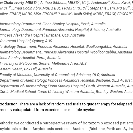
1
*
2
*
3
*
ipi Chakravorty, MBBS
, Anthea Gibbons, MBBS
, Nirija Anderson
, Fiona Kwok
5
*
6
*
7
*
RACP
, Emad Uddin Abro, MBBS, BSc, FRACP, FRCPA
, Stephanie Lam, MB BS
,
10,11
12,
ollee, FRACP, MBBS, MSc, FRCPA
and M Hasib Sidiqi, MBBS, FRACP, FRCPA
aematology Department, Fiona Stanley Hospital, Perth, Australia
aematology Department, Princess Alexandra Hospital, Brisbane, Australia
rincess Alexandra Hospital, Brisbane, QLD, Australia
estmead Hospital, Sydney, AUS
ardiology Department, Princess Alexandra Hospital, Woolloongabba, Australia
aematology Department, Princess Alexandra Hospital, Woolloongabba, Australia
iona Stanley Hospital, Perth, Australia
niversity of Melbourne, Greater Melbourne Area, AUS
astern Health, Box Hill, Australia
Faculty of Medicine, University of Queensland, Brisbane, QLD, Australia
Department of Haematology, Princess Alexandra Hospital, Brisbane, QLD, Australi
Department of Haematology, Fiona Stanley Hospital, Perth, Western Australia, Aus
Curtin Medical School, Curtin University, Western Australia, Bentley, Western Austra
ntroduction: There are a lack of randomized trials to guide therapy for relaps
enerally extrapolated from experience in multiple myeloma.
ethods: We conducted a retrospective review of bortezomib exposed patients 
myloidosis at three Amyloidosis centres in Australia (Brisbane, Perth and Sydn