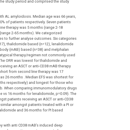
 the study period and comprised the study
 with AL amyloidosis. Median age was 66 years,
0% of patients respectively. Seven patients
line therapy was 5 months (range 2-18
(range 2-65 months). We categorized
 to further analyse outcomes. Six categories
=17), thalidomide based (n=12), lenalidomide
ntibody (mAB) based (n=38) and melphalan
n atypical therapy/regimen not commonly used
 The ORR was lowest for thalidomide and
eceiving an ASCT or anti-CD38 mAB therapy
cohort from second line therapy was 17
was 26 months . Median EFS was shortest for
ths respectively) and longest for those who
re 1b. When comparing immunomodulatory drugs
e vs 16 months for lenalidomide, p=0.09). The
gst patients receiving an ASCT or anti-CD38
imilar amongst patients treated with a PI or
alidomide and 36 months for PI based
py with anti CD38 mAB’s induced deep