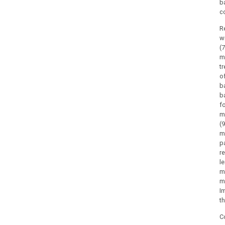
b
c
R
w
(
m
t
o
b
b
f
m
(
m
p
r
l
m
m
I
t
C