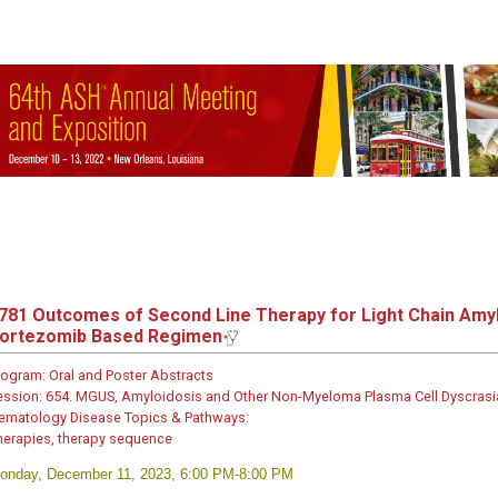
781
Outcomes of Second Line Therapy for Light Chain Amyloi
ortezomib Based Regimen
rogram:
Oral and Poster Abstracts
ession:
654. MGUS, Amyloidosis and Other Non-Myeloma Plasma Cell Dyscrasias: 
ematology Disease Topics & Pathways:
herapies, therapy sequence
onday, December 11, 2023, 6:00 PM-8:00 PM