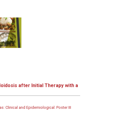
dosis after Initial Therapy with a
Clinical and Epidemiological: Poster III