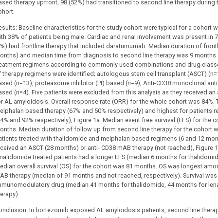
ased therapy upfront, 98 (52%) had transitioned to second line therapy during
ohort.
esults: Baseline characteristics for the study cohort were typical for a cohort
ith 38% of patients being male. Cardiac and renal involvement was present in 7
7%) had frontline therapy that included daratumumab. Median duration of front
onths) and median time from diagnosis to second line therapy was 9 months 
reatment regimens according to commonly used combinations and drug classes
f therapy regimens were identified; autologous stem cell transplant (ASCT) (n
ased (n=13), proteasome inhibitor (PI) based (n=9), Anti-CD38 monoclonal a
ased (n=4). Five patients were excluded from this analysis as they received a
or AL amyloidosis. Overall response rate (ORR) for the whole cohort was 84%.
elphalan based therapy (67% and 50% respectively) and highest for patients r
94% and 92% respectively), Figure 1a. Median event free survival (EFS) for the 
onths. Median duration of follow up from second line therapy for the cohort 
atients treated with thalidomide and melphalan based regimens (6 and 12 mon
eceived an ASCT (28 months) or anti- CD38 mAB therapy (not reached), Figu
enalidomide treated patients had a longer EFS (median 6 months for thalidomid
edian overall survival (OS) for the cohort was 81 months. OS was longest amon
AB therapy (median of 91 months and not reached, respectively). Survival was s
mmunomodulatory drug (median 41 months for thalidomide, 44 months for len
herapy).
onclusion: In bortezomib exposed AL amyloidosis patients, second line thera