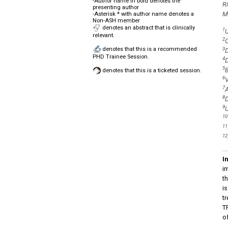
-Author name in bold denotes the
R
presenting author
M
-Asterisk * with author name denotes a
Non-ASH member
denotes an abstract that is clinically
1
U
relevant.
2
C
denotes that this is a recommended
3
D
PHD Trainee Session.
4
D
5
B
denotes that this is a ticketed session.
6
V
7
A
8
D
9
U
10
11
12
I
i
t
i
t
T
o