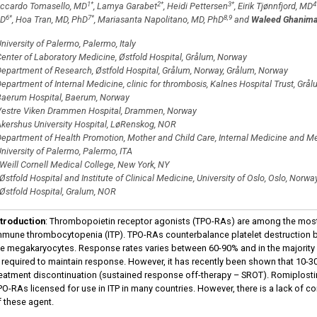
1
*
2
*
3
*
4
iccardo Tomasello, MD
, Lamya Garabet
, Heidi Pettersen
, Eirik Tjønnfjord, MD
6
*
7
*
8,9
D
, Hoa Tran, MD, PhD
, Mariasanta Napolitano, MD, PhD
and
Waleed Ghanima
niversity of Palermo, Palermo, Italy
enter of Laboratory Medicine, Østfold Hospital, Grålum, Norway
epartment of Research, Østfold Hospital, Grålum, Norway, Grålum, Norway
epartment of Internal Medicine, clinic for thrombosis, Kalnes Hospital Trust, Grå
aerum Hospital, Baerum, Norway
estre Viken Drammen Hospital, Drammen, Norway
kershus University Hospital, LøRenskog, NOR
epartment of Health Promotion, Mother and Child Care, Internal Medicine and Me
niversity of Palermo, Palermo, ITA
Weill Cornell Medical College, New York, NY
Østfold Hospital and Institute of Clinical Medicine, University of Oslo, Oslo, Norwa
Østfold Hospital, Gralum, NOR
ntroduction
: Thrombopoietin receptor agonists (TPO-RAs) are among the most
mmune thrombocytopenia (ITP). TPO-RAs counterbalance platelet destruction by
he megakaryocytes. Response rates varies between 60-90% and in the majority
s required to maintain response. However, it has recently been shown that 10-3
reatment discontinuation (sustained response off-therapy – SROT). Romiplos
PO-RAs licensed for use in ITP in many countries. However, there is a lack of c
f these agent.