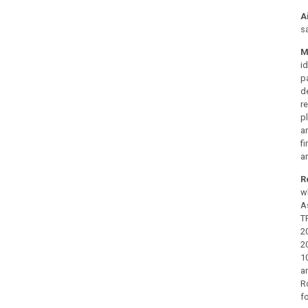
A
s
M
i
p
d
r
p
a
f
a
R
w
A
T
2
2
1
a
R
f