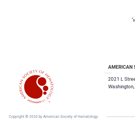
*
s
AMERICAN 
2021 L Stree
Washington
Copyright © 2020 by American Society of Hematology