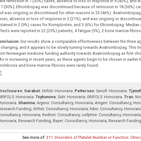
ere remission in 7 (30%) cases, absence or loss of response in 9 (40%), and 
n 7 (30%); Eltrombopag was discontinued because of remission in 18 (36%) cas
nd was ongoing or discontinued for other reasons in 23 (46%). Avatrombopag 
ases, absence or loss of response in 3 (21%), and was ongoing or discontinue
btained in 2 (9%) cases for Romiplostim, and 3 (6%) for Eltrombopag. Median 
ffects were reported in 22 (25%) patients, 4 fatigue (5%), 2 bone marrow fibros
onclusion
: Our results show a comparable effectiveness between the three age
s changing, and it appears to be slowly turning towards Avatrombopag. This 
rom Norwegian medicine funding authority towards Avatrombopag as first choic
s is increasing in recent years, as these agents begin to be chosen in earlier li
hrombosis and bone marrow fibrosis were rarely found.
Disclosures:
Garabet:
Grifols:
Honoraria
.
Pettersen:
Sanofi:
Honoraria
.
Tjønnf
GRIFOLS:
Honoraria
.
Tsykunova:
Sobi:
Honoraria
;
GRIFOLS:
Honoraria
.
Tran:
Nov
Honoraria
.
Ghanima:
Argenx:
Consultancy
,
Honoraria
;
Amgen:
Consultancy
,
Hon
Research Funding
;
Grifols:
Consultancy
,
Honoraria
;
hibio:
Consultancy
,
Honorari
Consultancy
,
Honoraria
;
Kedrion:
Consultancy
;
cellphire:
Consultancy
,
Honoraria
Honoraria
,
Research Funding
;
Bayer:
Consultancy
,
Honoraria
,
Research Fundin
See more of:
311. Disorders of Platelet Number or Function: Clinica