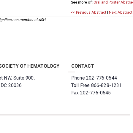
See more of:
Oral and Poster Abstra
<< Previous Abstract
|
Next Abstract
ignifies non-member of ASH
SOCIETY OF HEMATOLOGY
CONTACT
t NW, Suite 900,
Phone 202-776-0544
, DC 20036
Toll Free 866-828-1231
Fax 202-776-0545