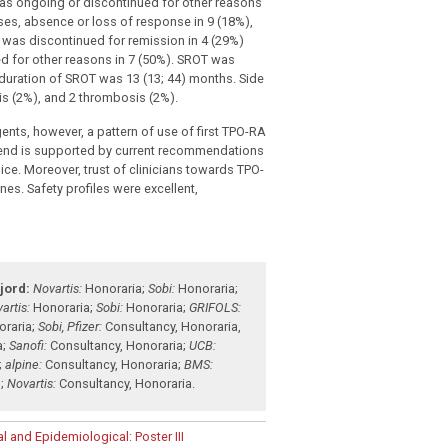
was ongoing or discontinued for other reasons
es, absence or loss of response in 9 (18%),
was discontinued for remission in 4 (29%)
d for other reasons in 7 (50%). SROT was
duration of SROT was 13 (13; 44) months. Side
is (2%), and 2 thrombosis (2%).
nts, however, a pattern of use of first TPO-RA
trend is supported by current recommendations
e. Moreover, trust of clinicians towards TPO-
nes. Safety profiles were excellent,
jord:
Novartis:
Honoraria
;
Sobi:
Honoraria
;
artis:
Honoraria
;
Sobi:
Honoraria
;
GRIFOLS:
oraria
;
Sobi, Pfizer:
Consultancy
,
Honoraria
,
a
;
Sanofi:
Consultancy
,
Honoraria
;
UCB:
;
alpine:
Consultancy
,
Honoraria
;
BMS:
g
;
Novartis:
Consultancy
,
Honoraria
.
l and Epidemiological: Poster III