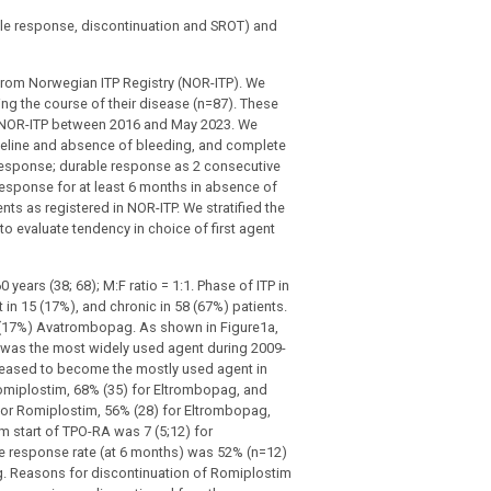
able response, discontinuation and SROT) and
 from Norwegian ITP Registry (NOR-ITP). We
ing the course of their disease (n=87). These
n NOR-ITP between 2016 and May 2023. We
eline and absence of bleeding, and complete
 response; durable response as 2 consecutive
response for at least 6 months in absence of
ts as registered in NOR-ITP. We stratified the
o evaluate tendency in choice of first agent
 years (38; 68); M:F ratio = 1:1. Phase of ITP in
 in 15 (17%), and chronic in 58 (67%) patients.
4 (17%) Avatrombopag. As shown in Figure1a,
ag was the most widely used agent during 2009-
reased to become the mostly used agent in
omiplostim, 68% (35) for Eltrombopag, and
or Romiplostim, 56% (28) for Eltrombopag,
 start of TPO-RA was 7 (5;12) for
e response rate (at 6 months) was 52% (n=12)
. Reasons for discontinuation of Romiplostim