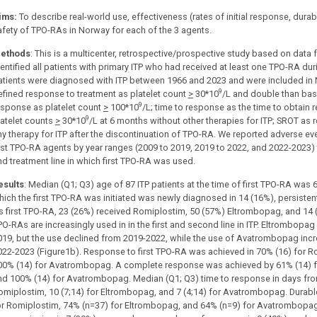
ims:
To describe real-world use, effectiveness (rates of initial response, dur
afety of TPO-RAs in Norway for each of the 3 agents.
ethods
: This is a multicenter, retrospective/prospective study based on data
dentified all patients with primary ITP who had received at least one TPO-RA dur
atients were diagnosed with ITP between 1966 and 2023 and were included i
9
efined response to treatment as platelet count
>
30*10
/L and double than bas
9
esponse as platelet count
>
100*10
/L; time to response as the time to obtain
9
latelet counts
>
30*10
/L at 6 months without other therapies for ITP; SROT as 
ny therapy for ITP after the discontinuation of TPO-RA. We reported adverse even
irst TPO-RA agents by year ranges (2009 to 2019, 2019 to 2022, and 2022-2023) t
nd treatment line in which first TPO-RA was used.
esults
: Median (Q1; Q3) age of 87 ITP patients at the time of first TPO-RA was 60
hich the first TPO-RA was initiated was newly diagnosed in 14 (16%), persistent
s first TPO-RA, 23 (26%) received Romiplostim, 50 (57%) Eltrombopag, and 1
PO-RAs are increasingly used in in the first and second line in ITP. Eltrombop
019, but the use declined from 2019-2022, while the use of Avatrombopag inc
022-2023 (Figure1b). Response to first TPO-RA was achieved in 70% (16) for R
00% (14) for Avatrombopag. A complete response was achieved by 61% (14) f
nd 100% (14) for Avatrombopag. Median (Q1; Q3) time to response in days from
omiplostim, 10 (7;14) for Eltrombopag, and 7 (4;14) for Avatrombopag. Durabl
or Romiplostim, 74% (n=37) for Eltrombopag, and 64% (n=9) for Avatrombopag