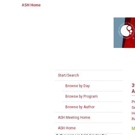
ASH Home
Start/Search
3
Browse by Day
A
Browse by Program
P
Browse by Author
S
H
ASH Meeting Home
R
ASH Home
M