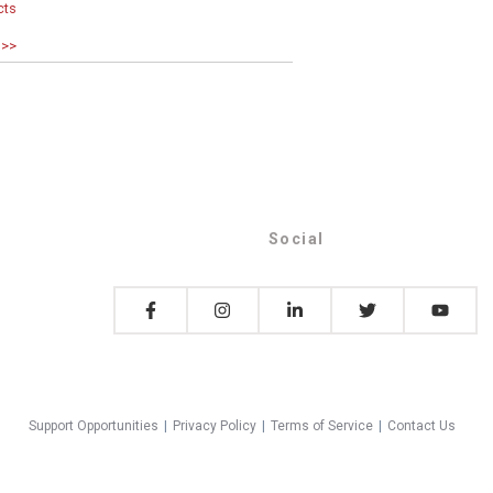
cts
 >>
Social
Support Opportunities
|
Privacy Policy
|
Terms of Service
|
Contact Us