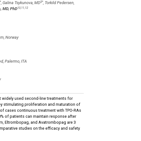
*
5
*
, Galina Tsykunova, MD
, Torkild Pedersen,
10,11,12
, MD, PhD
lum, Norway
d, Palermo, ITA
y
 widely used second-line treatments for
 stimulating proliferation and maturation of
 of cases continuous treatment with TPO-RAs
0% of patients can maintain response after
tim, Eltrombopag, and Avatrombopag are 3
omparative studies on the efficacy and safety