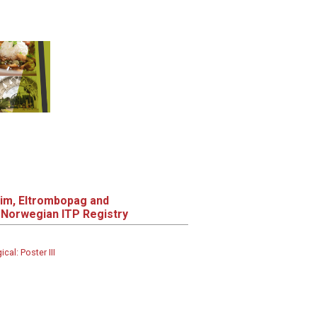
tim, Eltrombopag and
Norwegian ITP Registry
al: Poster III