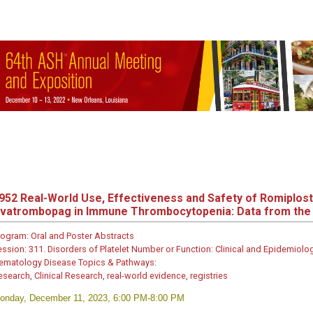
952
Real-World Use, Effectiveness and Safety of Romiplos
vatrombopag in Immune Thrombocytopenia: Data from the 
rogram:
Oral and Poster Abstracts
ession:
311. Disorders of Platelet Number or Function: Clinical and Epidemiologic
ematology Disease Topics & Pathways:
esearch, Clinical Research, real-world evidence, registries
onday, December 11, 2023, 6:00 PM-8:00 PM