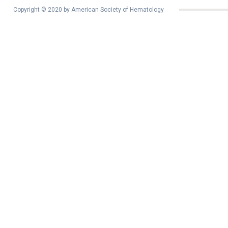
Copyright © 2020 by American Society of Hematology