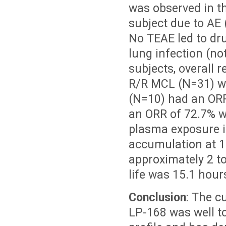
was observed in th
subject due to AE 
No TEAE led to dr
lung infection (no
subjects, overall 
R/R MCL (N=31) w
(N=10) had an ORR
an ORR of 72.7% wi
plasma exposure i
accumulation at 1
approximately 2 to
life was 15.1 hour
Conclusion
: The c
LP-168 was well t