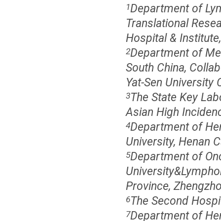
Department of Lym
1
Translational Resea
Hospital & Institute
Department of Med
2
South China, Collab
Yat-Sen University
The State Key Lab
3
Asian High Inciden
Department of Hem
4
University, Henan 
Department of Onco
5
University&Lympho
Province, Zhengzho
The Second Hospita
6
Department of Hem
7