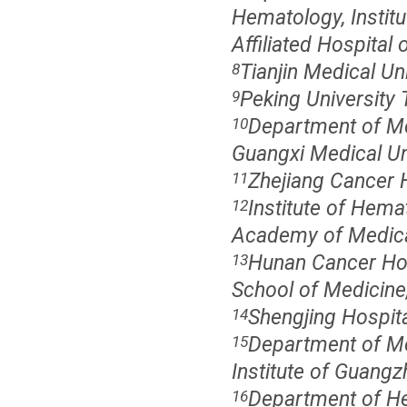
Hematology, Institu
Affiliated Hospital
Tianjin Medical Uni
8
Peking University T
9
Department of Med
10
Guangxi Medical Uni
Zhejiang Cancer 
11
Institute of Hema
12
Academy of Medical
Hunan Cancer Hosp
13
School of Medicine,
Shengjing Hospita
14
Department of Med
15
Institute of Guang
Department of He
16