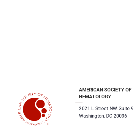
AMERICAN SOCIETY OF
HEMATOLOGY
2021 L Street NW, Suite 
Washington, DC 20036