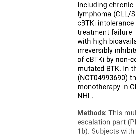
including chronic
lymphoma (CLL/SL
cBTKi intolerance
treatment failure.
with high bioavail
irreversibly inhib
of cBTKi by non-co
mutated BTK. In th
(NCT04993690) tha
monotherapy in Ch
NHL.
Methods
: This mu
escalation part (
1b). Subjects with