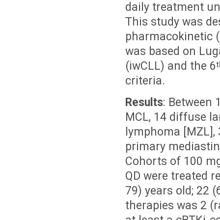
daily treatment un
This study was desi
pharmacokinetic (
was based on Lug
(iwCLL) and the 6
t
criteria.
Results
: Between 
MCL, 14 diffuse l
lymphoma [MZL], 3
primary mediastin
Cohorts of 100 m
QD were treated re
79) years old; 22
therapies was 2 (r