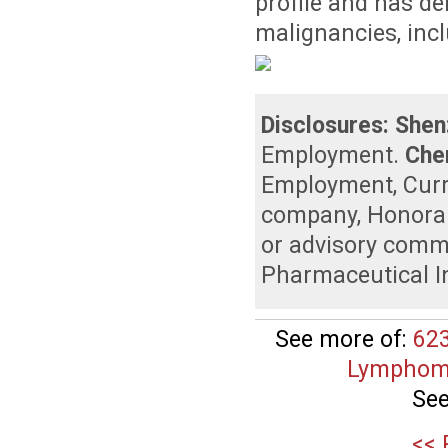
profile and has de
malignancies, inc
Disclosures:
Shen
Employment
.
Che
Employment
,
Curr
company
,
Honora
or advisory comm
Pharmaceutical I
See more of:
623
Lymphomas
See
<< 