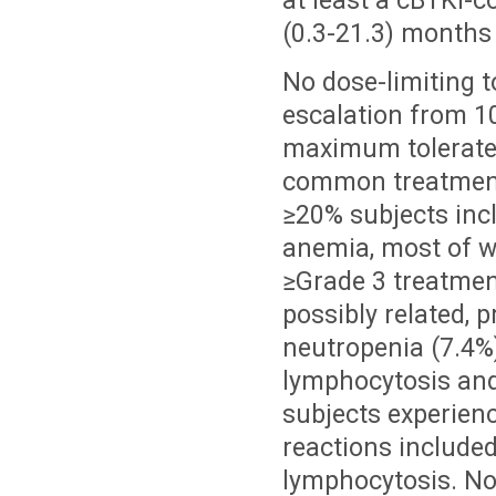
at least a cBTKi-
(0.3-21.3) months
No dose-limiting t
escalation from 
maximum tolerate
common treatment
≥20% subjects inc
anemia, most of wh
≥Grade 3 treatmen
possibly related, p
neutropenia (7.4%)
lymphocytosis and 
subjects experien
reactions included
lymphocytosis. No 