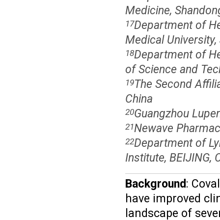
Medicine, Shandong 
Department of Hem
17
Medical University,
Department of Hem
18
of Science and Tec
The Second Affili
19
China
Guangzhou Lupeng
20
Newave Pharmaceu
21
Department of Ly
22
Institute, BEIJING, 
Background
: Cova
have improved cli
landscape of seve