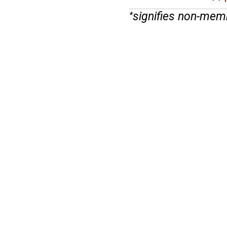
signifies non-mem
*