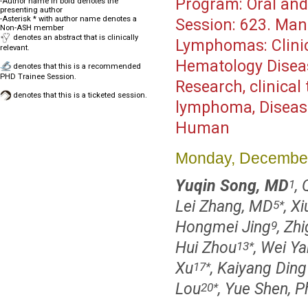
Program:
Oral and
-Author name in bold denotes the
presenting author
-Asterisk * with author name denotes a
Session:
623. Mantl
Non-ASH member
denotes an abstract that is clinically
Lymphomas: Clinica
relevant.
Hematology Disea
denotes that this is a recommended
PHD Trainee Session.
Research, clinical 
denotes that this is a ticketed session.
lymphoma, Disease
Human
Monday, December
Yuqin Song, MD
,
1
Lei Zhang, MD
, X
5
*
Hongmei Jing
, Zh
9
Hui Zhou
, Wei Y
13
*
Xu
, Kaiyang Ding
17
*
Lou
, Yue Shen, 
20
*