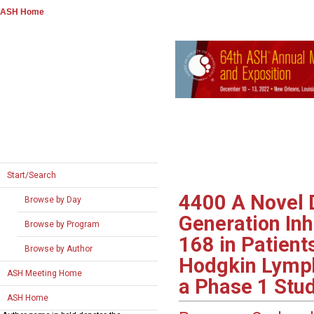
ASH Home
Start/Search
4400
A Novel 
Browse by Day
Generation Inh
Browse by Program
168 in Patient
Browse by Author
Hodgkin Lymph
ASH Meeting Home
a Phase 1 Stu
ASH Home