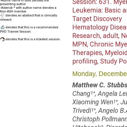
Session:
631. Myel
-Author name in bold denotes the
presenting author
-Asterisk * with author name denotes a
Leukemia: Basic a
Non-ASH member
denotes an abstract that is clinically
Target Discovery
relevant.
Hematology Disea
denotes that this is a recommended
PHD Trainee Session.
Research, adult, N
denotes that this is a ticketed session.
MPN, Chronic Myel
Therapies, Myeloi
profiling, Study P
Monday, December
Matthew C. Stubbs
Chang
, Angela Le
1
*
Xiaoming Wen
, J
1
*
Trivedi
, Angelo B.
1
*
Christoph Pollman
3