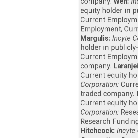
company
.
Wen:
In
equity holder in 
Current Employm
Employment
,
Curr
Margulis:
Incyte C
holder in publicl
Current Employm
company
.
Laranje
Current equity ho
Corporation:
Curr
traded company
.
Current equity ho
Corporation:
Rese
Research Fundin
Hitchcock:
Incyte