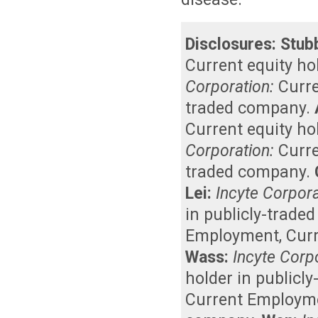
Disclosures:
Stub
Current equity ho
Corporation:
Curr
traded company
.
Current equity ho
Corporation:
Curr
traded company
.
Lei:
Incyte Corpora
in publicly-trade
Employment
,
Curr
Wass:
Incyte Corp
holder in publicl
Current Employm