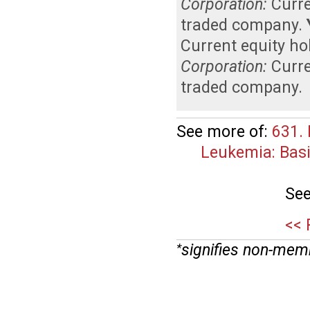
Corporation:
Curr
traded company
.
Current equity ho
Corporation:
Curr
traded company
.
See more of:
631.
Leukemia: Basi
See
<< 
signifies non-mem
*