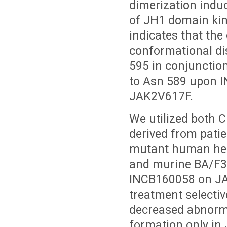
dimerization induc
of JH1 domain kina
indicates that the 
conformational di
595 in conjunction
to Asn 589 upon I
JAK2V617F.
We utilized both 
derived from pati
mutant human hema
and murine BA/F3 c
INCB160058 on J
treatment selecti
decreased abnorm
formation only i