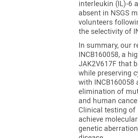
interleukin (IL)-6
absent in NSGS m
volunteers follow
the selectivity o
In summary, our r
INCB160058, a high
JAK2V617F that bl
while preserving 
with INCB160058 at
elimination of mu
and human cancer 
Clinical testing 
achieve molecular 
genetic aberratio
disease.