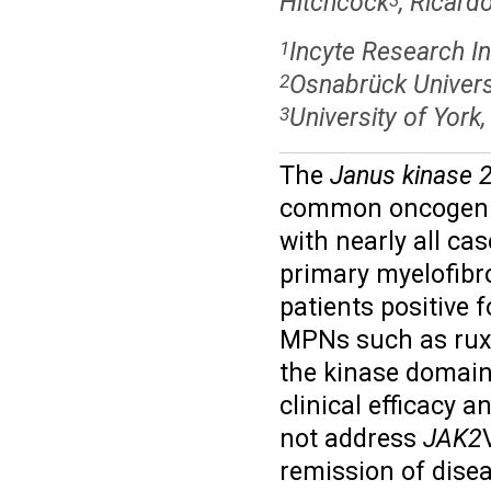
Hitchcock
, Ricar
Incyte Research In
1
Osnabrück Univers
2
University of York
3
The
Janus kinase 
common oncogenic 
with nearly all ca
primary myelofibr
patients positive 
MPNs such as ruxoli
the kinase domain
clinical efficacy 
not address
JAK2
remission of dise