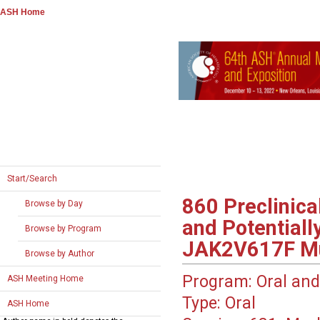
ASH Home
Start/Search
860
Preclinica
Browse by Day
and Potentiall
Browse by Program
JAK2V617F Mut
Browse by Author
Program:
Oral and
ASH Meeting Home
Type:
Oral
ASH Home