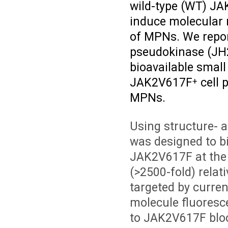
wild-type (WT) JAK
induce molecular r
of MPNs. We repor
pseudokinase (JH2)
bioavailable small 
JAK2V617F
cell 
+
MPNs.
Using structure- 
was designed to bi
JAK2V617F at the c
(>2500-fold) relat
targeted by curren
molecule fluores
to JAK2V617F bloc