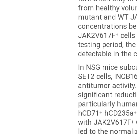
from healthy volu
mutant and WT JAK
concentrations be
JAK2V617F
cells
+
testing period, th
detectable in the 
In NSG mice subc
SET2 cells, INCB16
antitumor activity
significant reduct
particularly huma
hCD71
hCD235a
+
+
with JAK2V617F
+
led to the normali