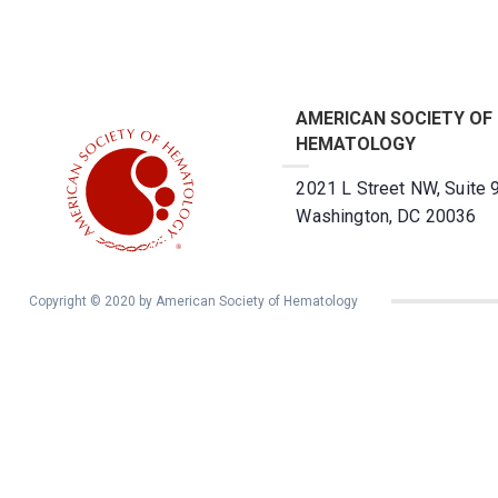
AMERICAN SOCIETY OF
HEMATOLOGY
2021 L Street NW, Suite 
Washington, DC 20036
Copyright © 2020 by American Society of Hematology