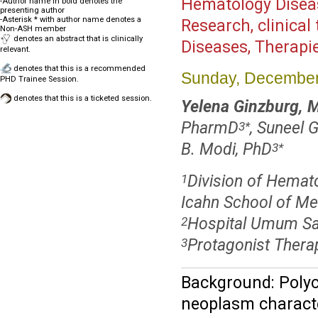
Hematology Disea
-Author name in bold denotes the
presenting author
-Asterisk * with author name denotes a
Research, clinical 
Non-ASH member
denotes an abstract that is clinically
Diseases, Therapi
relevant.
denotes that this is a recommended
Sunday, December
PHD Trainee Session.
denotes that this is a ticketed session.
Yelena Ginzburg, 
PharmD
, Suneel 
3
*
B. Modi, PhD
3
*
Division of Hemato
1
Icahn School of Me
Hospital Umum Sa
2
Protagonist Therap
3
Background: Polycy
neoplasm characte