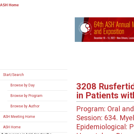
ASH Home
Start/Search
3208
Rusfertid
Browse by Day
in Patients wi
Browse by Program
Browse by Author
Program:
Oral and
Session:
634. Myel
ASH Meeting Home
Epidemiological: Po
ASH Home