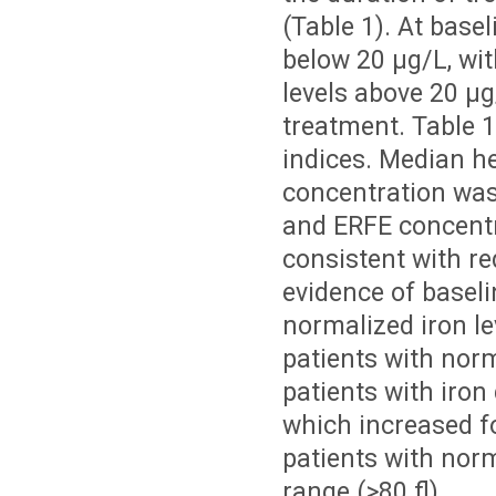
(Table 1). At basel
below 20 µg/L, wit
levels above 20 µg
treatment. Table 
indices. Median h
concentration was
and ERFE concentr
consistent with re
evidence of baselin
normalized iron le
patients with norma
patients with iron
which increased fo
patients with norm
range (>80 fl).