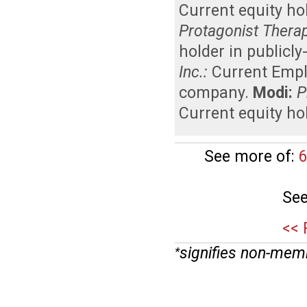
Current equity ho
Protagonist Therape
holder in publicl
Inc.:
Current Emp
company
.
Modi:
P
Current equity ho
See more of:
6
See
<< 
signifies non-mem
*