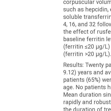
corpuscular volume
such as hepcidin, 
soluble transferri
4, 16, and 32 foll
the effect of rusfe
baseline ferritin 
(ferritin ≤20 µg/
(ferritin >20 µg/L)
Results: Twenty pa
9.12) years and av
patients (65%) wer
age. No patients h
Mean duration sin
rapidly and robus
the duration of tr