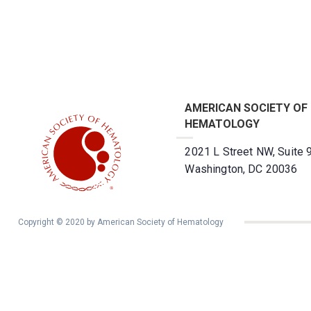
AMERICAN SOCIETY OF
HEMATOLOGY
2021 L Street NW, Suite 
Washington, DC 20036
Copyright © 2020 by American Society of Hematology