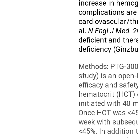
increase in hemog
complications are 
cardiovascular/thr
al.
N Engl J Med.
2
deficient and the
deficiency (Ginzbu
Methods:
PTG-300-
study) is an open-
efficacy and safet
hematocrit (HCT) 
initiated with 40 
Once HCT was <45
week with subseq
<45%. In addition