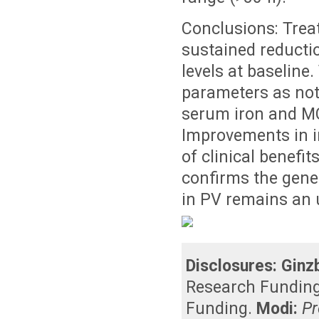
Conclusions: Treat
sustained reductio
levels at baseline
parameters as note
serum iron and MCV
Improvements in ir
of clinical benefit
confirms the gene
in PV remains an
Disclosures:
Ginz
Research Fundin
Funding
.
Modi:
Pr