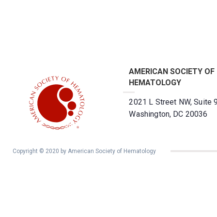
AMERICAN SOCIETY OF
HEMATOLOGY
2021 L Street NW, Suite 
Washington, DC 20036
Copyright © 2020 by American Society of Hematology