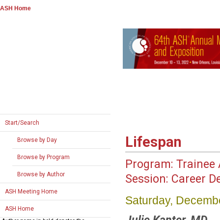
ASH Home
Start/Search
Lifespan
Browse by Day
Browse by Program
Program:
Trainee A
Browse by Author
Session:
Career D
ASH Meeting Home
Saturday, Decembe
ASH Home