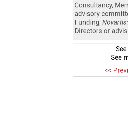
Consultancy
,
Memb
advisory committ
Funding
;
Novartis
Directors or advi
See
See m
<< Prev