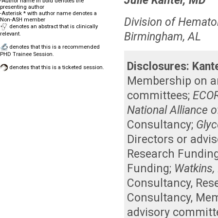
Julie Kanter, MD
-Author name in bold denotes the
presenting author
-Asterisk * with author name denotes a
Division of Hemato
Non-ASH member
denotes an abstract that is clinically
Birmingham, AL
relevant.
denotes that this is a recommended
PHD Trainee Session.
Disclosures:
Kant
denotes that this is a ticketed session.
Membership on an 
committees
;
ECOR
National Alliance o
Consultancy
;
Glyc
Directors or advi
Research Fundin
Funding
;
Watkins, 
Consultancy
,
Res
Consultancy
,
Memb
advisory committ