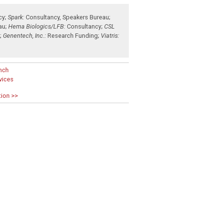
cy
;
Spark:
Consultancy
,
Speakers Bureau
;
au
;
Hema Biologics/LFB:
Consultancy
;
CSL
g
;
Genentech, Inc.:
Research Funding
;
Viatris:
nch
rvices
tion >>