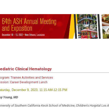
ediatric Clinical Hematology
rogram:
Trainee Activities and Services
ession:
Career Development Lunch
aturday, December 9, 2023, 11:15 AM-12:15 PM
uy Young, MD
iversity of Southern California Keck School of Medicine, Children's Hospital Los 