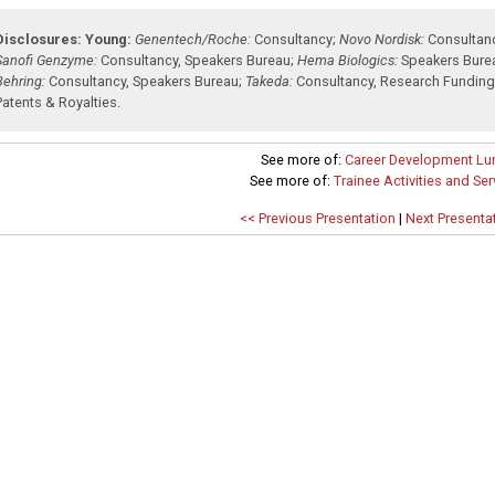
Disclosures:
Young:
Genentech/Roche:
Consultancy
;
Novo Nordisk:
Consultan
Sanofi Genzyme:
Consultancy
,
Speakers Bureau
;
Hema Biologics:
Speakers Bure
Behring:
Consultancy
,
Speakers Bureau
;
Takeda:
Consultancy
,
Research Fundin
Patents & Royalties
.
See more of:
Career Development Lu
See more of:
Trainee Activities and Se
<< Previous Presentation
|
Next Presenta