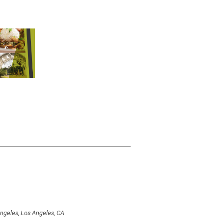
Angeles, Los Angeles, CA