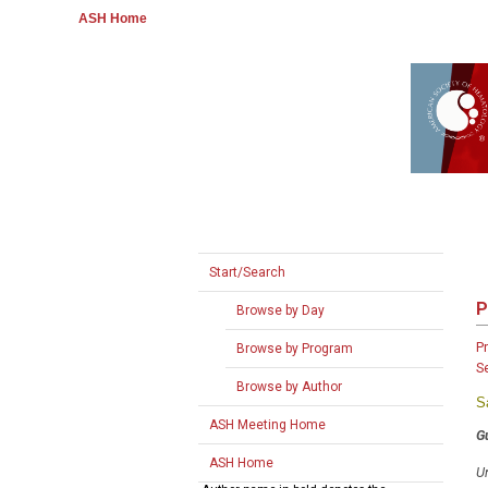
ASH Home
Start/Search
P
Browse by Day
P
Browse by Program
S
Browse by Author
S
ASH Meeting Home
G
ASH Home
Un