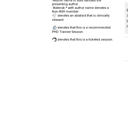
-Author name in bold denotes the
presenting author
-Asterisk * with author name denotes a
Non-ASH member
denotes an abstract that is clinically
relevant.
denotes that this is a recommended
PHD Trainee Session.
denotes that this is a ticketed session.