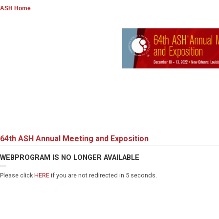
ASH Home
64th ASH Annual Meeting and Exposition
WEBPROGRAM IS NO LONGER AVAILABLE
Please click
HERE
if you are not redirected in 5 seconds.