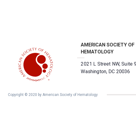
AMERICAN SOCIETY OF
HEMATOLOGY
2021 L Street NW, Suite 
Washington, DC 20036
Copyright © 2020 by American Society of Hematology