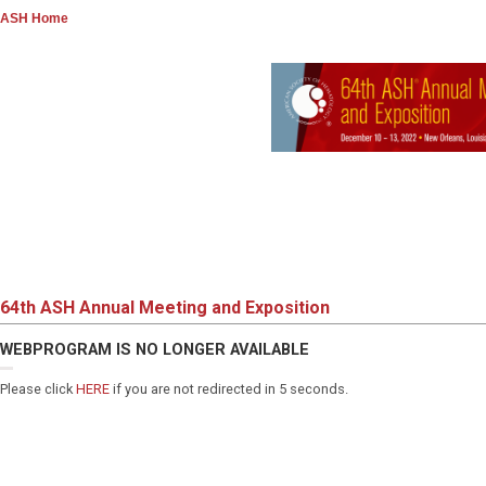
ASH Home
64th ASH Annual Meeting and Exposition
WEBPROGRAM IS NO LONGER AVAILABLE
Please click
HERE
if you are not redirected in 5 seconds.