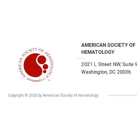
AMERICAN SOCIETY OF
HEMATOLOGY
2021 L Street NW, Suite 
Washington, DC 20036
Copyright © 2020 by American Society of Hematology