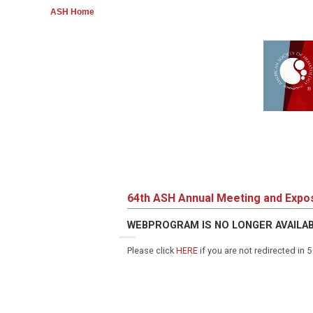
ASH Home
64th ASH Annual Meeting and Expos
WEBPROGRAM IS NO LONGER AVAILA
Please click
HERE
if you are not redirected in 