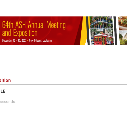
ition
BLE
5 seconds.