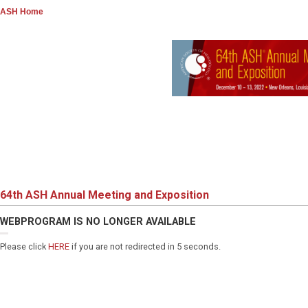
ASH Home
64th ASH Annual Meeting and Exposition
WEBPROGRAM IS NO LONGER AVAILABLE
Please click
HERE
if you are not redirected in 5 seconds.