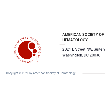
AMERICAN SOCIETY OF
HEMATOLOGY
2021 L Street NW, Suite 
Washington, DC 20036
Copyright © 2020 by American Society of Hematology