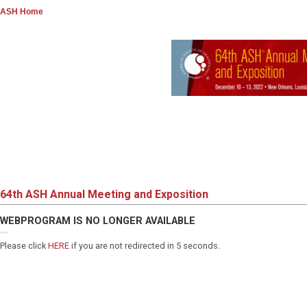
ASH Home
64th ASH Annual Meeting and Exposition
WEBPROGRAM IS NO LONGER AVAILABLE
Please click
HERE
if you are not redirected in 5 seconds.