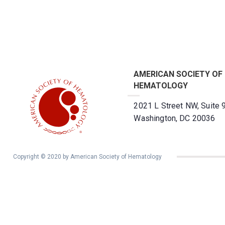
AMERICAN SOCIETY OF
HEMATOLOGY
2021 L Street NW, Suite 
Washington, DC 20036
Copyright © 2020 by American Society of Hematology