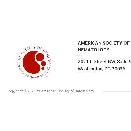
AMERICAN SOCIETY OF
HEMATOLOGY
2021 L Street NW, Suite 
Washington, DC 20036
Copyright © 2020 by American Society of Hematology