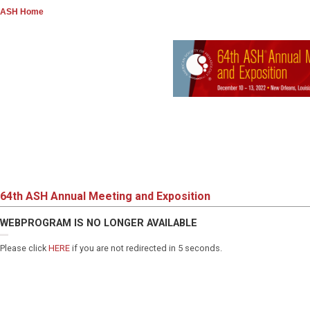
ASH Home
64th ASH Annual Meeting and Exposition
WEBPROGRAM IS NO LONGER AVAILABLE
Please click
HERE
if you are not redirected in 5 seconds.