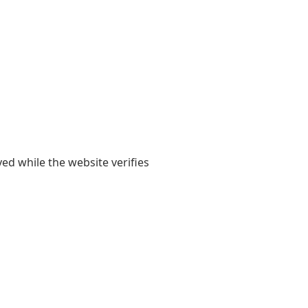
yed while the website verifies