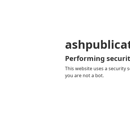
ashpublica
Performing securit
This website uses a security s
you are not a bot.