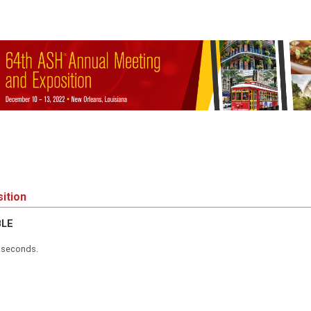
ition
BLE
5 seconds.