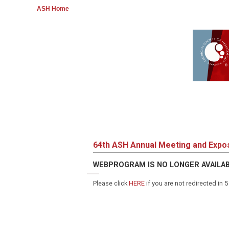
ASH Home
64th ASH Annual Meeting and Expos
WEBPROGRAM IS NO LONGER AVAILA
Please click
HERE
if you are not redirected in 