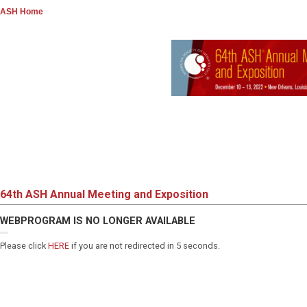
ASH Home
64th ASH Annual Meeting and Exposition
WEBPROGRAM IS NO LONGER AVAILABLE
Please click
HERE
if you are not redirected in 5 seconds.