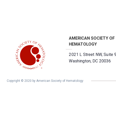
AMERICAN SOCIETY OF
HEMATOLOGY
2021 L Street NW, Suite 
Washington, DC 20036
Copyright © 2020 by American Society of Hematology