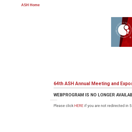
ASH Home
64th ASH Annual Meeting and Expos
WEBPROGRAM IS NO LONGER AVAILA
Please click
HERE
if you are not redirected in 