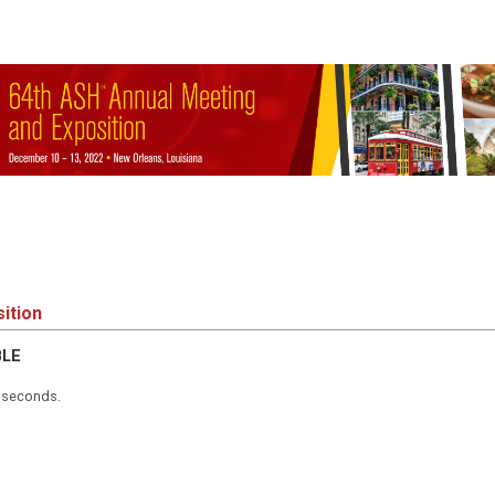
ition
BLE
5 seconds.