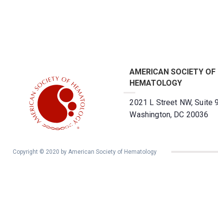
AMERICAN SOCIETY OF
HEMATOLOGY
2021 L Street NW, Suite 
Washington, DC 20036
Copyright © 2020 by American Society of Hematology