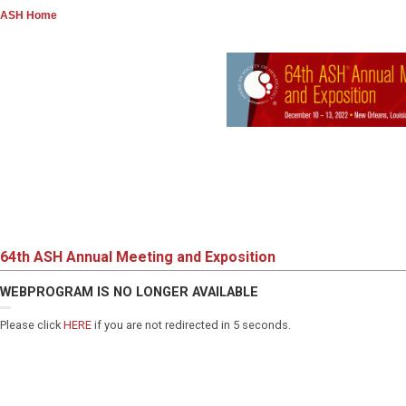
ASH Home
64th ASH Annual Meeting and Exposition
WEBPROGRAM IS NO LONGER AVAILABLE
Please click
HERE
if you are not redirected in 5 seconds.