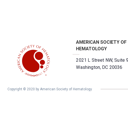
AMERICAN SOCIETY OF
HEMATOLOGY
2021 L Street NW, Suite 
Washington, DC 20036
Copyright © 2020 by American Society of Hematology