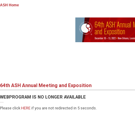
ASH Home
64th ASH Annual Meeting and Exposition
WEBPROGRAM IS NO LONGER AVAILABLE
Please click
HERE
if you are not redirected in 5 seconds.