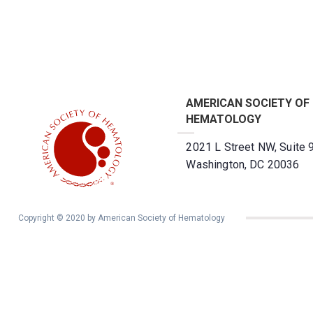
AMERICAN SOCIETY OF
HEMATOLOGY
2021 L Street NW, Suite 
Washington, DC 20036
Copyright © 2020 by American Society of Hematology