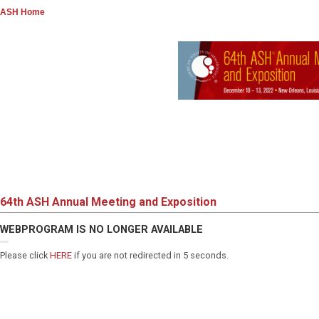
ASH Home
64th ASH Annual Meeting and Exposition
WEBPROGRAM IS NO LONGER AVAILABLE
Please click
HERE
if you are not redirected in 5 seconds.