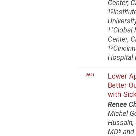
Center, C
Institu
10
Universit
Global 
11
Center, C
Cincinn
12
Hospital 
Lower Ap
2621
Better O
with Sick
Renee C
Michel G
Hussain,
MD
and 
5