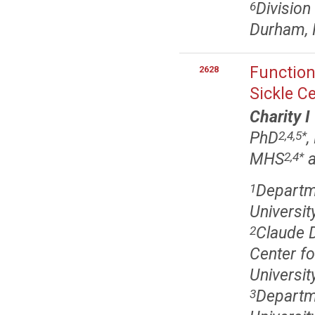
Division
6
Durham,
Function
2628
Sickle Ce
Charity I
PhD
,
2,4,5
*
MHS
a
2,4
*
Departme
1
Universi
Claude 
2
Center f
Universi
Departme
3