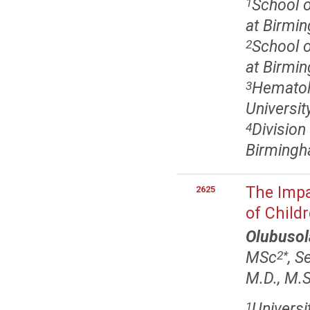
School o
1
at Birmi
School o
2
at Birmi
Hematol
3
Universi
Division
4
Birmingh
The Impa
2625
of Child
Olubusol
MSc
, S
2
*
M.D., M.S
Universi
1