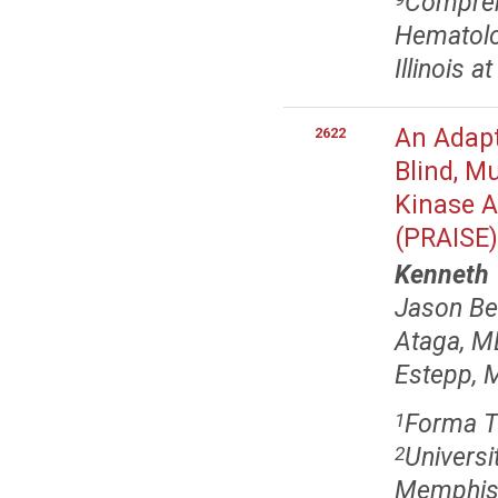
Comprehe
Hematolo
Illinois a
An Adapt
2622
Blind, M
Kinase Ac
(PRAISE)
Kenneth
Jason Be
Ataga, M
Estepp, 
Forma T
1
Universi
2
Memphis