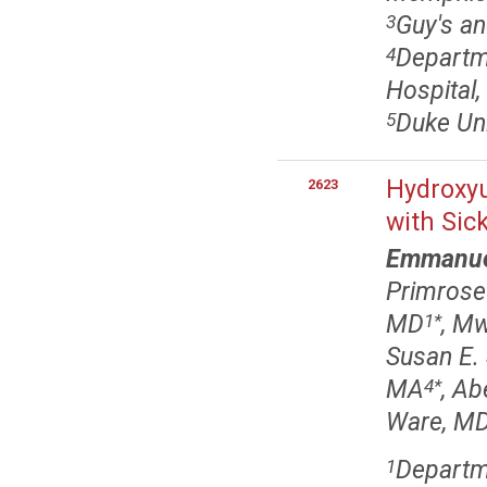
Guy's an
3
Departme
4
Hospital
Duke Uni
5
Hydroxyu
2623
with Sic
Emmanue
Primrose
MD
, M
1
*
Susan E.
MA
, A
4
*
Ware, MD
Departme
1