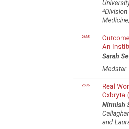
Universit
Division
4
Medicine
Outcomes
2635
An Insti
Sarah S
Medstar 
Real Wor
2636
Oxbryta (
Nirmish 
Callagha
and Laur