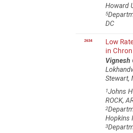
Howard U
Departme
5
DC
Low Rate
2634
in Chron
Vignesh
Lokhand
Stewart,
Johns H
1
ROCK, A
Departme
2
Hopkins 
Departm
3