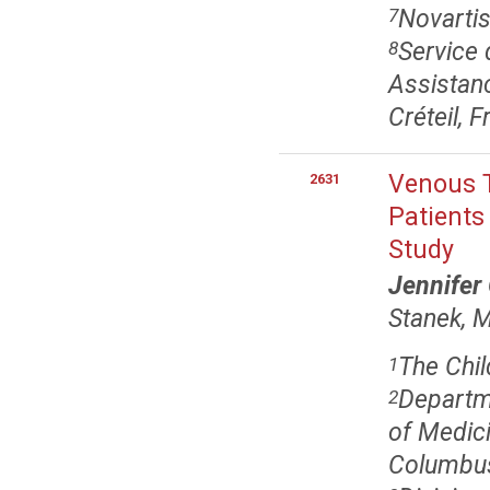
Novartis
7
Service 
8
Assistanc
Créteil, 
Venous 
2631
Patients
Study
Jennifer
Stanek, 
The Chil
1
Departme
2
of Medici
Columbu