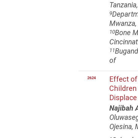
Tanzania,
Departm
9
Mwanza, 
Bone M
10
Cincinnat
Bugando
11
of
Effect o
2624
Children
Displace
Najibah 
Oluwaseg
Ojesina,