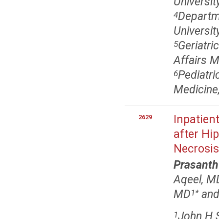
Universi
Departme
4
Universi
Geriatri
5
Affairs 
Pediatri
6
Medicine
Inpatie
2629
after Hip
Necrosis
Prasanth
Aqeel, M
MD
and
1
*
John H S
1