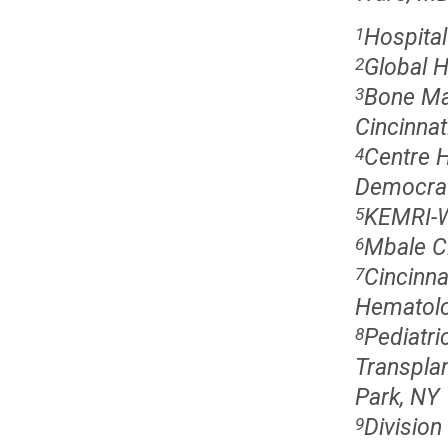
Hospital
1
Global 
2
Bone Ma
3
Cincinnat
Centre H
4
Democrat
KEMRI-W
5
Mbale Cl
6
Cincinna
7
Hematolog
Pediatr
8
Transplan
Park, NY
Division
9