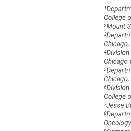
Departme
1
College o
Mount S
2
Departme
3
Chicago, 
Division
4
Chicago C
Departme
5
Chicago, 
Division
6
College o
Jesse Br
7
Departm
8
Oncology,
9