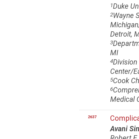
Duke Un
1
Wayne St
2
Michigan/
Detroit, 
Departme
3
MI
Divisio
4
Center/Ea
Cook Chi
5
Comprehe
6
Medical C
Complica
2637
Avani Si
Robert E