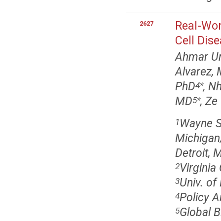
Real-Wor
2627
Cell Dis
Ahmar Ur
Alvarez,
PhD
, N
4
*
MD
, Ze
5
*
Wayne St
1
Michigan/
Detroit, 
Virgini
2
Univ. of
3
Policy A
4
Global B
5