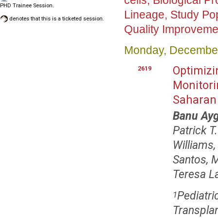
cells, Biological 
PHD Trainee Session.
Lineage, Study Pop
denotes that this is a ticketed session.
Quality Improvemen
Monday, December
Optimizi
2619
Monitori
Saharan 
Banu Ay
Patrick 
Williams
Santos, 
Teresa L
Pediatr
1
Transplan