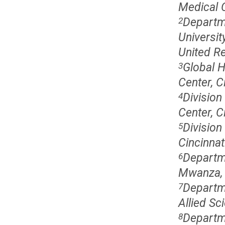
Medical C
Departme
2
Universit
United Re
Global H
3
Center, C
Division
4
Center, C
Division
5
Cincinnat
Departme
6
Mwanza, 
Departme
7
Allied Sc
Departm
8