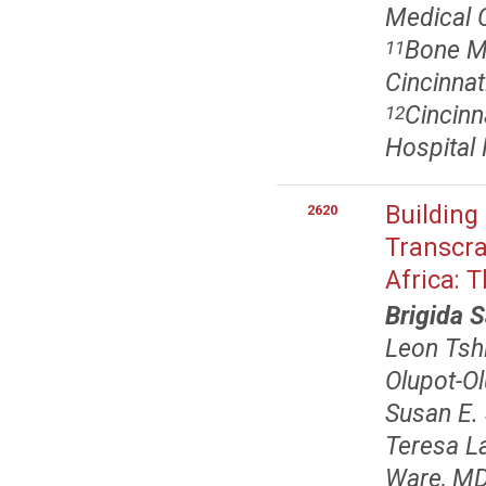
Medical C
Bone M
11
Cincinnat
Cincinn
12
Hospital 
Building
2620
Transcra
Africa: 
Brigida 
Leon Tsh
Olupot-O
Susan E.
Teresa L
Ware, MD