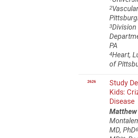
Vascular
2
Pittsburg
Division
3
Departmen
PA
Heart, L
4
of Pittsb
Study Des
2626
Kids: Cri
Disease
Matthew
Montalem
MD, PhD