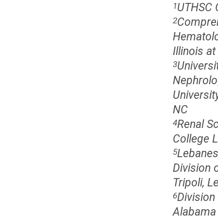
UTHSC Ce
1
Comprehe
2
Hematolo
Illinois a
Universi
3
Nephrolo
Universit
NC
Renal Sc
4
College 
Lebanese
5
Division 
Tripoli, 
Division
6
Alabama 