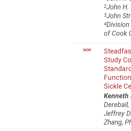
John H. 
2
John Str
3
Division
4
of Cook C
Steadfas
2630
Study Co
Standard
Function
Sickle C
Kenneth 
Derebail
Jeffrey 
Zhang, P