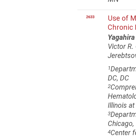
Use of M
2633
Chronic 
Yagahira
Victor R
Jerebtso
Departm
1
DC, DC
Comprehe
2
Hematolo
Illinois a
Departme
3
Chicago, 
Center f
4