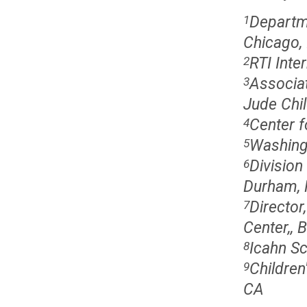
Departme
1
Chicago, 
RTI Inte
2
Associat
3
Jude Chi
Center f
4
Washingt
5
Division
6
Durham,
Director
7
Center,, 
Icahn Sc
8
Children
9
CA