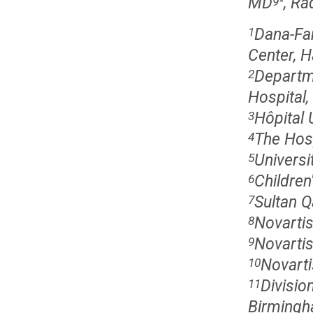
MD
, Ra
9
*
Dana-Fa
1
Center, 
Departme
2
Hospital
Hôpital 
3
The Hosp
4
Universi
5
Children
6
Sultan Q
7
Novartis
8
Novartis
9
Novarti
10
Divisio
11
Birmingh