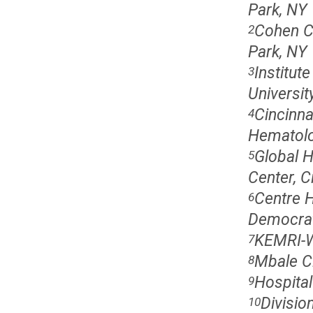
Park, NY
Cohen C
2
Park, NY
Institut
3
Universit
Cincinna
4
Hematolog
Global H
5
Center, C
Centre H
6
Democrat
KEMRI-W
7
Mbale Cl
8
Hospital
9
Divisio
10