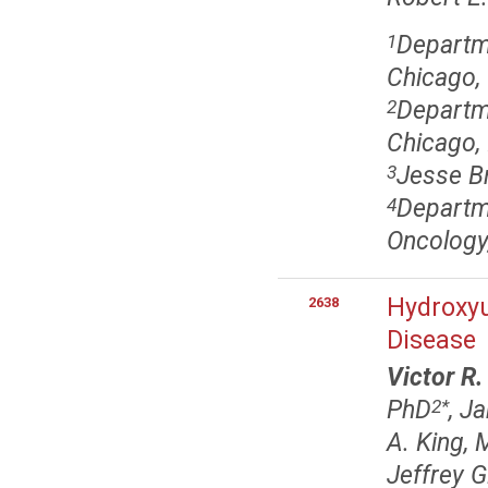
Departme
1
Chicago, 
Departme
2
Chicago, 
Jesse Br
3
Departm
4
Oncology,
Hydroxyu
2638
Disease
Victor R
PhD
, J
2
*
A. King,
Jeffrey 