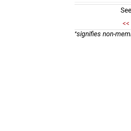
See
<<
signifies non-mem
*