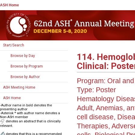
ASH Home
Start/Search
114. Hemoglob
Browse by Day
Clinical: Poster
Browse by Program
Browse by Author
Program:
Oral and 
ASH Meeting Home
Type:
Poster
Hematology Disea
ASH Home
-Author name in bold denotes the
Adult, Anemias, an
presenting author
-Asterisk * with author name denotes a
cell disease, Diseas
Non-ASH member
denotes an abstract that is clinically
Therapies, Adverse
relevant.
denotes that this is a recommended