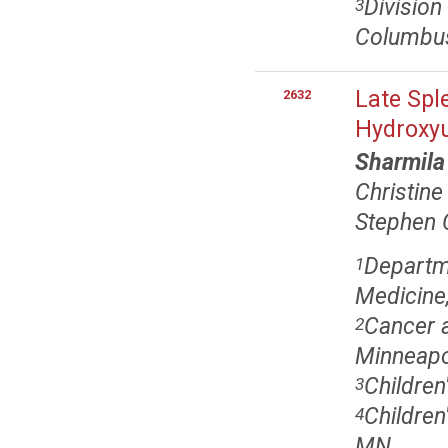
Division
3
Columbu
Late Spl
2632
Hydroxy
Sharmil
Christin
Stephen 
Departme
1
Medicine,
Cancer a
2
Minneapo
Children
3
Children
4
MN