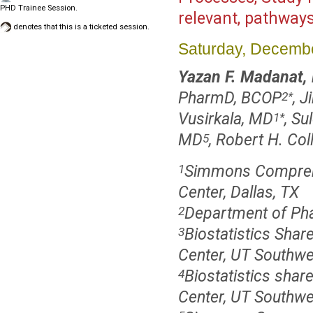
PHD Trainee Session.
relevant, pathway
denotes that this is a ticketed session.
Saturday, Decembe
Yazan F. Madanat,
PharmD, BCOP
, 
2
*
Vusirkala, MD
, S
1
*
MD
, Robert H. Col
5
Simmons Comprehe
1
Center, Dallas, TX
Department of Pha
2
Biostatistics Sh
3
Center, UT Southwe
Biostatistics sha
4
Center, UT Southwe