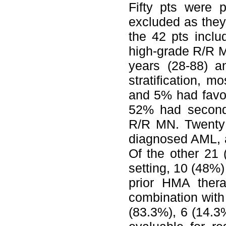
Fifty pts were 
excluded as they 
the 42 pts incl
high-grade R/R 
years (28-88) 
stratification, 
and 5% had favor
52% had second
R/R MN. Twenty 
diagnosed AML, a
Of the other 21
setting, 10 (48%)
prior HMA ther
combination with
(83.3%), 6 (14.3%