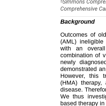
Simmons Comprehe
5
Comprehensive Canc
Background
Outcomes of old
(AML) ineligibl
with an overal
combination of v
newly diagnosed
demonstrated an
However, this t
(HMA) therapy, 
disease. Therefo
We thus investi
based therapy in