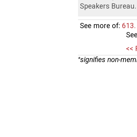
Speakers Bureau
.
See more of:
613.
See
<< 
signifies non-mem
*