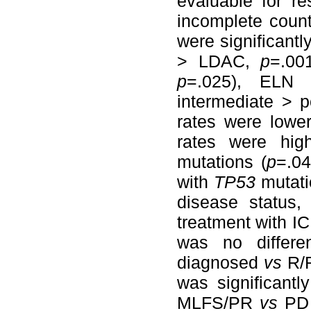
evaluable for r
incomplete coun
were significant
> LDAC,
p
=.00
p
=.025), ELN 
intermediate > 
rates were lower
rates were hig
mutations (
p
=.04
with
TP53
mutat
disease status
treatment with I
was no differ
diagnosed
vs
R/R
was significant
MLFS/PR
vs
PD 