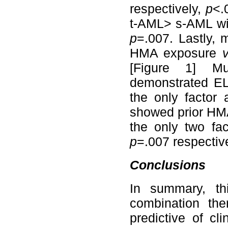
respectively,
p
<.
t-AML> s-AML wit
p
=.007. Lastly, 
HMA exposure
[Figure 1] Mu
demonstrated EL
the only factor
showed prior HMA
the only two fa
p
=.007 respective
Conclusions
In summary, th
combination th
predictive of c