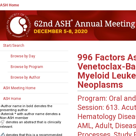
ASH Home
Start/Search
996
Factors As
Browse by Day
Venetoclax-Ba
Browse by Program
Myeloid Leuke
Browse by Author
Neoplasms
ASH Meeting Home
Program:
Oral and
ASH Home
Session:
613. Acut
-Author name in bold denotes the
presenting author
-Asterisk * with author name denotes a
Hematology Disea
Non-ASH member
denotes an abstract that is clinically
AML, Adult, Diseas
relevant.
Processes, Study P
denotes that this is a recommended