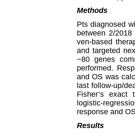
Methods
Pts diagnosed w
between 2/2018 
ven-based therap
and targeted nex
~80 genes comm
performed. Resp
and OS was calcu
last follow-up/d
Fisher’s exact 
logistic-regress
response and OS
Results