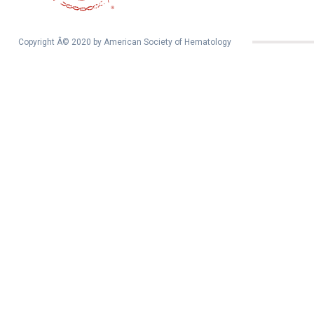
Copyright Â© 2020 by American Society of Hematology