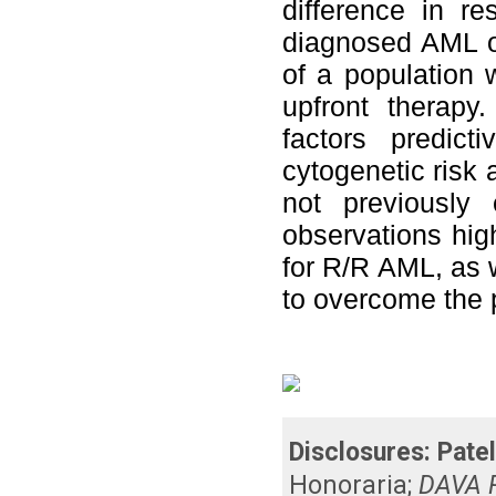
difference in r
diagnosed AML or
of a population w
upfront therapy
factors predic
cytogenetic risk 
not previously 
observations high
for R/R AML, as w
to overcome the 
Disclosures:
Patel
Honoraria
;
DAVA P