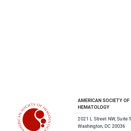
AMERICAN SOCIETY OF
HEMATOLOGY
2021 L Street NW, Suite 
Washington, DC 20036