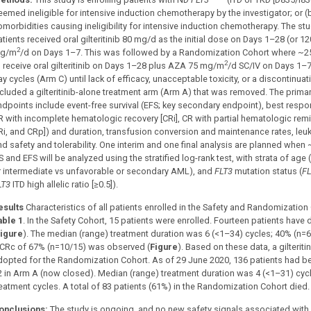
eemed ineligible for intensive induction chemotherapy by the investigator; or (
omorbidities causing ineligibility for intensive induction chemotherapy. The stu
atients received oral gilteritinib 80 mg/d as the initial dose on Days 1–28 (or 
2
g/m
/d on Days 1–7. This was followed by a Randomization Cohort where ~25
2
o receive oral gilteritinib on Days 1–28 plus AZA 75 mg/m
/d SC/IV on Days 1–7
y cycles (Arm C) until lack of efficacy, unacceptable toxicity, or a discontinua
ncluded a gilteritinib-alone treatment arm (Arm A) that was removed. The primar
ndpoints include event-free survival (EFS; key secondary endpoint), best respo
R with incomplete hematologic recovery [CRi], CR with partial hematologic rem
Ri, and CRp]) and duration, transfusion conversion and maintenance rates, leuke
nd safety and tolerability. One interim and one final analysis are planned when
 and EFS will be analyzed using the stratified log-rank test, with strata of age 
r intermediate vs unfavorable or secondary AML), and
FLT3
mutation status (
FL
LT3
ITD high allelic ratio [≥0.5]).
esults
Characteristics of all patients enrolled in the Safety and Randomization
able 1
. In the Safety Cohort, 15 patients were enrolled. Fourteen patients have
igure
). The median (range) treatment duration was 6 (<1–34) cycles; 40% (n=6/
 CRc of 67% (n=10/15) was observed (
Figure
). Based on these data, a gilteri
dopted for the Randomization Cohort. As of 29 June 2020, 136 patients had b
2 in Arm A (now closed). Median (range) treatment duration was 4 (<1–31) cyc
reatment cycles. A total of 83 patients (61%) in the Randomization Cohort died.
onclusions:
The study is ongoing, and no new safety signals associated with 