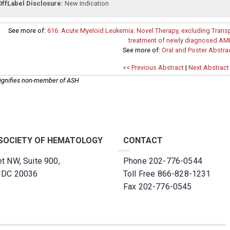
OffLabel Disclosure:
New Indication
See more of:
616. Acute Myeloid Leukemia: Novel Therapy, excluding Transp
treatment of newly diagnosed AM
See more of:
Oral and Poster Abstra
<< Previous Abstract
|
Next Abstract
ignifies non-member of ASH
SOCIETY OF HEMATOLOGY
CONTACT
t NW, Suite 900,
Phone 202-776-0544
, DC 20036
Toll Free 866-828-1231
Fax 202-776-0545