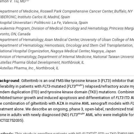
10
*
amon V. Tiu, MD
epartment of Medicine, Roswell Park Comprehensive Cancer Center, Buffalo, NY
IBERONC, Instituto Carlos III, Madrid, Spain
ospital Universitari i Politècnic La Fe, Valencia, Spain
eukemia Program, Division of Medical Oncology and Hematology, Princess Margar
oronto, ON, Canada
epartment of Hematology, Asan Medical Center, University of Ulsan College of Med
epartment of Hematology, Hemostasis, Oncology and Stem Cell Transplantation
ational Hospital Organization, Nagoya Medical Center, Nagoya, Japan
ivision of Hematology, Department of Internal Medicine, National Taiwan Universit
stellas Pharma Global Development, Northbrook, IL
Astellas Pharma, Inc., Northbrook, IL
ackground
:
Gilteritinib is an oral FMS-like tyrosine kinase 3 (FLT3) inhibitor t
mut+
lerability in patients with
FLT3
-mutated (
FLT3
) relapsed/refractory acute my
andem duplication (ITD) and tyrosine kinase domain (TKD) mutations. Combining
nhibited tumor growth and induced apoptosis and differentiation of
FLT3
ITD AM
he combination of gilteritinib with AZA in murine AML xenograft models with
F
reatment alone. We describe an ongoing, phase 3, open-label, randomized trial 
mut+
lone in adults with newly diagnosed (ND)
FLT3
AML who were ineligible for
NCT02752035).
mut+
ethods
:
This study is enrolling patients with ND
FLT3
(ITD or TKD [D835/I83