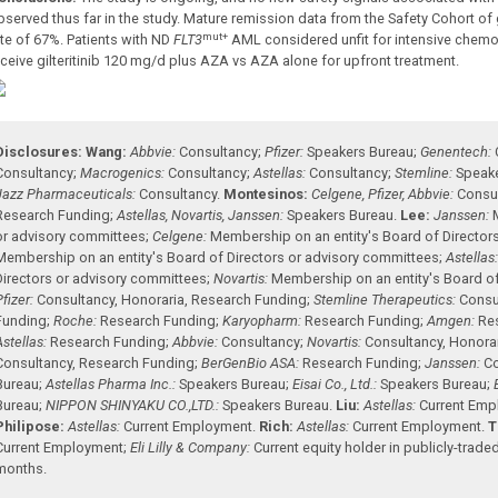
bserved thus far in the study. Mature remission data from the Safety Cohort of
mut+
ate of 67%. Patients with ND
FLT3
AML considered unfit for intensive chemo
eceive gilteritinib 120 mg/d plus AZA vs AZA alone for upfront treatment.
Disclosures:
Wang:
Abbvie:
Consultancy
;
Pfizer:
Speakers Bureau
;
Genentech:
Consultancy
;
Macrogenics:
Consultancy
;
Astellas:
Consultancy
;
Stemline:
Speak
Jazz Pharmaceuticals:
Consultancy
.
Montesinos:
Celgene, Pfizer, Abbvie:
Consu
Research Funding
;
Astellas, Novartis, Janssen:
Speakers Bureau
.
Lee:
Janssen:
or advisory committees
;
Celgene:
Membership on an entity's Board of Director
Membership on an entity's Board of Directors or advisory committees
;
Astellas
Directors or advisory committees
;
Novartis:
Membership on an entity's Board of
Pfizer:
Consultancy
,
Honoraria
,
Research Funding
;
Stemline Therapeutics:
Consu
Funding
;
Roche:
Research Funding
;
Karyopharm:
Research Funding
;
Amgen:
Re
Astellas:
Research Funding
;
Abbvie:
Consultancy
;
Novartis:
Consultancy
,
Honora
Consultancy
,
Research Funding
;
BerGenBio ASA:
Research Funding
;
Janssen:
Co
Bureau
;
Astellas Pharma Inc.:
Speakers Bureau
;
Eisai Co., Ltd.:
Speakers Bureau
;
Bureau
;
NIPPON SHINYAKU CO.,LTD.:
Speakers Bureau
.
Liu:
Astellas:
Current Em
Philipose:
Astellas:
Current Employment
.
Rich:
Astellas:
Current Employment
.
T
Current Employment
;
Eli Lilly & Company:
Current equity holder in publicly-tra
months
.