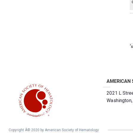
*
s
AMERICAN 
2021 L Stree
Washington
Copyright Â© 2020 by American Society of Hematology