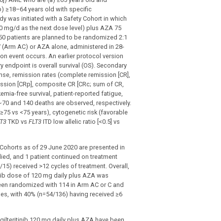
b) ≥18–64 years old with specific
dy was initiated with a Safety Cohort in which
120 mg/d as the next dose level) plus AZA 75
0 patients are planned to be randomized 2:1
 (Arm AC) or AZA alone, administered in 28-
tion event occurs. An earlier protocol version
y endpoint is overall survival (OS). Secondary
nse, remission rates (complete remission [CR],
ission [CRp], composite CR [CRc; sum of CR,
mia-free survival, patient-reported fatigue,
 ~70 and 140 deaths are observed, respectively.
(≥75 vs <75 years), cytogenetic risk (favorable
T3
TKD vs
FLT3
ITD low allelic ratio [<0.5] vs
 Cohorts as of 29 June 2020 are presented in
 died, and 1 patient continued on treatment
15) received >12 cycles of treatment. Overall,
tinib dose of 120 mg daily plus AZA was
een randomized with 114 in Arm AC or C and
les, with 40% (n=54/136) having received ≥6
gilteritinib 120 mg daily plus AZA have been