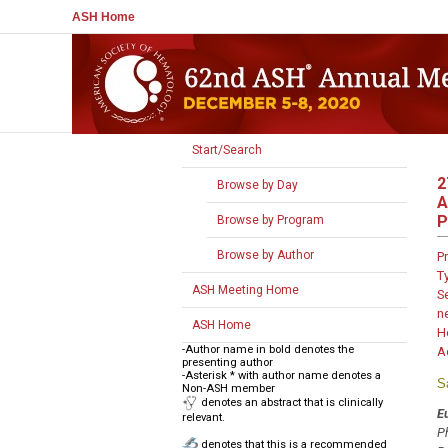
ASH Home
Start/Search
2
Browse by Day
A
P
Browse by Program
Browse by Author
P
T
ASH Meeting Home
S
n
ASH Home
H
-Author name in bold denotes the
A
presenting author
-Asterisk * with author name denotes a
S
Non-ASH member
denotes an abstract that is clinically
E
relevant.
P
denotes that this is a recommended