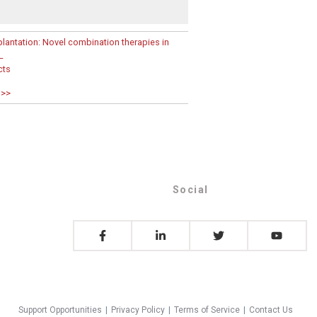
lantation: Novel combination therapies in
L
cts
 >>
Social
Support Opportunities
|
Privacy Policy
|
Terms of Service
|
Contact Us