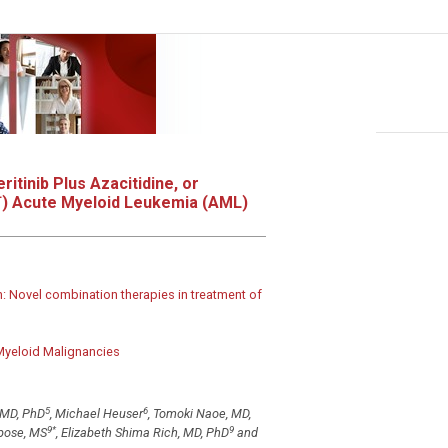
ritinib Plus Azacitidine, or
+
) Acute Myeloid Leukemia (AML)
: Novel combination therapies in treatment of
 Myeloid Malignancies
5
6
 MD, PhD
, Michael Heuser
, Tomoki Naoe, MD,
9
*
9
ipose, MS
, Elizabeth Shima Rich, MD, PhD
and