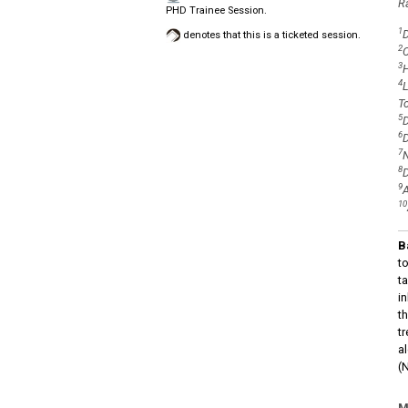
R
PHD Trainee Session.
1
D
denotes that this is a ticketed session.
2
C
3
H
4
L
T
5
D
6
D
7
N
8
D
9
A
10
B
to
t
i
t
t
a
(
M