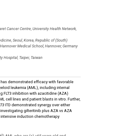
et Cancer Centre, University Health Network,
icine, Seoul, Korea, Republic of (South)
, Hannover Medical School, Hannover, Germany
y Hospital, Taipei, Taiwan
hat has demonstrated efficacy with favorable
eloid leukemia (AML), including internal
 FLT3 inhibition with azacitidine (AZA)
L cell lines and patient blasts in vitro. Further,
LT3
ITD demonstrated synergy over either
investigating gilteritinib plus AZA vs AZA
 intensive induction chemotherapy
6]) AML who are (a) ≥65 years old and