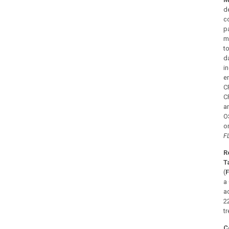
d
c
p
m
t
da
i
e
C
C
a
OS
o
F
R
T
(
F
a
a
2
t
C