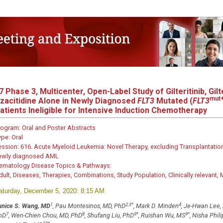
7
Phase 3, Multicenter, Open-Label Study of Gilteritinib, Gilte
mut
zacitidine Alone in Newly Diagnosed
FLT3
Mutated (
FLT3
atients Ineligible for Intensive Induction Chemotherapy
rogram:
Oral and Poster Abstracts
ype:
Oral
ession:
616. Acute Myeloid Leukemia: Novel Therapy, excluding Transplantation
ewly diagnosed AML
ematology Disease Topics & Pathways:
dult, Diseases, Therapies, Combinations, Study Population, Clinically relevant,
aturday, December 5, 2020: 8:15 AM
1
2,3
*
4
unice S. Wang, MD
, Pau Montesinos, MD, PhD
, Mark D. Minden
, Je-Hwan Lee,
7
8
9
*
9
*
hD
, Wen-Chien Chou, MD, PhD
, Shufang Liu, PhD
, Ruishan Wu, MS
, Nisha Phil