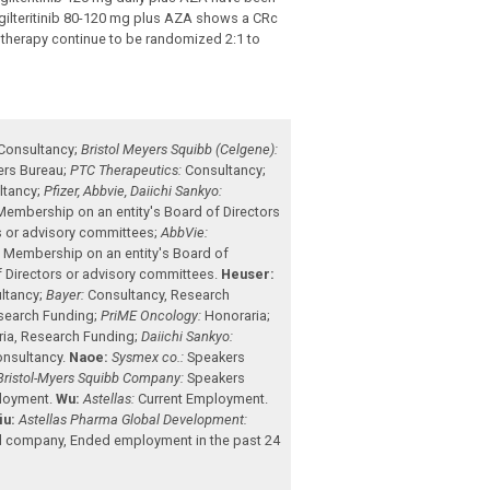
 gilteritinib 80-120 mg plus AZA shows a CRc
therapy continue to be randomized 2:1 to
Consultancy
;
Bristol Meyers Squibb (Celgene):
ers Bureau
;
PTC Therapeutics:
Consultancy
;
ltancy
;
Pfizer, Abbvie, Daiichi Sankyo:
Membership on an entity's Board of Directors
s or advisory committees
;
AbbVie:
:
Membership on an entity's Board of
 Directors or advisory committees
.
Heuser:
ltancy
;
Bayer:
Consultancy
,
Research
search Funding
;
PriME Oncology:
Honoraria
;
ria
,
Research Funding
;
Daiichi Sankyo:
nsultancy
.
Naoe:
Sysmex co.:
Speakers
Bristol-Myers Squibb Company:
Speakers
ployment
.
Wu:
Astellas:
Current Employment
.
iu:
Astellas Pharma Global Development:
ded company
,
Ended employment in the past 24