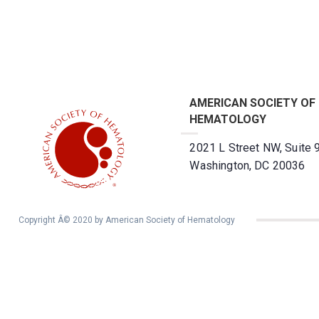
AMERICAN SOCIETY OF
HEMATOLOGY
2021 L Street NW, Suite 
Washington, DC 20036
Copyright Â© 2020 by American Society of Hematology