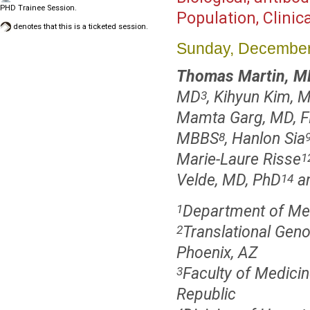
PHD Trainee Session.
Population, Clinica
denotes that this is a ticketed session.
Sunday, December
Thomas Martin, M
MD
, Kihyun Kim, 
3
Mamta Garg, MD, F
MBBS
, Hanlon Sia
8
Marie-Laure Risse
1
Velde, MD, PhD
an
14
Department of Medi
1
Translational Geno
2
Phoenix, AZ
Faculty of Medicin
3
Republic