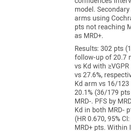
confidences inter
model. Secondary
arms using Cochr
pts not reaching
as MRD+.
Results:
302 pts (
follow-up of 20.7
vs Kd with
≥
VGPR 
vs 27.6%, respecti
Kd arm vs 16/123 
20.1% (36/179 pts
MRD-. PFS by MRD 
Kd in both MRD- p
(HR 0.670, 95% CI
MRD+ pts. Within 