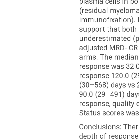
plasma cells in b
(residual myeloma 
immunofixation). I
support that both
underestimated (po
adjusted MRD- CR 
arms. The median t
response was 32.0
response 120.0 (2
(30–568) days vs 2
90.0 (29–491) days
response, quality
Status scores was 
Conclusions: Ther
depth of response 