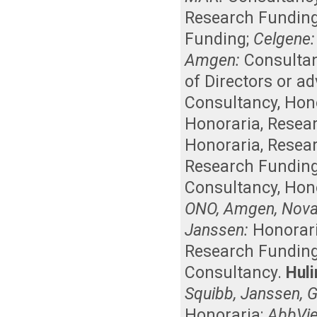
Research Fundin
Funding
;
Celgene:
Amgen:
Consulta
of Directors or a
Consultancy
,
Hon
Honoraria
,
Resea
Honoraria
,
Resea
Research Fundin
Consultancy
,
Hon
ONO, Amgen, Novart
Janssen:
Honorar
Research Fundin
Consultancy
.
Huli
Squibb, Janssen, G
Honoraria
;
AbbVie