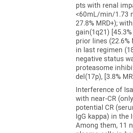
pts with renal imp
<60mL/min/1.73 
27.8% MRD+); wit
gain(1q21) [45.3
prior lines (22.6
in last regimen (
negative status wa
proteasome inhibi
del(17p), [
3.8% M
Interference of Is
with near-CR (only
potential CR (ser
IgG kappa) in the
Among them, 11 n