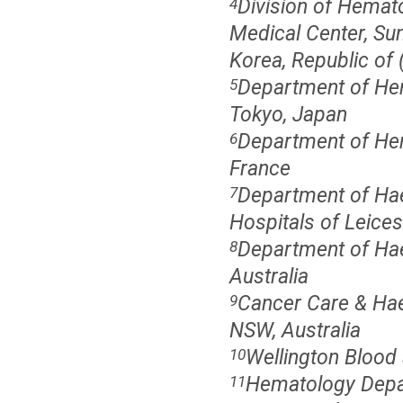
Division of Hemat
4
Medical Center, Su
Korea, Republic of 
Department of He
5
Tokyo, Japan
Department of Hem
6
France
Department of Haem
7
Hospitals of Leices
Department of Hae
8
Australia
Cancer Care & Hae
9
NSW, Australia
Wellington Blood
10
Hematology Depar
11