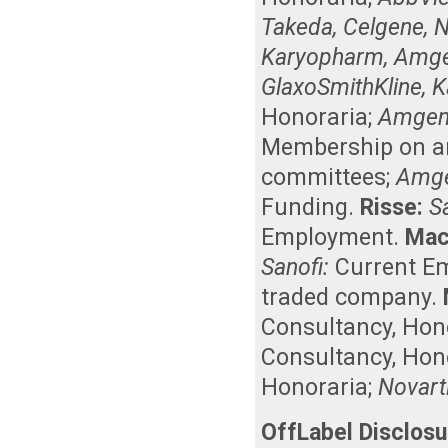
Takeda, Celgene, N
Karyopharm, Amgen
GlaxoSmithKline, 
Honoraria
;
Amgen,
Membership on an 
committees
;
Amge
Funding
.
Risse:
S
Employment
.
Mac
Sanofi:
Current E
traded company
.
Consultancy
,
Hon
Consultancy
,
Hon
Honoraria
;
Novart
OffLabel Disclosu