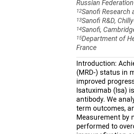
Russian Federation
Sanofi Research a
12
Sanofi R&D, Chill
13
Sanofi, Cambridg
14
Department of Hem
15
France
Introduction: Ach
(MRD-) status in 
improved progressi
Isatuximab (Isa) 
antibody. We ana
term outcomes, an
Measurement by m
performed to over