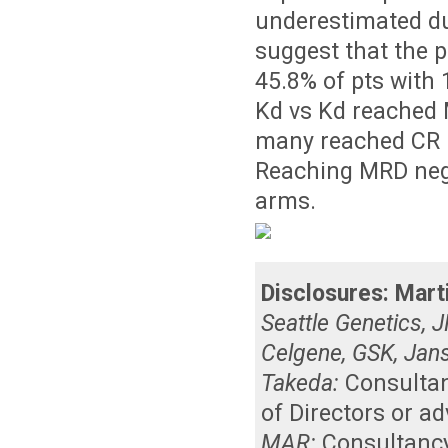
underestimated du
suggest that the p
45.8% of pts with 1
Kd vs Kd reached 
many reached CR M
Reaching MRD nega
arms.
Disclosures:
Mart
Seattle Genetics, 
Celgene, GSK, Jan
Takeda:
Consulta
of Directors or a
MAR:
Consultanc