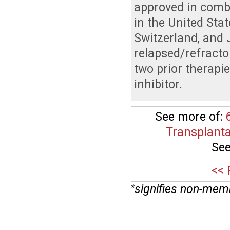
approved in com
in the United Sta
Switzerland, and 
relapsed/refracto
two prior therapi
inhibitor.
See more of:
Transplanta
See
<< 
signifies non-mem
*