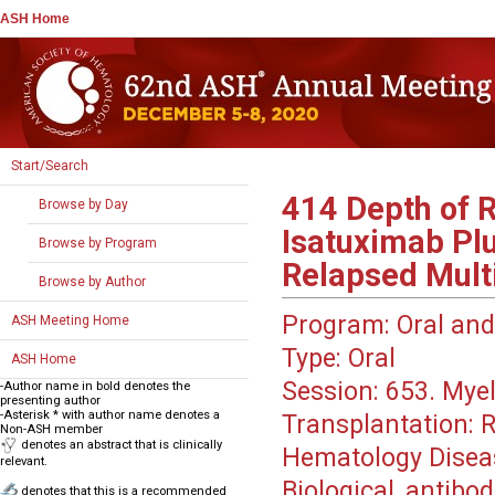
ASH Home
Start/Search
414
Depth of R
Browse by Day
Isatuximab Pl
Browse by Program
Relapsed Mult
Browse by Author
Program:
Oral and
ASH Meeting Home
Type:
Oral
ASH Home
Session:
653. Myel
-Author name in bold denotes the
presenting author
-Asterisk * with author name denotes a
Transplantation: 
Non-ASH member
denotes an abstract that is clinically
Hematology Disea
relevant.
Biological, antibo
denotes that this is a recommended