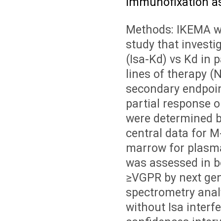
immunofixation a
Methods: IKEMA wa
study that invest
(Isa-Kd) vs Kd in 
lines of therapy 
secondary endpoint
partial response 
were determined 
central data for M
marrow for plasma 
was assessed in b
≥VGPR by next gen
spectrometry ana
without Isa interf