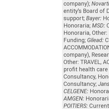
company)
;
Novarti
entity's Board of
support
;
Bayer:
Ho
Honoraria
;
MSD:
Honoraria
,
Other:
Funding
;
Gilead:
C
ACCOMMODATIONS, 
company)
,
Resear
Other: TRAVEL, 
profit health car
Consultancy
,
Hon
Consultancy
;
Jan
CELGENE:
Honora
AMGEN:
Honorari
POITIERS:
Curren