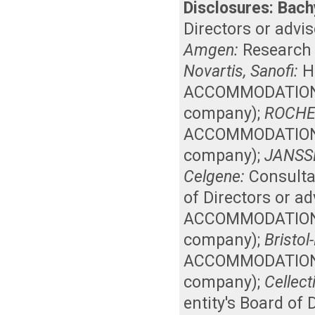
Disclosures:
Bach
Directors or advi
Amgen:
Research
Novartis, Sanofi:
H
ACCOMMODATIONS, 
company)
;
ROCHE
ACCOMMODATIONS, 
company)
;
JANSS
Celgene:
Consult
of Directors or a
ACCOMMODATIONS, 
company)
;
Bristol
ACCOMMODATIONS, 
company)
;
Cellect
entity's Board of