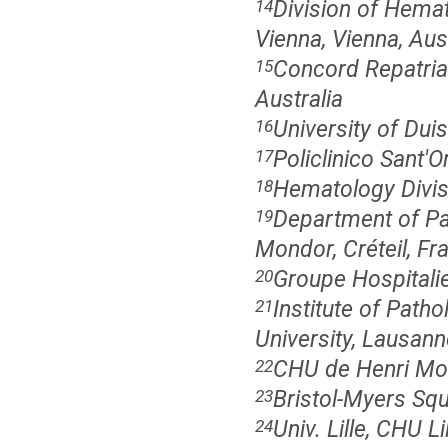
Division of Hemat
14
Vienna, Vienna, Aus
Concord Repatriat
15
Australia
University of Du
16
Policlinico Sant'O
17
Hematology Divisio
18
Department of Pa
19
Mondor, Créteil, Fr
Groupe Hospitali
20
Institute of Path
21
University, Lausann
CHU de Henri Mon
22
Bristol-Myers Sq
23
Univ. Lille, CHU 
24