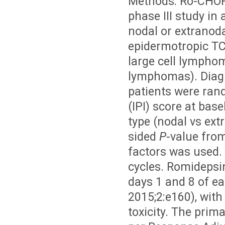
Methods: Ro-CHOP
phase III study in 
nodal or extranod
epidermotropic TCL
large cell lympho
lymphomas). Diagn
patients were ran
(IPI) score at base
type (nodal vs ext
sided
P
-value from 
factors was used. 
cycles. Romideps
days 1 and 8 of ea
2015;2:e160), wit
toxicity. The prim