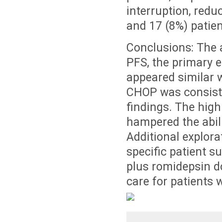
interruption, redu
and 17 (8%) patient
Conclusions: The 
PFS, the primary 
appeared similar w
CHOP was consisten
findings. The high
hampered the abili
Additional explor
specific patient 
plus romidepsin d
care for patients 