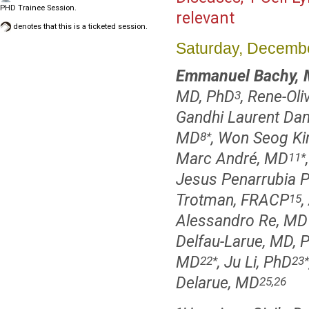
PHD Trainee Session.
relevant
denotes that this is a ticketed session.
Saturday, Decembe
Emmanuel Bachy, 
MD, PhD
, Rene-Ol
3
Gandhi Laurent Da
MD
, Won Seog K
8
*
Marc André, MD
11
*
Jesus Penarrubia 
Trotman, FRACP
,
15
Alessandro Re, MD
Delfau-Larue, MD, 
MD
, Ju Li, PhD
22
*
23
*
Delarue, MD
25,26