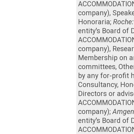
ACCOMMODATIONS, 
company)
,
Speake
Honoraria
;
Roche:
entity's Board of
ACCOMMODATIONS, 
company)
,
Resear
Membership on an 
committees
,
Othe
by any for-profit
Consultancy
,
Hon
Directors or advi
ACCOMMODATIONS, 
company)
;
Amgen
entity's Board of
ACCOMMODATIONS, 