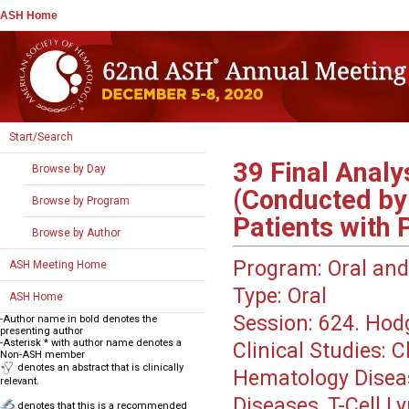
ASH Home
Start/Search
39
Final Analy
Browse by Day
(Conducted by
Browse by Program
Patients with
Browse by Author
Program:
Oral and
ASH Meeting Home
Type:
Oral
ASH Home
Session:
624. Hod
-Author name in bold denotes the
presenting author
-Asterisk * with author name denotes a
Clinical Studies: 
Non-ASH member
denotes an abstract that is clinically
Hematology Disea
relevant.
Diseases, T-Cell 
denotes that this is a recommended