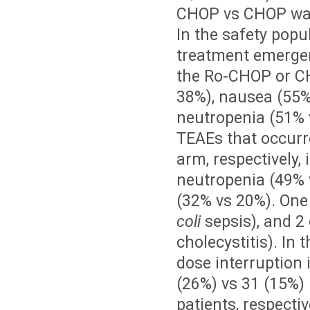
CHOP vs CHOP was
In the safety popu
treatment emergen
the Ro-CHOP or CH
38%), nausea (55%
neutropenia (51% 
TEAEs that occurr
arm, respectively,
neutropenia (49% 
(32% vs 20%). One
coli
sepsis), and 2
cholecystitis). I
dose interruption 
(26%) vs 31 (15%) 
patients, respecti