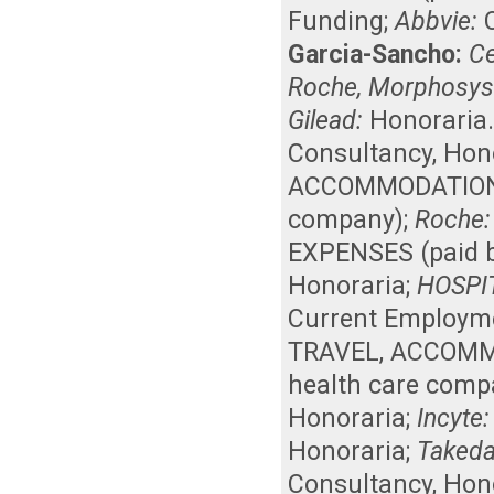
Funding
;
Abbvie:
Garcia-Sancho:
Ce
Roche, Morphosys
Gilead:
Honoraria
Consultancy
,
Hon
ACCOMMODATIONS, 
company)
;
Roche:
EXPENSES (paid b
Honoraria
;
HOSPI
Current Employm
TRAVEL, ACCOMMO
health care comp
Honoraria
;
Incyte:
Honoraria
;
Takeda
Consultancy
,
Hon