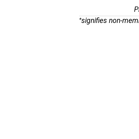
P
signifies non-mem
*