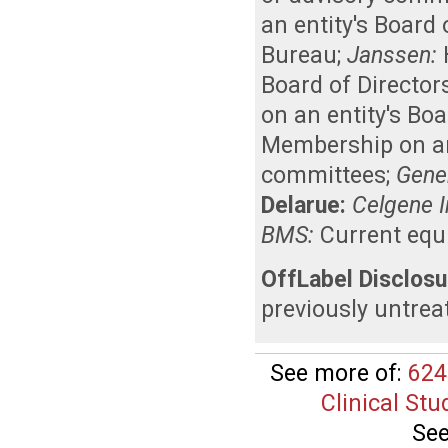
an entity's Board
Bureau
;
Janssen:
Board of Director
on an entity's Bo
Membership on an 
committees
;
Genen
Delarue:
Celgene I
BMS:
Current equ
OffLabel Disclosu
previously untrea
See more of:
624
Clinical Stu
See