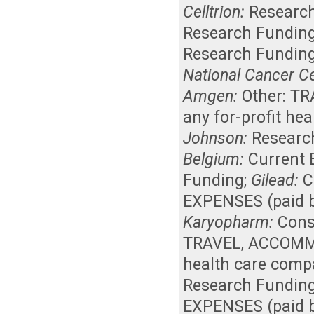
Celltrion:
Researc
Research Fundin
Research Fundin
National Cancer C
Amgen:
Other: T
any for-profit he
Johnson:
Researc
Belgium:
Current
Funding
;
Gilead:
C
EXPENSES (paid b
Karyopharm:
Cons
TRAVEL, ACCOMMO
health care comp
Research Fundin
EXPENSES (paid b