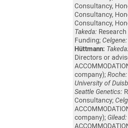
Consultancy
,
Hon
Consultancy
,
Hon
Consultancy
,
Hon
Takeda:
Research
Funding
;
Celgene:
Hüttmann:
Takeda
Directors or advi
ACCOMMODATIONS, 
company)
;
Roche:
University of Duis
Seattle Genetics:
R
Consultancy
;
Celg
ACCOMMODATIONS, 
company)
;
Gilead:
ACCOMMODATIONS, 