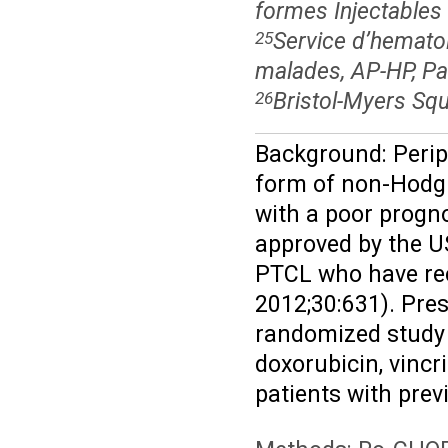
formes Injectables 
Service d’hematol
25
malades, AP-HP, Pa
Bristol-Myers Sq
26
Background: Perip
form of non-Hodgk
with a poor progno
approved by the U
PTCL who have rece
2012;30:631). Prese
randomized study
doxorubicin, vinc
patients with prev