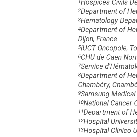
Hospices Civils De
1
Department of Hem
2
Hematology Depart
3
Department of He
4
Dijon, France
IUCT Oncopole, To
5
CHU de Caen Norm
6
Service d'Hématolo
7
Department of Hem
8
Chambéry, Chambér
Samsung Medical C
9
National Cancer 
10
Department of He
11
Hospital Universi
12
Hospital Clinico U
13