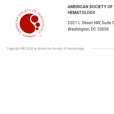
AMERICAN SOCIETY OF
HEMATOLOGY
2021 L Street NW, Suite 
Washington, DC 20036
Copyright Â© 2020 by American Society of Hematology