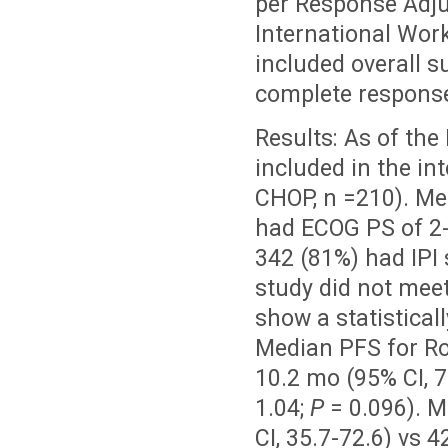
per Response Adj
International Wor
included overall su
complete response
Results: As of the
included in the in
CHOP, n =210). Med
had ECOG PS of 2-
342 (81%) had IPI 
study did not mee
show a statistica
Median PFS for Ro
10.2 mo (95% CI, 7.
1.04;
P
= 0.096). 
CI, 35.7-72.6) vs 