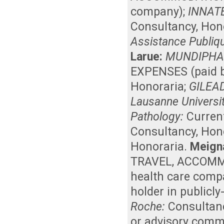
company)
;
INNAT
Consultancy
,
Hon
Assistance Publiqu
Larue:
MUNDIPHA
EXPENSES (paid b
Honoraria
;
GILEA
Lausanne Universit
Pathology:
Curren
Consultancy
,
Hon
Honoraria
.
Meign
TRAVEL, ACCOMMO
health care comp
holder in publicl
Roche:
Consultan
or advisory comm