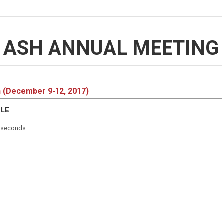
ASH ANNUAL MEETING
n (December 9-12, 2017)
BLE
5 seconds.