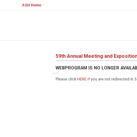
ASH Home
59th Annual Meeting and Expositio
WEBPROGRAM IS NO LONGER AVAILA
Please click
HERE
if you are not redirected in 