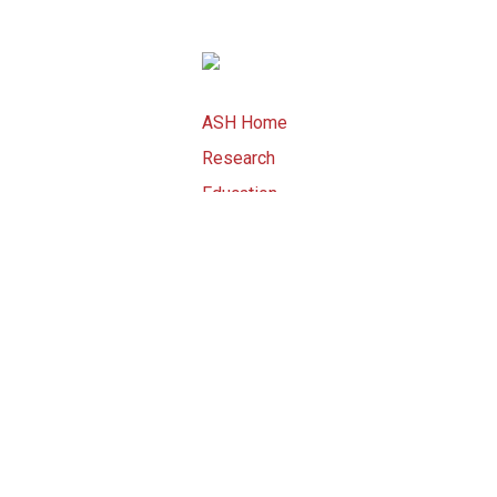
ASH Home
Research
Education
Advocacy
Meetings
Publications
ASH Store
Copyright ©
2026 by American Societ