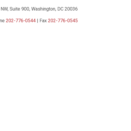
 NW, Suite 900, Washington, DC 20036
one
202-776-0544
| Fax
202-776-0545
ct Us
|
Privacy Policy
|
Terms of Service