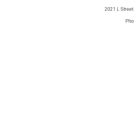
2021 L Street
Ph
y of Hematology
Conta