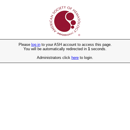
Please
log in
to your ASH account to access this page.
You will be automatically redirected in
1
seconds.
Administrators click
here
to login.