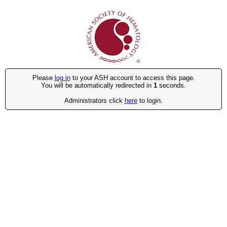
Please
log in
to your ASH account to access this page.
You will be automatically redirected in
1
seconds.
Administrators click
here
to login.