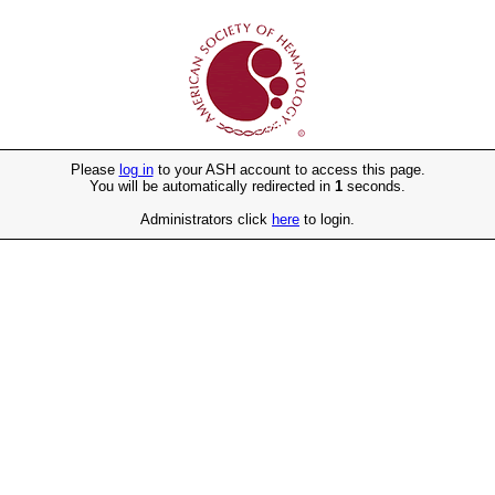
Please
log in
to your ASH account to access this page.
You will be automatically redirected in
1
seconds.
Administrators click
here
to login.