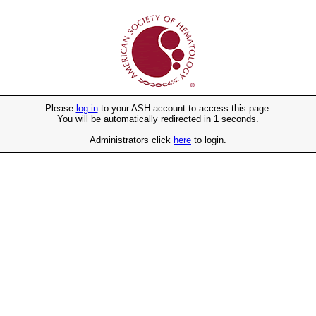
Please
log in
to your ASH account to access this page.
You will be automatically redirected in
1
seconds.
Administrators click
here
to login.