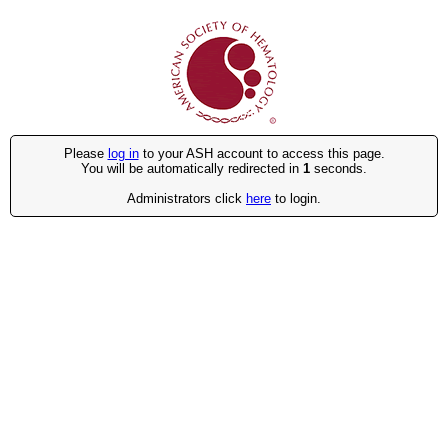
Please
log in
to your ASH account to access this page.
You will be automatically redirected in
1
seconds.
Administrators click
here
to login.