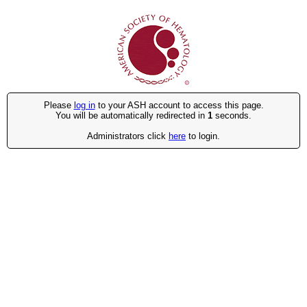
Please
log in
to your ASH account to access this page.
You will be automatically redirected in
1
seconds.
Administrators click
here
to login.