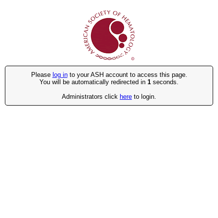
Please
log in
to your ASH account to access this page.
You will be automatically redirected in
1
seconds.
Administrators click
here
to login.