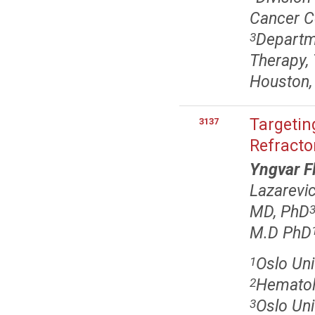
Cancer C
Departme
3
Therapy,
Houston,
Targetin
3137
Refracto
Yngvar F
Lazarevi
MD, PhD
M.D PhD
Oslo Uni
1
Hematolo
2
Oslo Uni
3