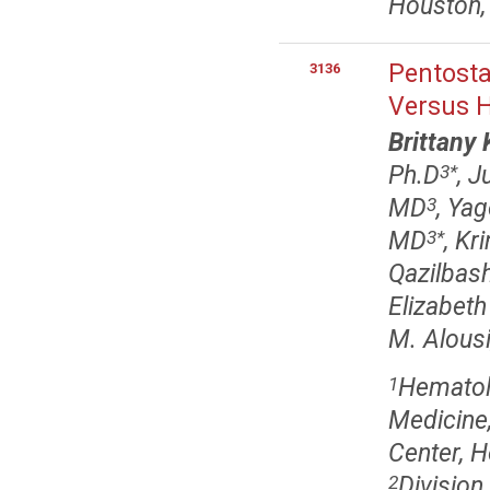
Houston,
Pentosta
3136
Versus H
Brittany
Ph.D
, J
3
*
MD
, Ya
3
MD
, Kr
3
*
Qazilbas
Elizabeth
M. Alous
Hematol
1
Medicine
Center, 
Division
2