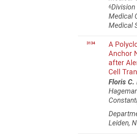
Divisio
6
Medical O
Medical 
A Polycl
3134
Anchor N
after Al
Cell Tra
Floris C.
Hagema
Constant
Departme
Leiden, 