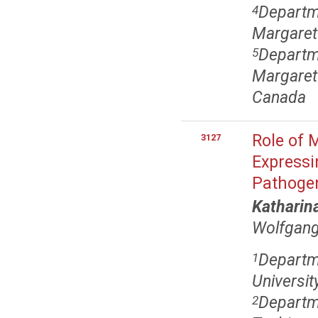
Departm
4
Margaret
Departm
5
Margaret 
Canada
Role of 
3127
Expressi
Pathogen
Katharin
Wolfgang
Departm
1
Universit
Departm
2