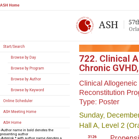
ASH Home
Start/Search
722. Clinical 
Browse by Day
Chronic GVHD, 
Browse by Program
Browse by Author
Clinical Allogene
Browse by Keyword
Reconstitution
Pro
Type:
Poster
Online Scheduler
ASH Meeting Home
Sunday, December
ASH Home
Hall A, Level 2 (
-Author name in bold denotes the
presenting author
Propensi
3126
-Asterisk * with author name denotes a