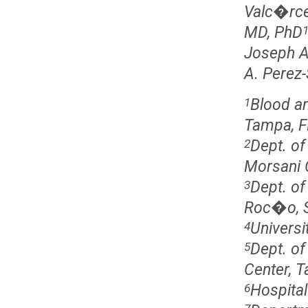
Valc�rce
MD, PhD
Joseph A 
A. Perez
Blood an
1
Tampa, F
Dept. of
2
Morsani 
Dept. of
3
Roc�o, Se
Universi
4
Dept. of
5
Center, 
Hospital
6