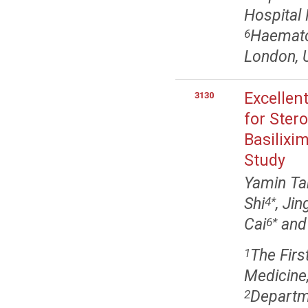
Hospital
Haematol
6
London, 
Excellen
3130
for Ster
Basilixi
Study
Yamin Ta
Shi
, Ji
4
*
Cai
an
6
*
The Firs
1
Medicine
Departm
2