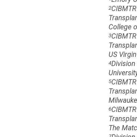
CIBMTR�
2
Transpla
College 
CIBMTR 
3
Transplan
US Virgin
Division
4
Universit
CIBMTR 
5
Transplan
Milwauke
CIBMTR�
6
Transpla
The Matc
7