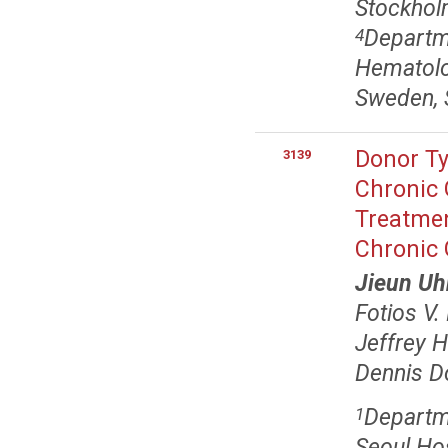
Stockhol
Departme
4
Hematolog
Sweden, 
Donor Ty
3139
Chronic 
Treatmen
Chronic
Jieun U
Fotios V.
Jeffrey H
Dennis D
Departm
1
Seoul Hos