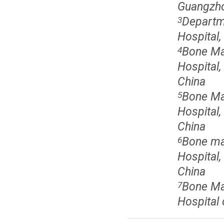
Guangzho
Departm
3
Hospital
Bone Mar
4
Hospital,
China
Bone Mar
5
Hospital,
China
Bone mar
6
Hospital,
China
Bone Mar
7
Hospital 