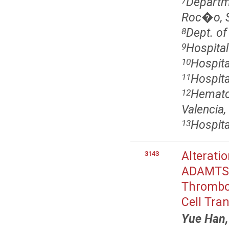
Departme
7
Roc�o, Se
Dept. of
8
Hospital
9
Hospita
10
Hospita
11
Hematol
12
Valencia,
Hospita
13
Alterati
3143
ADAMTS13
Thrombot
Cell Tra
Yue Han