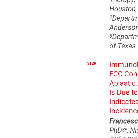
Houston,
Departme
2
Anderson
Departme
3
of Texas
Immunolo
3129
FCC Cond
Aplastic
Is Due t
Indicate
Incidenc
Francesc
PhD
, N
3
*