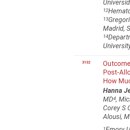
Universi
Hematol
12
Gregori
13
Madrid, 
Depart
14
Universit
Outcomes
3132
Post-All
How Muc
Hanna J
MD
, Mi
4
Corey S 
Alousi, 
Emory Un
1