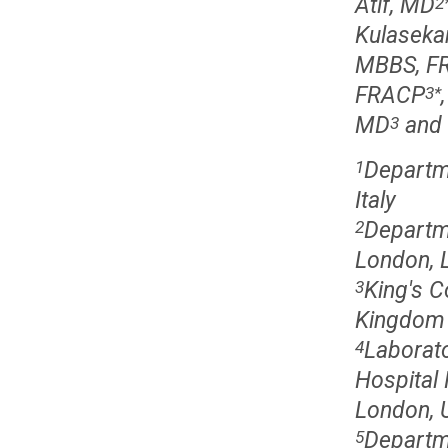
Atif, MD
2
Kulaseka
MBBS, FR
FRACP
3
*
MD
and 
3
Departme
1
Italy
Departme
2
London, 
King's C
3
Kingdom
Laborato
4
Hospital
London, 
Departm
5