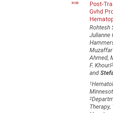
Post-Tra
3135
Gvhd Pro
Hematopo
Rohtesh 
Julianne
Hammers
Muzaffar
Ahmed, 
F. Khouri
and
Stef
Hematolo
1
Minnesot
Departme
2
Therapy,