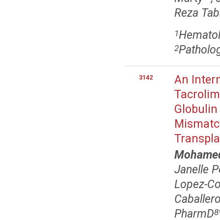
Reza Tabr
Hematolo
1
Patholog
2
An Inter
3142
Tacrolim
Globulin
Mismatch
Transpla
Mohamed 
Janelle 
Lopez-Cor
Caballer
PharmD
8