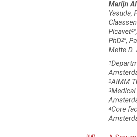
Marijn Al
Yasuda, 
Claassen
Picavet
4
*
PhD
, P
2
*
Mette D.
Departm
1
Amsterda
AIMM Th
2
Medical
3
Amsterda
Core fac
4
Amsterda
3147