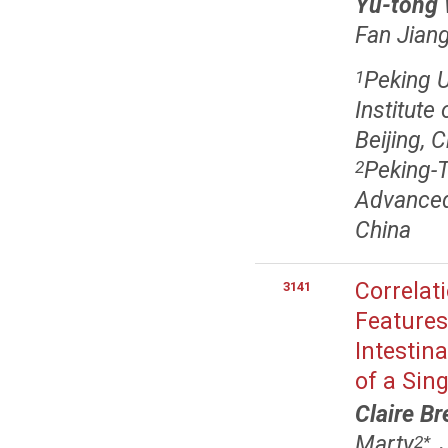
Yu-tong
Fan Jian
Peking U
1
Institute
Beijing, 
Peking-T
2
Advanced 
China
Correlat
3141
Features
Intestin
of a Sin
Claire Br
Marty
,
2
*