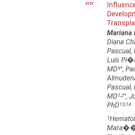
Influenc
3131
Developm
Transpla
Mariana 
Diana C
Pascual,
Luis Pi�
MD
, P
9
*
Almudena
Pascual,
MD
, 
1,2
*
PhD
13,14
Hematolo
1
Mara��n