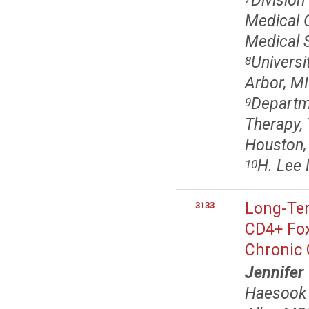
Divisio
Medical O
Medical 
Univers
8
Arbor, MI
Departme
9
Therapy,
Houston,
H. Lee 
10
Long-Ter
3133
CD4+ Fox
Chronic 
Jennifer
Haesook 