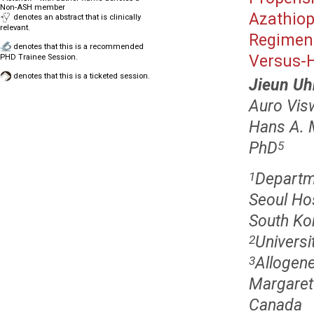
Non-ASH member
Azathiop
denotes an abstract that is clinically
relevant.
Regimens
denotes that this is a recommended
Versus-H
PHD Trainee Session.
denotes that this is a ticketed session.
Jieun U
Auro Vis
Hans A. 
PhD
5
Departm
1
Seoul Hos
South Ko
Universi
2
Allogen
3
Margaret 
Canada