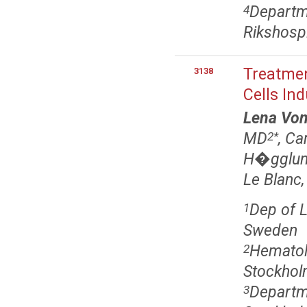
Departme
4
Rikshospi
Treatme
3138
Cells In
Lena Von
MD
, Ca
2
*
H�gglun
Le Blanc,
Dep of L
1
Sweden
Hematolo
2
Stockhol
Departme
3