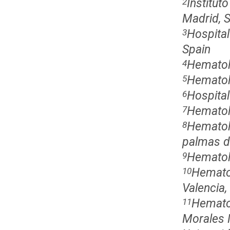
Institut
2
Madrid, 
Hospita
3
Spain
Hematol
4
Hematol
5
Hospital
6
Hematolo
7
Hematolo
8
palmas de
Hematolo
9
Hematol
10
Valencia,
Hemato
11
Morales 