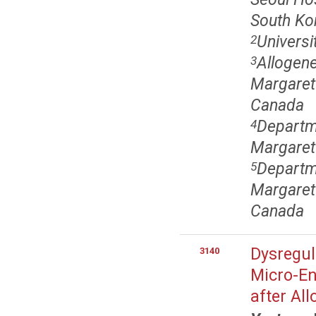
South Ko
Universi
2
Allogen
3
Margaret 
Canada
Departm
4
Margaret
Departm
5
Margaret 
Canada
Dysregul
3140
Micro-En
after Al