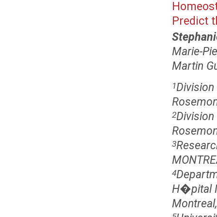
Homeosta
Predict 
Stephani
Marie-Pie
Martin G
Divisio
1
Rosemon
Divisio
2
Rosemont
Researc
3
MONTREA
Departm
4
H�pital 
Montreal
5