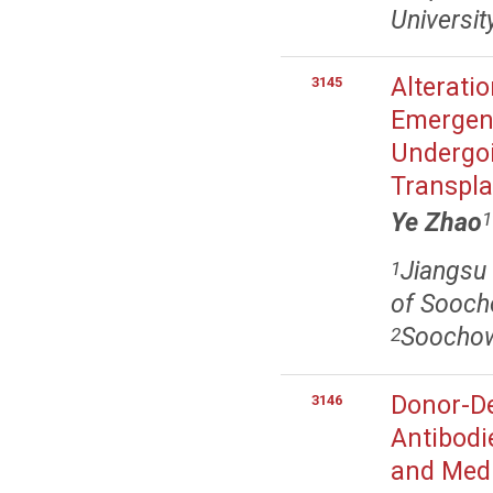
Universit
Alteratio
3145
Emergenc
Undergoi
Transpla
Ye Zhao
1
Jiangsu 
1
of Soocho
Soochow 
2
Donor-De
3146
Antibodi
and Med