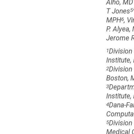
Alho, MD
T Jones
5
MPH
, V
6
P. Alyea,
Jerome R
Division
1
Institute
Division
2
Boston, 
Departm
3
Institute
Dana-Far
4
Computat
Divisio
5
Medical O