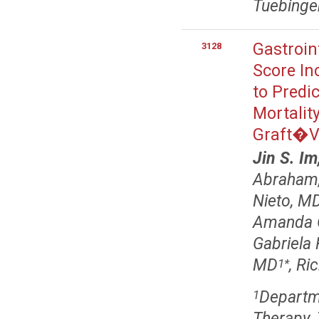
Tuebinge
Gastroin
3128
Score In
to Predi
Mortality
Graft�Vs
Jin S. I
Abraham
Nieto, M
Amanda 
Gabriela
MD
, Ri
1
*
Departme
1
Therapy,