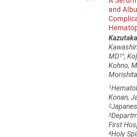
A Serum 
and Albu
Complica
Hematopo
Kazutaka
Kawashi
MD
, K
1
*
Kohno, M
Morishit
Hematol
1
Konan, J
Japanes
2
Departm
3
First Hos
Holy Spi
4