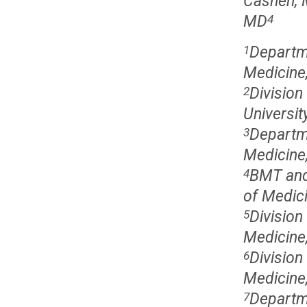
Cashen,
MD
4
Departme
1
Medicine,
Division
2
Universit
Departme
3
Medicine,
BMT and
4
of Medici
Division
5
Medicine,
Division
6
Medicine,
Departme
7