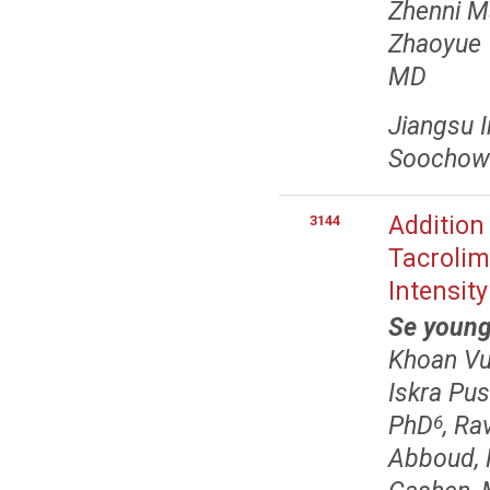
Zhenni M
Zhaoyue
MD
Jiangsu I
Soochow 
Addition
3144
Tacroli
Intensit
Se youn
Khoan Vu
Iskra Pus
PhD
, Ra
6
Abboud,