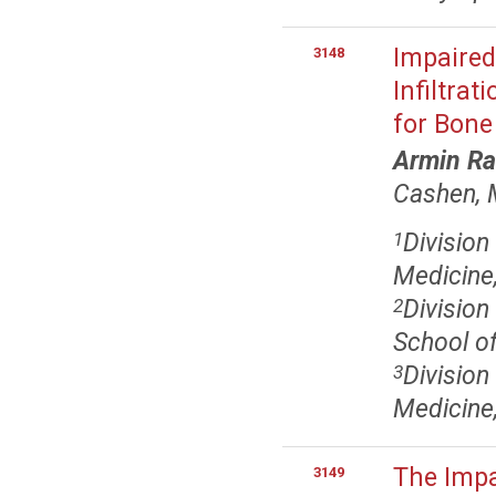
Impaired
3148
Infiltrat
for Bone
Armin Ra
Cashen,
Division
1
Medicine,
Division
2
School of
Division
3
Medicine,
The Impa
3149